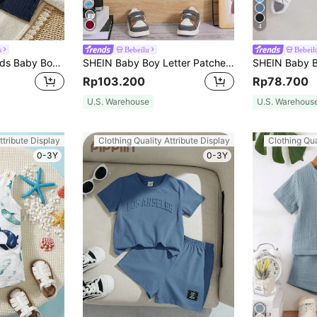
4
s
Bebeilu
Bebeil
SHEIN Vintaside Kids Baby Boy Button Front Shirt & Shorts Without Tee
SHEIN Baby Boy Letter Patched Detail Contrast Trim Tee & Shorts
Rp103.200
Rp78.700
U.S. Warehouse
U.S. Warehous
ttribute Display
Clothing Quality Attribute Display
Clothing Qua
0-3Y
0-3Y