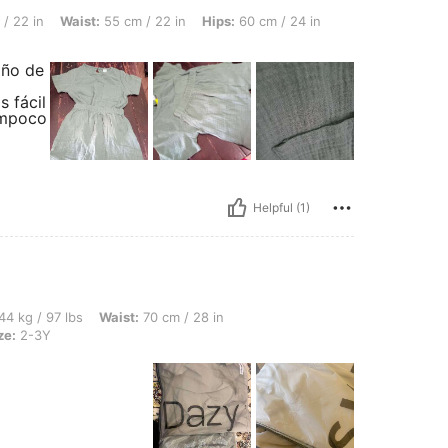
st: 55 cm / 22 in, Hips: 60 cm / 24 in, Overall Fit: True to Size, Color: Green, Size:
/ 22 in
Waist:
55 cm / 22 in
Hips:
60 cm / 24 in
iño de
s fácil
tampoco
Helpful (1)
bs, Waist: 70 cm / 28 in, Bust: 80 cm / 31 in, Hips: 86 cm / 34 in, Color: Khaki, Siz
44 kg / 97 lbs
Waist:
70 cm / 28 in
ze:
2-3Y