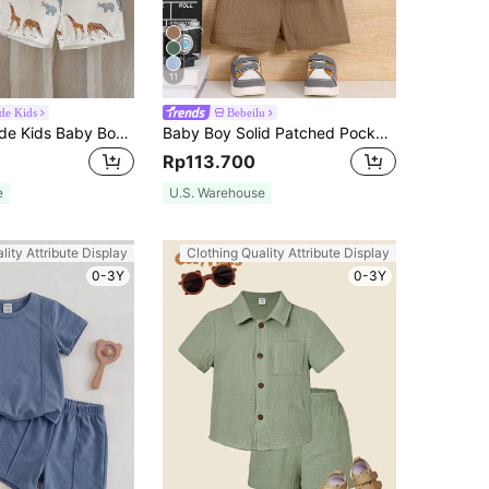
11
ide Kids
Bebeilu
SHEIN Vintaside Kids Baby Boy Summer Casual T-Shirt Set
Baby Boy Solid Patched Pocket Shirt & Shorts
Rp113.700
e
U.S. Warehouse
lity Attribute Display
Clothing Quality Attribute Display
0-3Y
0-3Y