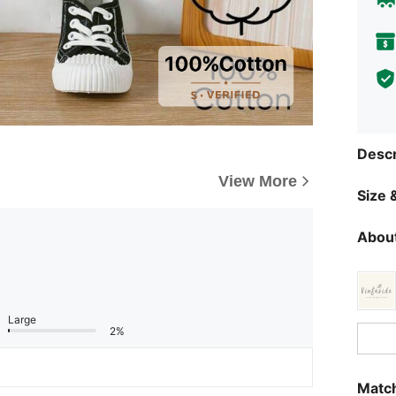
Descr
View More
Size &
About
Large
2%
Match