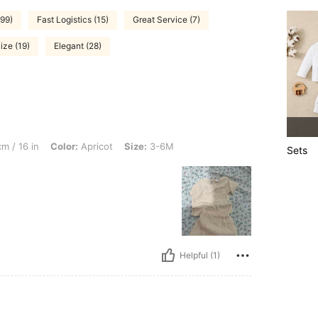
99)
Fast Logistics (15)
Great Service (7)
ize (19)
Elegant (28)
Color: Apricot, Size: 3-6M
m / 16 in
Color:
Apricot
Size:
3-6M
Sets
Helpful (1)