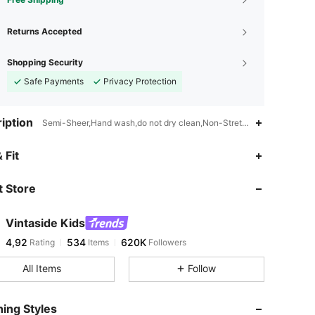
Returns Accepted
Shopping Security
Safe Payments
Privacy Protection
iption
Semi-Sheer,Hand wash,do not dry clean,Non-Stretch
 Fit
 Store
Vintaside Kids
4,92
534
620K
Rating
Items
Followers
All Items
Follow
ing Styles