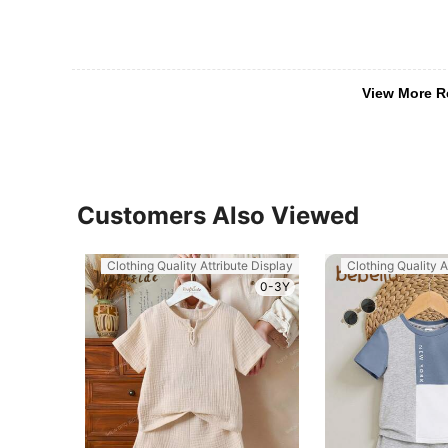
View More R
Customers Also Viewed
Clothing Quality Attribute Display
Clothing Quality A
0-3Y