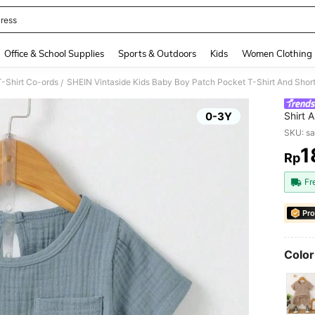
ress
and down arrow keys to navigate search Recently Searched and Search Discovery
Office & School Supplies
Sports & Outdoors
Kids
Women Clothing
-Shirt Co-ords
SHEIN Vintaside Kids Baby Boy Patch Pocket T-Shirt And Short
/
0-3Y
Shirt 
SKU: s
1
Rp
PR
Fr
Pro
Color