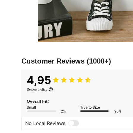
Customer Reviews
(1000+)
4,95
Review Policy
Overall Fit:
Small
True to Size
2%
96%
No Local Reviews