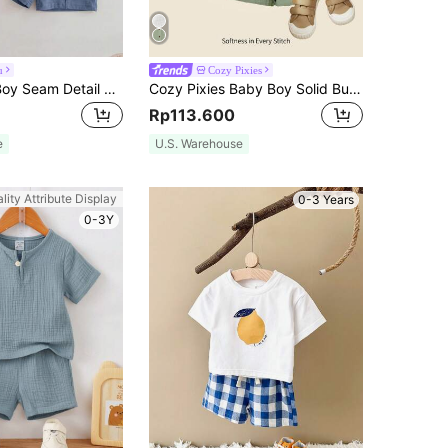
u
Cozy Pixies
SHEIN Baby Boy Seam Detail T-Shirt And Shorts Casual Minimalist Set, Suitable For Summer
Cozy Pixies Baby Boy Solid Button Front Shirt & Shorts
Rp113.600
e
U.S. Warehouse
lity Attribute Display
0-3 Years
0-3Y