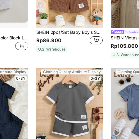
SHEIN 2pcs/Set Baby Boy's Solid/Striped White T-Shirt And Shorts With Letter Patch Detail
Vintas
Baby Boy Casual Color Block Letter Printed T-Shirt And Solid Color Shorts Set
Rp86.900
Rp105.800
U.S. Warehouse
U.S. Warehous
ttribute Display
Clothing Quality Attribute Display
Clothing Qua
0-3Y
0-3Y