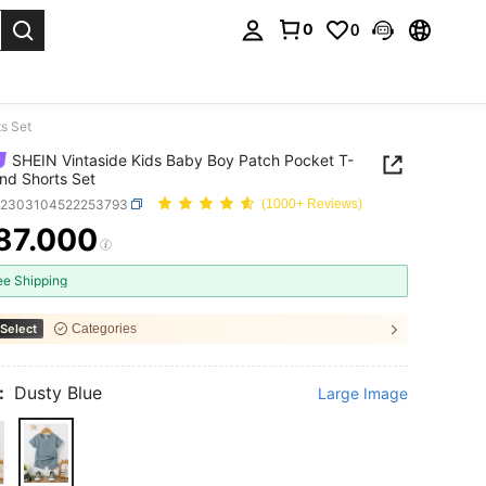
0
0
. Press Enter to select.
s Set
SHEIN Vintaside Kids Baby Boy Patch Pocket T-
And Shorts Set
a2303104522253793
(1000+ Reviews)
87.000
ICE AND AVAILABILITY
ee Shipping
Select
Categories
:
Dusty Blue
Large Image