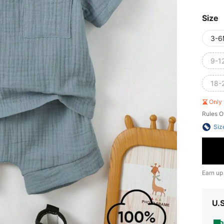
Size
3-6
9-1
18-
Only 
Rules O
Siz
Earn up
U.