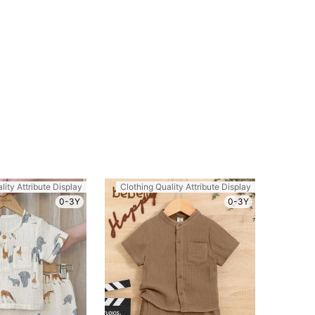
lity Attribute Display
Clothing Quality Attribute Display
0-3Y
0-3Y