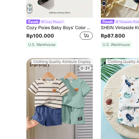
4
Cozy Pixies
Vintaside Kid
Cozy Pixies Baby Boys' Color Block Round Neck Short Sleeve Top And Sports Shorts Set
Rp100.000
Rp87.800
U.S. Warehouse
U.S. Warehouse
Clothing Quality Attribute Display
Clothing Quality A
0-3Y