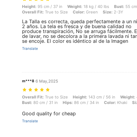
Height: 95 cm / 37 in, Weight: 18 kg / 40 lbs, Bust: 55 cm / 22 in, Wai
Height:
95 cm / 37 in
Weight:
18 kg / 40 lbs
Bust:
55 cm 
Overall Fit:
True to Size
Color:
Green
Size:
2-3Y
La Talla es correcta, queda perfectamente a un n
2 años. La tela es fresca y de buena calidad no
produce transpiración, No se arruga fácilmente. E
de lavar, no se decolora a la primera lavada ni 
se encoje. El color es idéntico al de la Imagen
Translate
m***8
6 May,2025
Overall Fit: True to Size, Height: 143 cm / 56 in, Weight: 44 kg / 97 l
Overall Fit:
True to Size
Height:
143 cm / 56 in
Weight:
Bust:
80 cm / 31 in
Hips:
86 cm / 34 in
Color:
Khaki
Si
Good quality for cheap
Translate