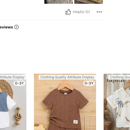
Helpful (0)
eviews
ttribute Display
Clothing Quality Attribute Display
Clothing Qua
0-3Y
0-3Y