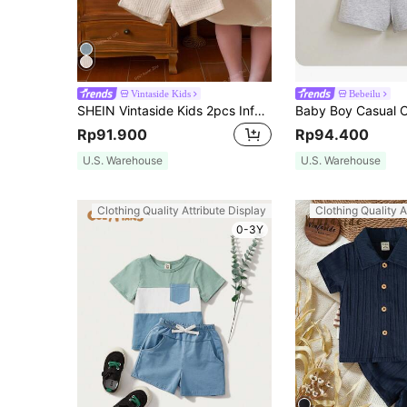
Vintaside Kids
Bebeilu
SHEIN Vintaside Kids 2pcs Infant Toddler Baby Boy Wrinkled Quarter Button Top & Shorts Summer T Shirt Short Sleeve T-Shirt And Set Boys Outfit Sets Casual Clothes
Rp91.900
Rp94.400
U.S. Warehouse
U.S. Warehouse
Clothing Quality Attribute Display
Clothing Quality A
0-3Y