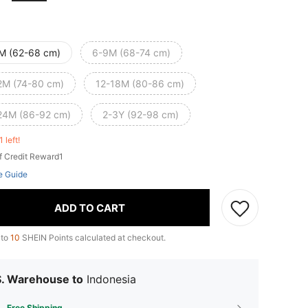
M (62-68 cm)
6-9M (68-74 cm)
2M (74-80 cm)
12-18M (80-86 cm)
24M (86-92 cm)
2-3Y (92-98 cm)
1 left!
f Credit Reward1
e Guide
ADD TO CART
 to
10
SHEIN Points calculated at checkout.
S. Warehouse to
Indonesia
Free Shipping