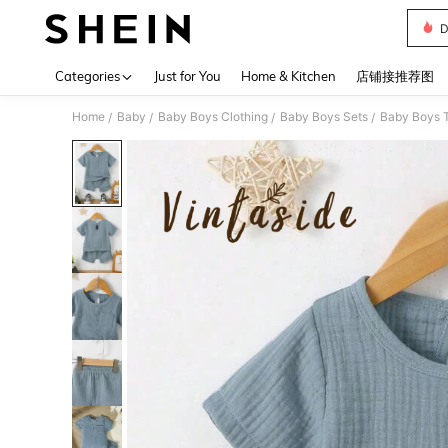
D
Use up 
Categories
Just for You
Home & Kitchen
店铺接推荐图
Home
Baby
Baby Boys Clothing
Baby Boys Sets
Baby Boys T
/
/
/
/