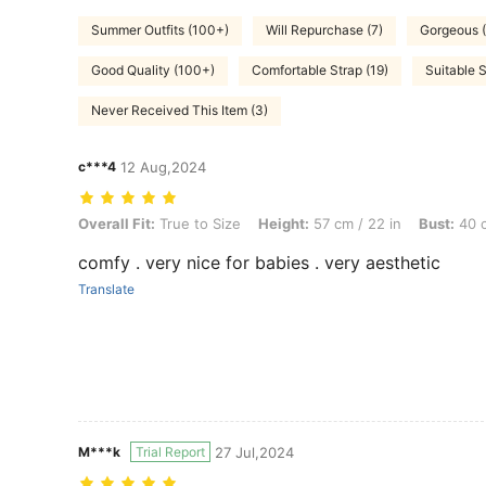
Summer Outfits (100+)
Will Repurchase (7)
Gorgeous (
Good Quality (100+)
Comfortable Strap (19)
Suitable S
Never Received This Item (3)
c***4
12 Aug,2024
Overall Fit: True to Size, Height: 57 cm / 22 in, Bust: 40 cm / 16 in, 
Overall Fit:
True to Size
Height:
57 cm / 22 in
Bust:
40 c
comfy . very nice for babies . very aesthetic
Translate
M***k
Trial Report
27 Jul,2024