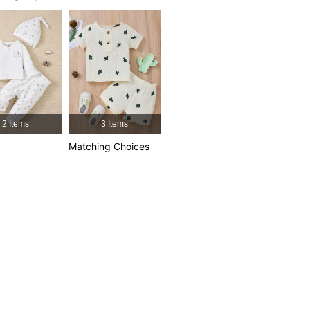
2 Items
3 Items
Matching Choices