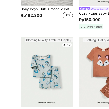
Baby Boys' Cute Crocodile Pattern Long Pants, Long Sleeve And Short Sleeve 3pcs Home Wear Set
Cozy Pixies
Rp162.300
Rp150.000
U.S. Warehouse
Clothing Quality Attribute Display
Clothing Quality A
0-3Y