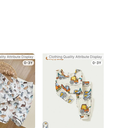
lity Attribute Display
Clothing Quality Attribute Display
0-3Y
0-3Y