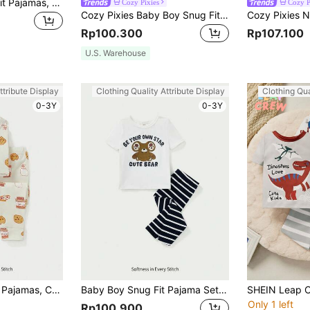
Baby Boy's Snug Fit Pajamas, Round Neck Short Sleeve Top & Footed Pants Home Outfit Set With Cartoon Fox Pattern
Cozy Pixies
Cozy P
Cozy Pixies Baby Boy Snug Fit Pajamas Set Including Solid Color Long-Sleeved Top And Pants
Rp100.300
Rp107.100
U.S. Warehouse
ttribute Display
Clothing Quality Attribute Display
Clothing Qua
0-3Y
0-3Y
Baby Boy Snug Fit Pajamas, Cartoon Patterned Round Neck Long Sleeve Top And Footed Pants, 2pcs/Set Home Clothes
Baby Boy Snug Fit Pajama Set - Cartoon Bear Printed Short Sleeve Top & Long Pants, 2pcs
Only 1 left
Rp100.900