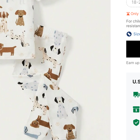
18-
Only 
For chil
resistan
Siz
Earn up
U.