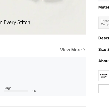
Mater
Tops
Compo
Descr
Size &
View More
About
Large
0%