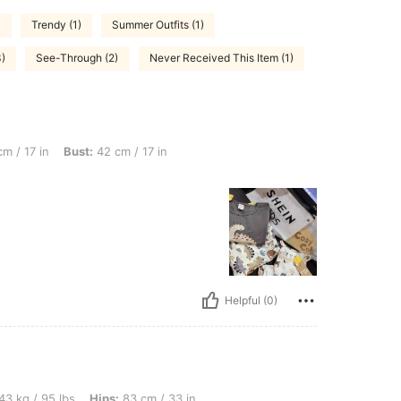
)
Trendy (1)
Summer Outfits (1)
3)
See-Through (2)
Never Received This Item (1)
ust: 42 cm / 17 in, Color: Blue, Size: 2Y
m / 17 in
Bust:
42 cm / 17 in
Helpful (0)
bs, Hips: 83 cm / 33 in, Waist: 70 cm / 28 in, Bust: 78 cm / 31 in, Color: Blue, Size
43 kg / 95 lbs
Hips:
83 cm / 33 in