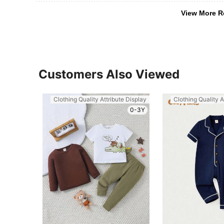
View More R
Customers Also Viewed
Clothing Quality Attribute Display
Clothing Quality A
0-3Y