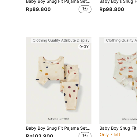
Baby Boy Snug Fit Pajama Set, Short-Sleeved Dolphin Patterned T-Shirt And Shorts, Casual Home Clothing, 2pcs
Rp89.800
Rp98.800
Clothing Quality Attribute Display
Clothing Quality A
0-3Y
Baby Boy Snug Fit Pajama Set - Long Sleeve Round Neck Top And Pants
Only 7 left
Rp103.900