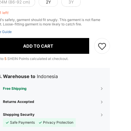
24M (86-92 cm)
2Y
3Y
1 left!
d's safety, garment should fit snugly. This garment is not flame
t. Loose-fitting garment is more likely to catch fire.
e Guide
ADD TO CART
 to
5
SHEIN Points calculated at checkout.
S. Warehouse to
Indonesia
Free Shipping
Returns Accepted
Shopping Security
Safe Payments
Privacy Protection