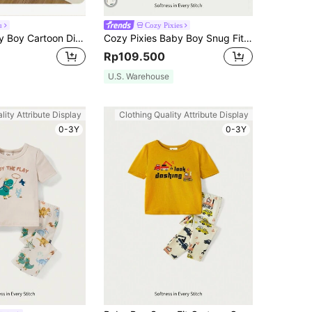
u
Cozy Pixies
2pcs/Set Baby Boy Cartoon Dinosaur Pattern Lapel Long Sleeve Pocket Shirt And Straight Leg Pants Knitted Comfy Casual Loose Pajamas Set
Cozy Pixies Baby Boy Snug Fit Pajama Set,Off-White,Autumn,Cute,Lounge Cartoon Car Pattern Knitted Soft Round Neck Long-Sleeved Pullover And Pants,2pcs For Spring
Rp109.500
U.S. Warehouse
lity Attribute Display
Clothing Quality Attribute Display
0-3Y
0-3Y