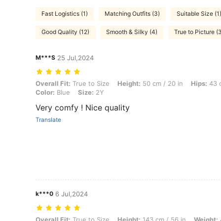
Fast Logistics (1)
Matching Outfits (3)
Suitable Size (1
Good Quality (12)
Smooth & Silky (4)
True to Picture (
M***S
25 Jul,2024
Overall Fit: True to Size, Height: 50 cm / 20 in, Hips: 43 cm / 17 in, B
Overall Fit:
True to Size
Height:
50 cm / 20 in
Hips:
43 c
Color:
Blue
Size:
2Y
Very comfy ! Nice quality
Translate
k***0
6 Jul,2024
Overall Fit: True to Size, Height: 143 cm / 56 in, Weight: 43 kg / 95 l
Overall Fit:
True to Size
Height:
143 cm / 56 in
Weight: