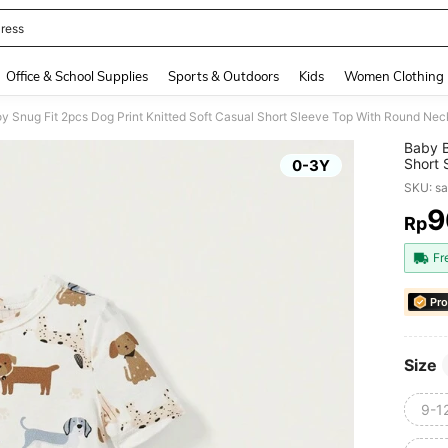
ress
and down arrow keys to navigate search Recently Searched and Search Discovery
Office & School Supplies
Sports & Outdoors
Kids
Women Clothing
y Snug Fit 2pcs Dog Print Knitted Soft Casual Short Sleeve Top With Round N
Baby B
Short 
0-3Y
Homew
SKU: s
9
Rp
PR
Fr
Pro
Size
9-1