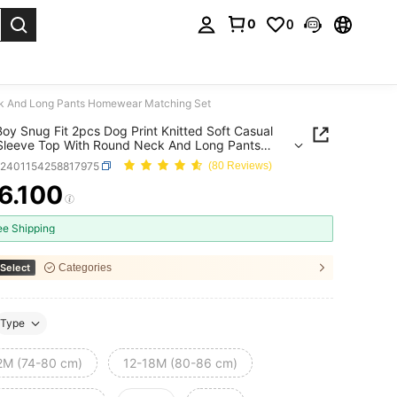
0
0
. Press Enter to select.
eck And Long Pants Homewear Matching Set
oy Snug Fit 2pcs Dog Print Knitted Soft Casual
Sleeve Top With Round Neck And Long Pants
ear Matching Set
a2401154258817975
(80 Reviews)
6.100
ICE AND AVAILABILITY
ee Shipping
Select
Categories
Type
2M (74-80 cm)
12-18M (80-86 cm)