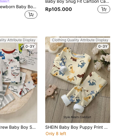
Baby Boy Snug Fit Cartoon Car Pattern Round Neck Short Sleeve Top & Pants Homewear Set
ixies
Cozy Pixies Newborn Baby Boy Snug Fit Pajama Set, Cartoon Animal Design Long Sleeve Top And Footed Pants Homewear Outfit
Rp105.000
lity Attribute Display
Clothing Quality Attribute Display
0-3Y
0-3Y
SHEIN Leap Crew Baby Boy Snug Fit Cute Dinosaur Print Contrast Collar Short Sleeve Long Pants Knitted Pajamas Set (4 Pieces)
SHEIN Baby Boy Puppy Print Casual Minimalist Comfortable Snug Fit Long Sleeve Crew Neck Long Pants Loungewear Set, Suitable For Autumn & Winter
Only 8 left