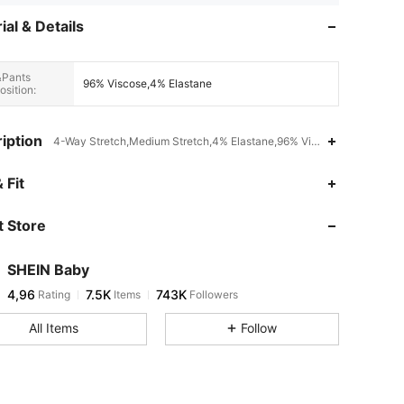
ial & Details
&Pants
96% Viscose,4% Elastane
sition:
iption
4-Way Stretch,Medium Stretch,4% Elastane,96% Viscose
 Fit
 Store
SHEIN Baby
4,96
7.5K
743K
Rating
Items
Followers
All Items
Follow