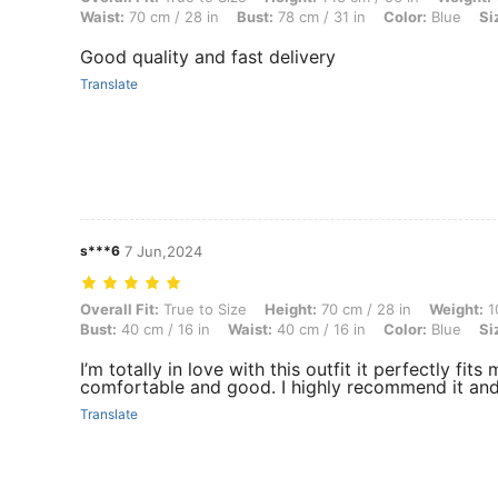
Waist:
70 cm / 28 in
Bust:
78 cm / 31 in
Color:
Blue
Si
Good quality and fast delivery
Translate
s***6
7 Jun,2024
Overall Fit: True to Size, Height: 70 cm / 28 in, Weight: 10 kg / 22 lbs
Overall Fit:
True to Size
Height:
70 cm / 28 in
Weight:
10
Bust:
40 cm / 16 in
Waist:
40 cm / 16 in
Color:
Blue
Si
I’m totally in love with this outfit it perfectly fi
comfortable and good. I highly recommend it and i
Translate