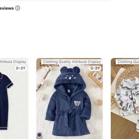
eviews
ttribute Display
Clothing Quality Attribute Display
Clothing Qua
0-3Y
0-3Y