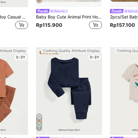
Bebeilu
Bebeil
Cozy Pixies Baby Boy Casual Turn-Down Collar Color Block Long Jumpsuit,Kids
Baby Boy Cute Animal Print Hooded Long Sleeve Flannel Bathrobe, Autumn/Winter
Rp115.900
Rp157.100
ttribute Display
Clothing Quality Attribute Display
Clothing Qua
0-3Y
0-3Y
5