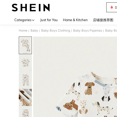
D
Use up 
Categories
Just for You
Home & Kitchen
店铺接推荐图
Home
Baby
Baby Boys Clothing
Baby Boys Pajamas
Baby Bo
/
/
/
/