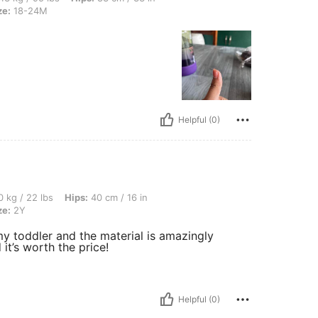
ze:
18-24M
Helpful (0)
, Hips: 40 cm / 16 in, Bust: 40 cm / 16 in, Waist: 40 cm / 16 in, Color: Blue, Size: 2
 kg / 22 lbs
Hips:
40 cm / 16 in
ze:
2Y
ts my toddler and the material is amazingly
t’s worth the price!
Helpful (0)