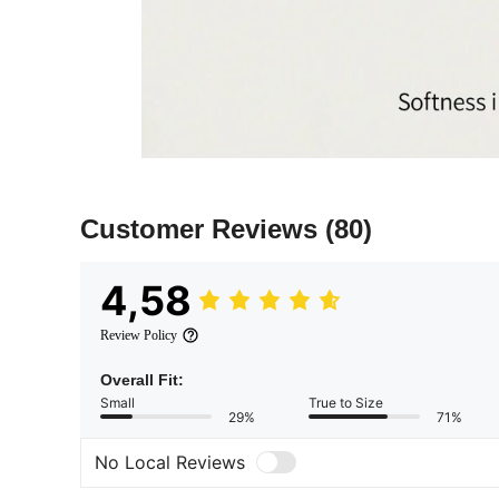
Customer Reviews
(80)
4,58
Review Policy
Overall Fit:
Small
True to Size
29%
71%
No Local Reviews