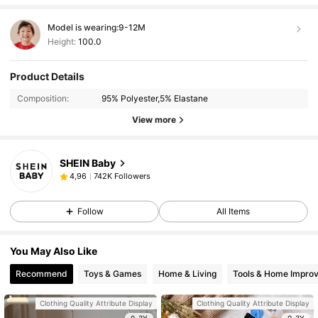
Model is wearing:
9-12M
Height:
100.0
Product Details
Composition:
95% Polyester,5% Elastane
View more
SHEIN Baby
742K Followers
4,96
Follow
All Items
You May Also Like
Recommend
Toys & Games
Home & Living
Tools & Home Impro
Clothing Quality Attribute Display
Clothing Quality Attribute Display
0-3Y
0-3Y