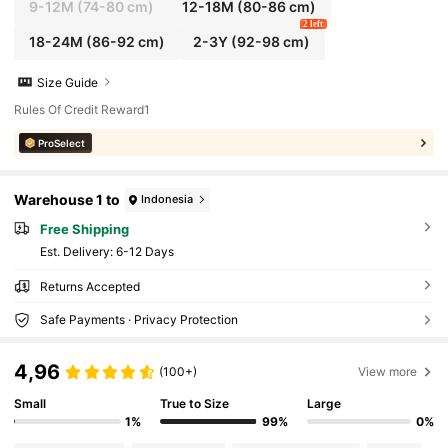
9-12M
(74-80 cm)
12-18M
(80-86 cm)
2 left
18-24M
(86-92 cm)
2-3Y
(92-98 cm)
Size Guide
Rules Of Credit Reward1
ProSelect
Warehouse 1 to
Indonesia
Free Shipping
​Est. Delivery:
6-12 Days
Returns Accepted
Safe Payments · Privacy Protection
4,96
(100+)
View more
Small
True to Size
Large
1%
99%
0%