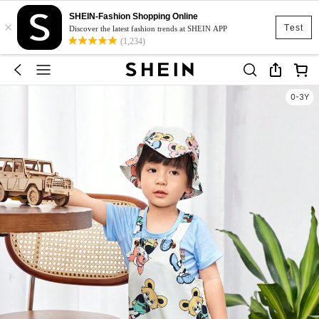
SHEIN-Fashion Shopping Online
×
Test
Discover the latest fashion trends at SHEIN APP
(1,234)
0-3Y