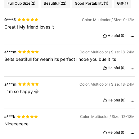
Full Cup Size
(2)
Beautiful
(22)
Good Portability
(1)
Gift
(1)
9***5
Color: Multicolor / Size: 9-12M
Great
!
My
friend
loves
it
Helpful
(0)
a***m
Color: Multicolor / Size: 18-24M
Beits
beatifull
for
wearin
its
perfect
i
hope
you
bue
it
its
Helpful
(0)
a***m
Color: Multicolor / Size: 18-24M
I
’
m
so
happy
😃
Helpful
(0)
a***b
Color: Multicolor / Size: 12-18M
Niceeeeeee
Helpful
(0)