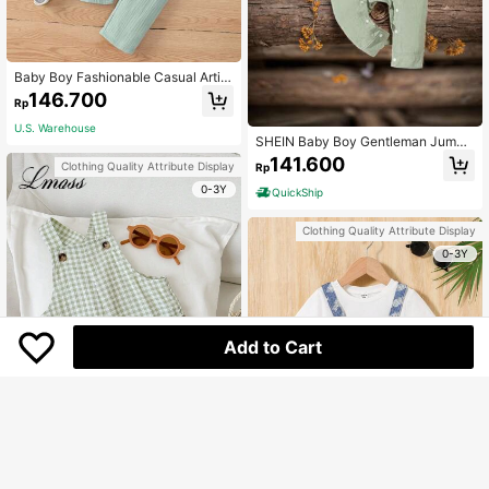
Baby Boy Fashionable Casual Artist
ic Design Comfortable Bodysuit An
146.700
Rp
d Pants And Hat Three-Piece Set
U.S. Warehouse
SHEIN Baby Boy Gentleman Jumps
uit
141.600
Clothing Quality Attribute Display
Rp
0-3Y
QuickShip
Clothing Quality Attribute Display
0-3Y
Add to Cart
LMoss Kids