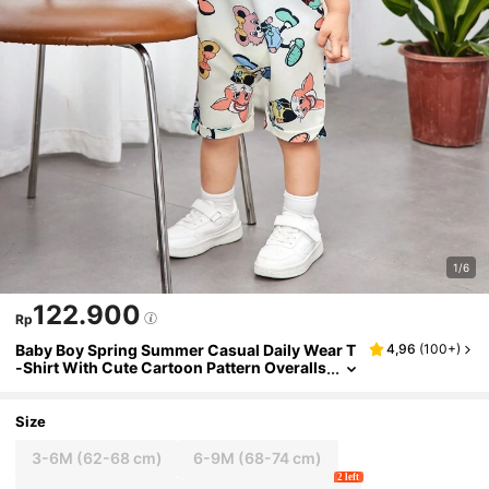
1/6
122.900
Rp
Baby Boy Spring Summer Casual Daily Wear T
4,96
(
100+
)
-Shirt With Cute Cartoon Pattern Overalls
And Hat Set
Size
3-6M
(62-68 cm)
6-9M
(68-74 cm)
2 left