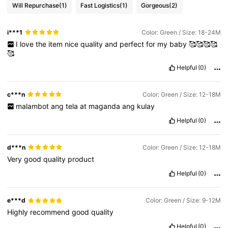
Will Repurchase
(1)
Fast Logistics
(1)
Gorgeous
(2)
i***1
Color: Green / Size: 18-24M
I
love
the
item
nice
quality
and
perfect
for
my
baby
🥰🥰🥰🥰
🥰
Helpful
(0)
c***n
Color: Green / Size: 12-18M
malambot
ang
tela
at
maganda
ang
kulay
Helpful
(0)
d***n
Color: Green / Size: 12-18M
Very
good
quality
product
Helpful
(0)
e***d
Color: Green / Size: 9-12M
Highly
recommend
good
quality
Helpful
(0)