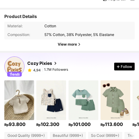
Product Details
Material:
Cotton
Composition:
57% Cotton, 38% Polyester, 5% Elastane
View more
Cozy Pixies
Follow
1.7M Followers
4,94
93.800
102.300
101.000
113.600
Rp
Rp
Rp
Rp
Rp
Good Quality (9999+)
Beautiful (9999+)
So Cool (9999+)
True t