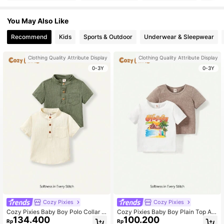
You May Also Like
Recommend
Kids
Sports & Outdoor
Underwear & Sleepwear
Clothing Quality Attribute Display
Clothing Quality Attribute Display
0-3Y
0-3Y
Cozy Pixies
Cozy Pixies
Cozy Pixies Baby Boy Polo Collar H
Cozy Pixies Baby Boy Plain Top An
134.400
100.200
alf-Zip Solid Color Casual Short Sle
d Seaside Theme Print Short Sleev
Rp
Rp