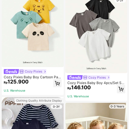
0-3Y
Cozy Pixies
Cozy Pixies Baby Boy Cartoon Pan
Cozy Pixies
125.900
da, Tiger, Koala Pattern Knitted Soft
Rp
Cozy Pixies Baby Boy 4pcs/Set Su
Round Neck Short Sleeve T-Shirt 3
146.100
mmer Casual Round Neck Short Sle
Rp
pcs/Set Graphic,Kids
U.S. Warehouse
eve T-Shirt In Solid Knitted Soft Ma
terial
U.S. Warehouse
Clothing Quality Attribute Display
0-3 Years
0-3Y