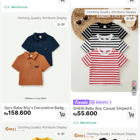
eve Top 2pcs/Set
e T-Shirt Set
U.S. Warehouse
Clothing Quality Attribute Display
Clothing Quality Attribute Display
0-3Y
0-3Y
Bebeilu
2pcs Baby Boy's Decorative Badge
SHEIN Baby Boy Casual Striped Kni
158.600
Turn-Down Collar Short Sleeve Pull
55.600
tted Short Sleeve Top With Round N
Rp
Rp
over Top Set
eckline
U.S. Warehouse
Clothing Quality Attribute Display
0-3Y
Clothing Quality Attribute Display