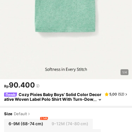
1/4
90.400
Rp
Cozy Pixies Baby Boys' Solid Color Decor
5,00
(
52
)
ative Woven Label Polo Shirt With Turn-Dow
n Collar And Short Sleeve
Size
Default
1 left
6-9M
(68-74 cm)
9-12M
(74-80 cm)