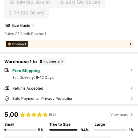
12-18M
(80-86 cm)
18-24M
(86-92 cm)
2-3Y
(92-98 cm)
Size Guide
Rules Of Credit Reward1
ProSelect
Warehouse 1 to
Indonesia
Free Shipping
​Est. Delivery:
6-12 Days
Returns Accepted
Safe Payments · Privacy Protection
5,00
(52)
View more
Small
True to Size
Large
5%
94%
1%