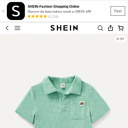
SHEIN-Fashion Shopping Online
×
Test
Discover the latest fashion trends at SHEIN APP
(1,234)
0-3Y