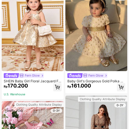
Fern Glow
Fern Glow
SHEIN Baby Girl Floral Jacquard Fa
Baby Girl's Gorgeous Gold Polka Do
170.200
161.000
bric Spaghetti Strap Dress
t Short-Sleeved Dress With Elastic
Rp
Rp
Waist For Summer
U.S. Warehouse
Clothing Quality Attribute Display
Clothing Quality Attribute Display
0-3Y
0-3Y