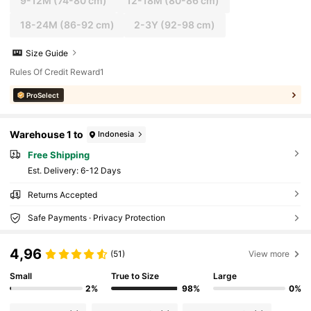
9-12M
(74-80 cm)
12-18M
(80-86 cm)
18-24M
(86-92 cm)
2-3Y
(92-98 cm)
Size Guide
Rules Of Credit Reward1
ProSelect
Warehouse 1 to
Indonesia
Free Shipping
​Est. Delivery:
6-12 Days
Returns Accepted
Safe Payments · Privacy Protection
4,96
(51)
View more
Small
True to Size
Large
2%
98%
0%