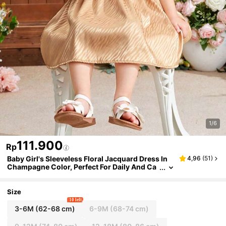
1/6
111.900
Rp
Baby Girl's Sleeveless Floral Jacquard Dress In
4,96
(
51
)
Champagne Color, Perfect For Daily And Ca
sual Wear, Spring And Summer
Size
10 left
3-6M
(62-68 cm)
6-9M
(68-74 cm)