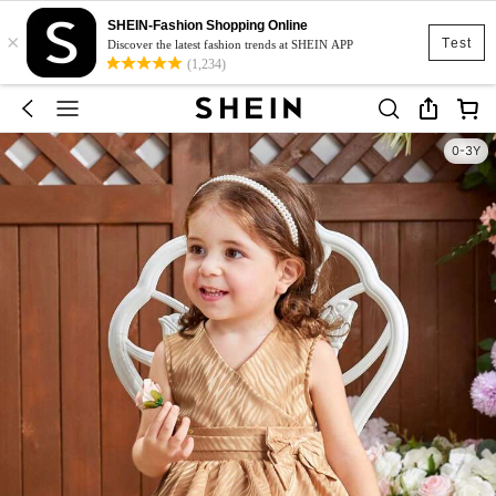
SHEIN-Fashion Shopping Online
×
Test
Discover the latest fashion trends at SHEIN APP
(1,234)
0-3Y