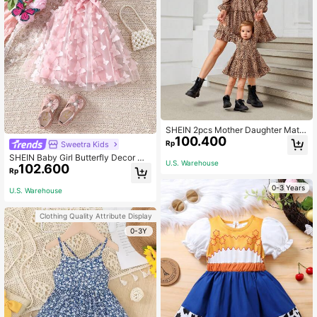
SHEIN 2pcs Mother Daughter Matc
100.400
hing Polka Dot And Leopard Flounc
Rp
Sweetra Kids
e Sleeve Elastic Waist Casual Dress
SHEIN Baby Girl Butterfly Decor Me
Outfit, Suitable For Outings And Dail
U.S. Warehouse
102.600
sh Halter Neck Dress
y Wear
Rp
0-3 Years
U.S. Warehouse
Clothing Quality Attribute Display
0-3Y