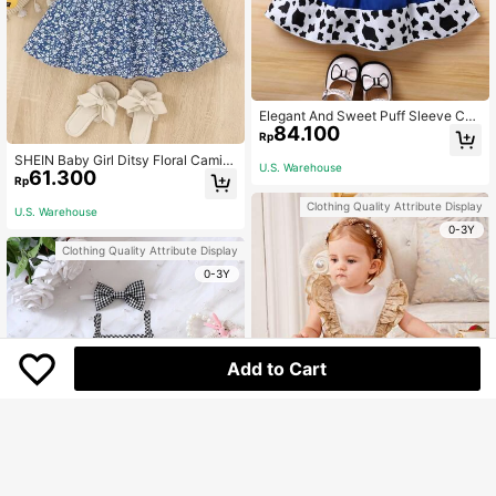
Elegant And Sweet Puff Sleeve Col
84.100
or Block Star Printed Patchwork Co
Rp
w Printed Princess Dress For Baby
SHEIN Baby Girl Ditsy Floral Cami D
Girls, Perfect For Summer Parties, V
U.S. Warehouse
61.300
ress, Baby Girl
acations, And Casual Wear
Rp
Clothing Quality Attribute Display
U.S. Warehouse
0-3Y
Clothing Quality Attribute Display
0-3Y
Add to Cart