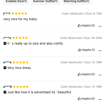
Suitable Size
(1)
Summer Outfits
(1)
Matching Outfits
(1)
j***1
Color: Multicolor / Size: 9-12M
very
nice
for
my
baby
Helpful
(0)
r***n
Color: Multicolor / Size: 18-24M
It
’
s
really
up
to
size
and
also
comfy
Helpful
(1)
u***e
Color: Multicolor / Size: 12-18M
Very
nice
dress
Helpful
(0)
a***9
Color: Multicolor / Size: 12-18M
Just
like
how
it
is
advertised
its
'
beautiful
Helpful
(0)