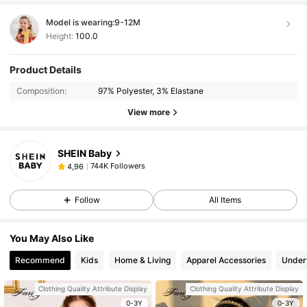
Model is wearing:
9-12M
Height:
100.0
Product Details
Composition:
97% Polyester, 3% Elastane
View more
SHEIN Baby
744K Followers
4,96
Follow
All Items
You May Also Like
Recommend
Kids
Home & Living
Apparel Accessories
Under
Clothing Quality Attribute Display
Clothing Quality Attribute Display
0-3Y
0-3Y