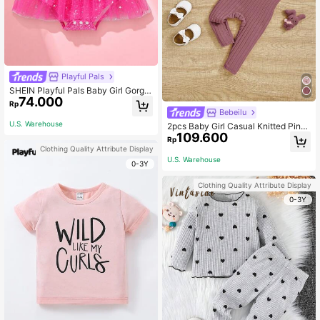
Playful Pals
SHEIN Playful Pals Baby Girl Gorge
74.000
ous, Elegant, Cute, Fun Alphabet Se
Rp
quin Print Star Mesh Jumpsuit Sprin
Bebeilu
g/Summer Photography
U.S. Warehouse
2pcs Baby Girl Casual Knitted Pink
109.600
Suspender Jumpsuit And Cardigan
Rp
Set
Clothing Quality Attribute Display
U.S. Warehouse
0-3Y
Clothing Quality Attribute Display
0-3Y