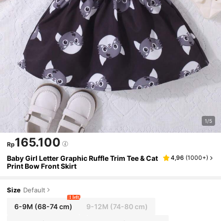
1/5
165.100
Rp
Baby Girl Letter Graphic Ruffle Trim Tee & Cat
4,96
(
1000+
)
Print Bow Front Skirt
Size
Default
1 left
6-9M
(68-74 cm)
9-12M
(74-80 cm)