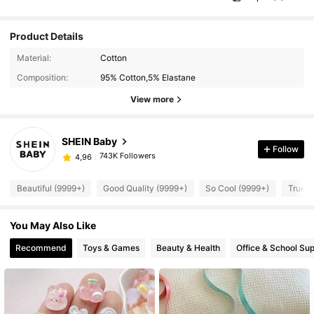
Product Details
Material:
Cotton
Composition:
95% Cotton,5% Elastane
View more
SHEIN Baby
Follow
743K Followers
4,96
Beautiful (9999+)
Good Quality (9999+)
So Cool (9999+)
True t
You May Also Like
Recommend
Toys & Games
Beauty & Health
Office & School Sup