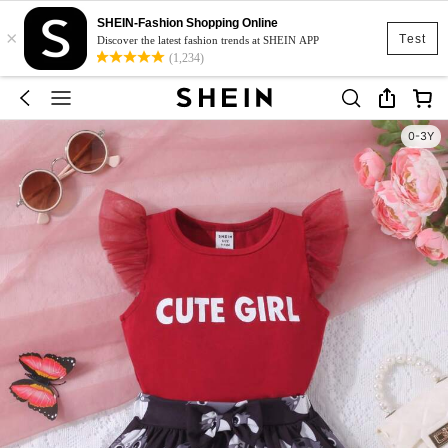
SHEIN-Fashion Shopping Online
×
Test
Discover the latest fashion trends at SHEIN APP
(1,234)
0-3Y