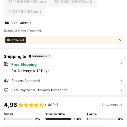
12-18M
(80-86 cm)
18-24M
(86-92 cm)
2-3Y
(92-98 cm)
Size Guide
Rules Of Credit Reward1
ProSelect
Shipping to
Indonesia
Free Shipping
​Est. Delivery:
6-12 Days
Returns Accepted
Safe Payments · Privacy Protection
4,96
(1000+)
View more
Small
True to Size
Large
2%
94%
4%