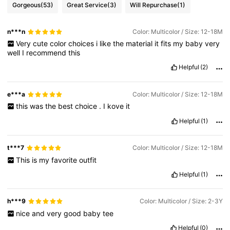
Gorgeous
(53)
Great Service
(3)
Will Repurchase
(1)
n***n
Color: Multicolor / Size: 12-18M
Very
cute
color
choices
i
like
the
material
it
fits
my
baby
very
well
I
recommend
this
Helpful
(2)
e***a
Color: Multicolor / Size: 12-18M
this
was
the
best
choice
.
I
kove
it
Helpful
(1)
t***7
Color: Multicolor / Size: 12-18M
This
is
my
favorite
outfit
Helpful
(1)
h***9
Color: Multicolor / Size: 2-3Y
nice
and
very
good
baby
tee
Helpful
(0)