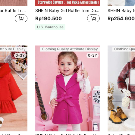
Baby Girl Borg Collar Ruffle Trim Coat
SHEIN Baby Girl Ruffle Trim Double Breasted Overcoat
Rp190.500
Rp254.600
U.S. Warehouse
ttribute Display
Clothing Quality Attribute Display
Clothing Qua
0-3Y
0-3Y