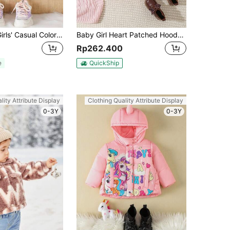
SHEIN Baby Girls' Casual Color Block Baseball Jacket With 3d Heart Embroidery Decoration
Baby Girl Heart Patched Hooded Padded Coat
Rp262.400
e
QuickShip
lity Attribute Display
Clothing Quality Attribute Display
0-3Y
0-3Y