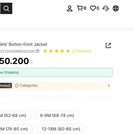
0
0
. Press Enter to select.
irls' Button-front Jacket
a2310095888520090
(2 Reviews)
50.200
ICE AND AVAILABILITY
ee Shipping
Select
Categories
M (62-68 cm)
6-9M (68-74 cm)
2M (74-80 cm)
12-18M (80-86 cm)