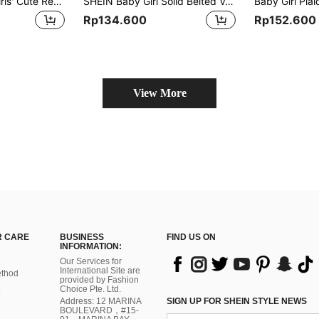
Fairy Style Baby Girls' Cute Red Open Front Hooded Fashionable Princess Dress Padded Coat
SHEIN Baby Girl Solid Belted Vest Coat Without Tee
Rp134.600
Rp152.600
View More
 CARE
BUSINESS
FIND US ON
INFORMATION:
Our Services for
International Site are
thod
provided by Fashion
Choice Pte. Ltd.
Address: 12 MARINA
SIGN UP FOR SHEIN STYLE NEWS
BOULEVARD，#15-