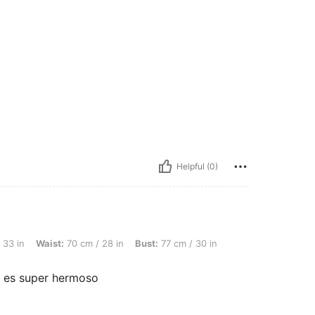
Helpful (0)
t: 70 cm / 28 in, Bust: 77 cm / 30 in, Color: Hot Pink, Size: 2-3Y
 33 in
Waist:
70 cm / 28 in
Bust:
77 cm / 30 in
 es super hermoso