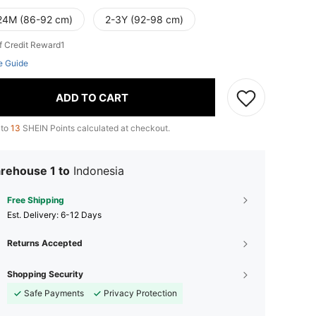
24M (86-92 cm)
2-3Y (92-98 cm)
f Credit Reward1
e Guide
ADD TO CART
 to
13
SHEIN Points calculated at checkout.
rehouse 1 to
Indonesia
Free Shipping
​Est. Delivery:
6-12 Days
Returns Accepted
Shopping Security
Safe Payments
Privacy Protection