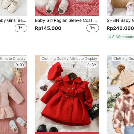
2023 Fall/winter Baby Girls' Baseball Jacket In Simple Color Block Design, Warm And Cozy
Baby Girl Raglan Sleeve Coat With Scarf
Rp145.000
Rp240.000
U.S. Warehous
ttribute Display
Clothing Quality Attribute Display
Clothing Qua
0-3Y
0-3Y