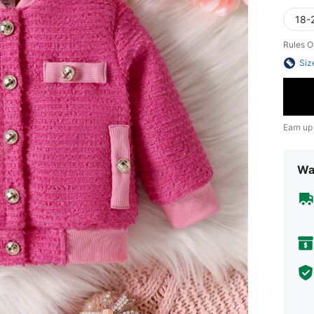
18-
Rules O
Siz
Earn up
Wa