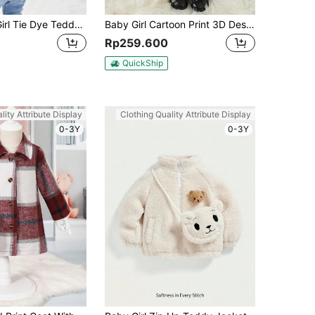
SHEIN Baby Girl Tie Dye Teddy Jacket
Baby Girl Cartoon Print 3D Design Hooded Padded Coat
Rp259.600
QuickShip
lity Attribute Display
Clothing Quality Attribute Display
0-3Y
0-3Y