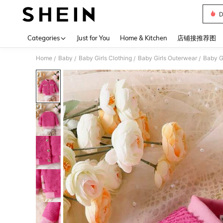
D
Use up 
Categories
Just for You
Home & Kitchen
店铺接推荐图
Home
Baby
Baby Girls Clothing
Baby Girls Outerwear
Baby G
/
/
/
/