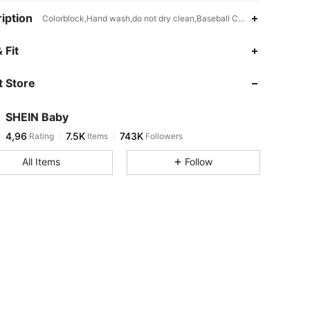
iption
Colorblock,Hand wash,do not dry clean,Baseball Collar
 Fit
 Store
SHEIN Baby
4,96
7.5K
743K
Rating
Items
Followers
All Items
Follow