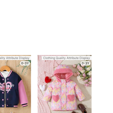
lity Attribute Display
Clothing Quality Attribute Display
0-3Y
0-3Y