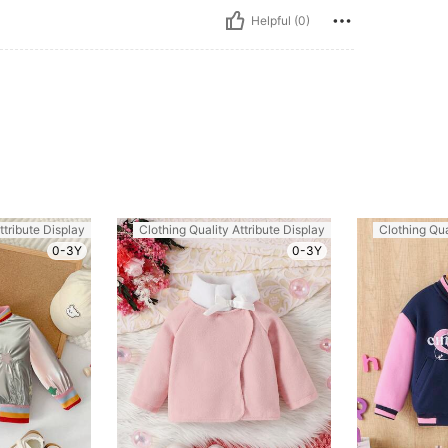
Helpful (0)
ttribute Display
Clothing Quality Attribute Display
Clothing Qua
0-3Y
0-3Y