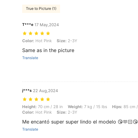
True to Picture (1)
T***e
17 May,2024
Color: Hot Pink, Size: 2-3Y
Color:
Hot Pink
Size:
2-3Y
Same as in the picture
Translate
j***s
22 Aug,2024
Height: 70 cm / 28 in, Weight: 7 kg / 15 lbs, Hips: 85 cm / 33 in, Wais
Height:
70 cm / 28 in
Weight:
7 kg / 15 lbs
Hips:
85 cm /
Color:
Hot Pink
Size:
2-3Y
Me encantó super super lindo el modelo 😘🫶🏻
Translate