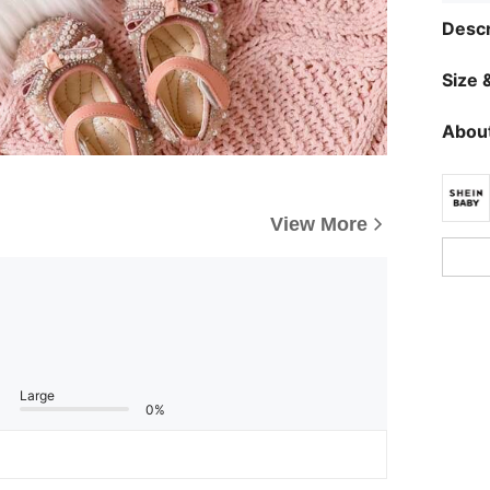
Descr
Size &
About
View More
Large
0%