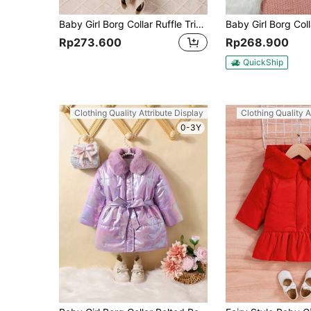
Baby Girl Borg Collar Ruffle Trim Coat & Bag
Rp273.600
Rp268.900
QuickShip
Clothing Quality Attribute Display
Clothing Quality A
0-3Y