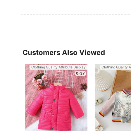
Customers Also Viewed
Clothing Quality Attribute Display
Clothing Quality A
0-3Y