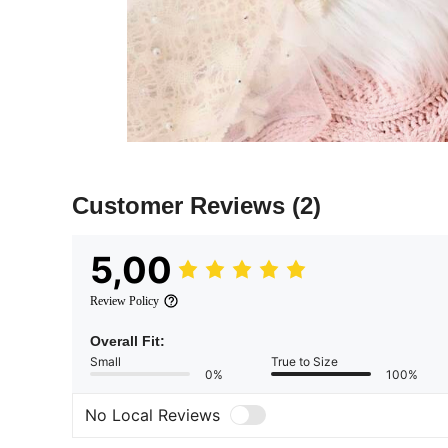
Customer Reviews
(2)
5,00
Review Policy
Overall Fit:
Small
True to Size
0%
100%
No Local Reviews