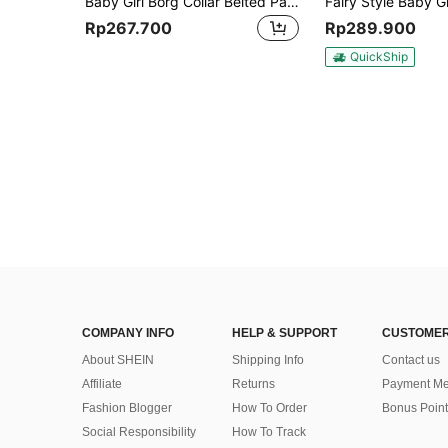
Baby Girl Borg Collar Belted Padded Coat
Rp267.700
Rp289.900
QuickShip
COMPANY INFO
HELP & SUPPORT
CUSTOMER
About SHEIN
Shipping Info
Contact us
Affiliate
Returns
Payment Me
Fashion Blogger
How To Order
Bonus Point
Social Responsibility
How To Track