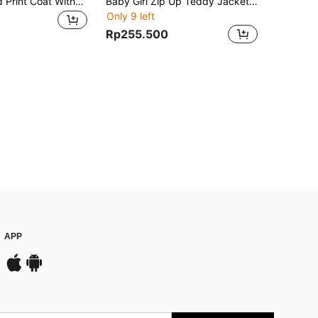
Baby Girl Plaid Print Coat Without Sweater
Baby Girl Zip Up Teddy Jacket With Bag
Only 9 left
Rp255.500
APP