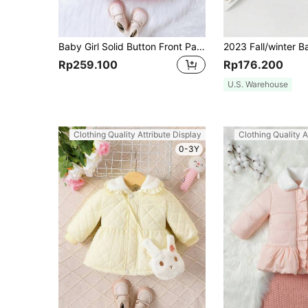
Baby Girl Solid Button Front Padded Coat
Rp259.100
Rp176.200
U.S. Warehouse
Clothing Quality Attribute Display
Clothing Quality A
0-3Y