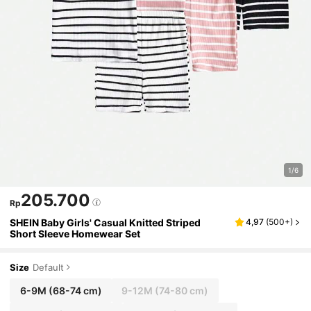
1/6
205.700
Rp
SHEIN Baby Girls' Casual Knitted Striped
4,97
(
500+
)
Short Sleeve Homewear Set
Size
Default
6-9M
(68-74 cm)
9-12M
(74-80 cm)