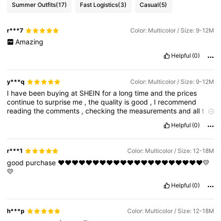
Summer Outfits
(17)
Fast Logistics
(3)
Casual
(5)
r***7
Color: Multicolor / Size: 9-12M
Amazing
Helpful
(0)
y***q
Color: Multicolor / Size: 9-12M
I
have
been
buying
at
SHEIN
for
a
long
time
and
the
prices
continue
to
surprise
me
,
the
quality
is
good
,
I
recommend
reading
the
comments
,
checking
the
measurements
and
all
t
he
specifications
before
buying
.
Helpful
(0)
r***1
Color: Multicolor / Size: 12-18M
good
purchase
❤❤❤❤❤❤❤❤❤❤❤❤❤❤❤❤❤❤❤❤❤💛
💛
Helpful
(0)
h***p
Color: Multicolor / Size: 12-18M