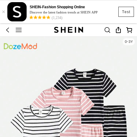
SHEIN-Fashion Shopping Online
×
Test
Discover the latest fashion trends at SHEIN APP
(1,234)
0-3Y