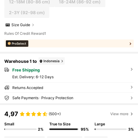
12-18M
(80-86 cm)
18-24M
(86-92 cm)
2-3Y
(92-98 cm)
Size Guide
Rules Of Credit Reward1
ProSelect
Warehouse 1 to
Indonesia
Free Shipping
​Est. Delivery:
6-12 Days
Returns Accepted
Safe Payments · Privacy Protection
4,97
(500+)
View more
Small
True to Size
Large
2%
95%
3%