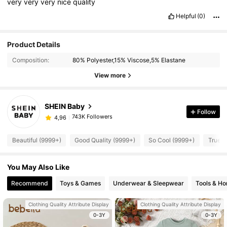
very
very
very
nice
quality
Helpful
(0)
Product Details
Composition:
80% Polyester,15% Viscose,5% Elastane
View more
SHEIN Baby
Follow
743K Followers
4,96
Beautiful (9999+)
Good Quality (9999+)
So Cool (9999+)
True t
You May Also Like
Recommend
Toys & Games
Underwear & Sleepwear
Tools & H
Clothing Quality Attribute Display
Clothing Quality Attribute Display
0-3Y
0-3Y