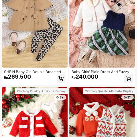
SHEIN Baby Girl Double Breasted C
Baby Girls' Plaid Dress And Fuzzy
269.500
240.000
ape Coat & Leopard Print Leggings
Decorated Coat Set
Rp
Rp
& Headband
Clothing Quality Attribute Display
Clothing Quality Attribute Display
0-3Y
0-3Y