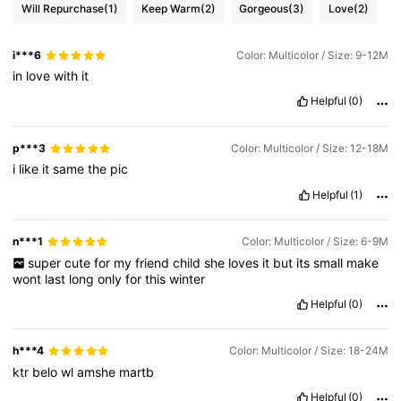
Will Repurchase
(1)
Keep Warm
(2)
Gorgeous
(3)
Love
(2)
i***6
Color: Multicolor / Size: 9-12M
in
love
with
it
Helpful
(0)
p***3
Color: Multicolor / Size: 12-18M
i
like
it
same
the
pic
Helpful
(1)
n***1
Color: Multicolor / Size: 6-9M
super
cute
for
my
friend
child
she
loves
it
but
its
small
make
wont
last
long
only
for
this
winter
Helpful
(0)
h***4
Color: Multicolor / Size: 18-24M
ktr
belo
wl
amshe
martb
Helpful
(0)