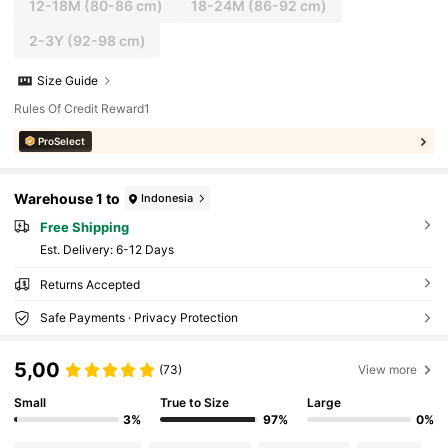
12-18M
(80-86 cm)
18-24M
(86-92 cm)
2-3Y
(92-98 cm)
Size Guide
Rules Of Credit Reward1
ProSelect
Warehouse 1 to
Indonesia
Free Shipping
​Est. Delivery:
6-12 Days
Returns Accepted
Safe Payments · Privacy Protection
5,00
(73)
View more
Small
True to Size
Large
3%
97%
0%