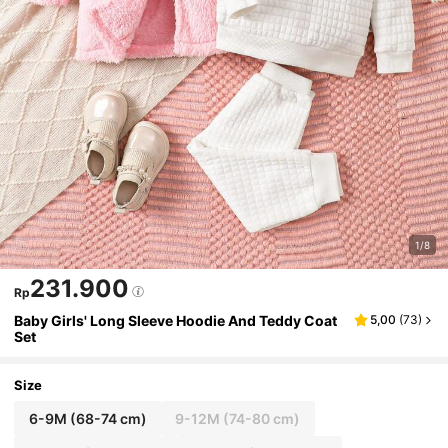
1/8
231.900
Rp
Baby Girls' Long Sleeve Hoodie And Teddy Coat
5,00
(
73
)
Set
Size
6-9M
(68-74 cm)
9-12M
(74-80 cm)