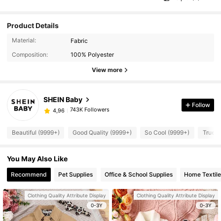
Product Details
Material:
Fabric
Composition:
100% Polyester
View more
SHEIN Baby
Follow
743K Followers
4,96
Beautiful (9999+)
Good Quality (9999+)
So Cool (9999+)
True t
You May Also Like
Recommend
Pet Supplies
Office & School Supplies
Home Textile
Clothing Quality Attribute Display
Clothing Quality Attribute Display
0-3Y
0-3Y