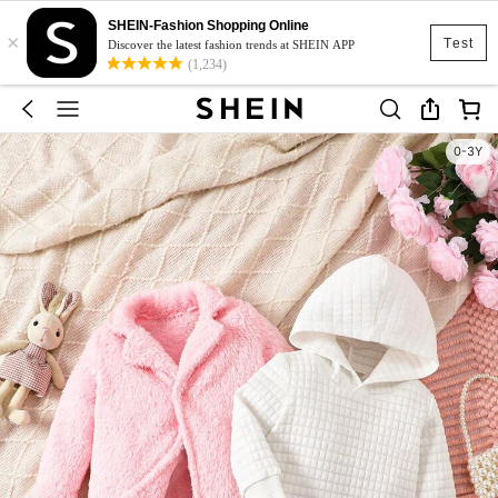
SHEIN-Fashion Shopping Online
×
Test
Discover the latest fashion trends at SHEIN APP
(1,234)
0-3Y