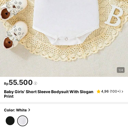
1/4
55.500
Rp
Baby Girls' Short Sleeve Bodysuit With Slogan
4,96
(
100+
)
Print
Color: White