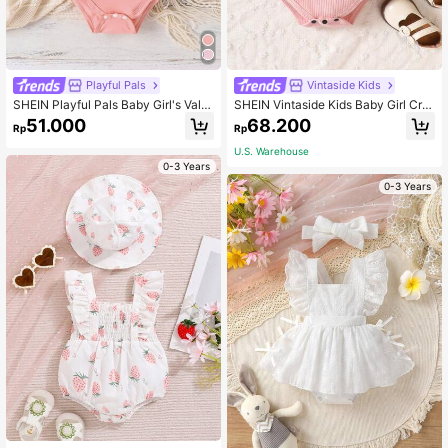
Playful Pals
Vintaside Kids
SHEIN Playful Pals Baby Girl's Vale
SHEIN Vintaside Kids Baby Girl Cro
ntine's Day/New Year's Letter Print
wn & Letter Graphic Cold Shoulder
51.000
68.200
Rp
Rp
Bodysuit For Spring/Summer
Ribbed Knit Bodysuit
U.S. Warehouse
0-3 Years
0-3 Years