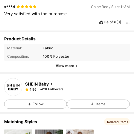
s***d
Color: Red / Size: 1-3M
Very
satisfied
with
the
purchase
Helpful
(0)
Product Details
Material:
Fabric
Composition:
100% Polyester
View more
SHEIN Baby
742K Followers
4,96
Follow
All Items
Matching Styles
Related Items