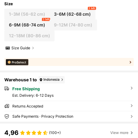
Size
1 left
1-3M
(56-62 cm)
3-6M
(62-68 cm)
1 left
6-9M
(68-74 cm)
9-12M
(74-80 cm)
12-18M
(80-86 cm)
Size Guide
ProSelect
Warehouse 1 to
Indonesia
Free Shipping
​Est. Delivery:
6-12 Days
Returns Accepted
Safe Payments · Privacy Protection
4,96
(100+)
View more