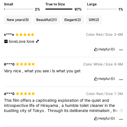
Small
True to Size
Large
2%
97%
1%
New years
(5)
Beautiful
(21)
Elegant
(2)
Gift
(2)
s***o
Color: Red / Size: 3-6M
loveLove
love
💕
Helpful
(0)
6***0
Color: White / Size: 6-9M
Very
nice
,
what
you
see
i
ls
what
you
get
Helpful
(0)
d***0
Color: Red / Size: 1-3M
This
film
offers
a
captivating
exploration
of
the
quiet
and
introspective
life
of
Hirayama
,
a
humble
toilet
cleaner
in
the
bustling
city
of
Tokyo
.
Through
its
deliberate
minimalism
,
the
movie
invites
viewers
to
immerse
themselves
in
the
enigmatic
Helpful
(0)
world
of
its
characters
.
Notably
,
very
little
is
explMore