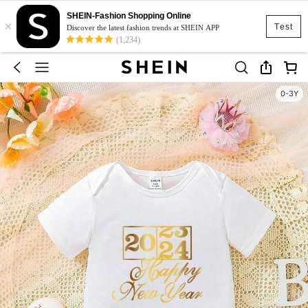
SHEIN-Fashion Shopping Online
×
Test
Discover the latest fashion trends at SHEIN APP
(1,234)
0-3Y