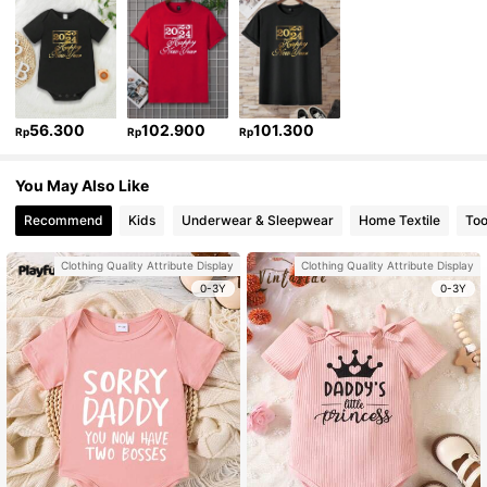
56.300
102.900
101.300
Rp
Rp
Rp
You May Also Like
Recommend
Kids
Underwear & Sleepwear
Home Textile
Too
Clothing Quality Attribute Display
Clothing Quality Attribute Display
0-3Y
0-3Y