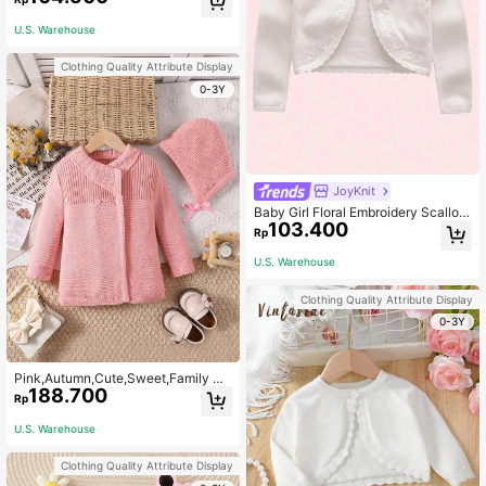
U.S. Warehouse
Clothing Quality Attribute Display
0-3Y
JoyKnit
Baby Girl Floral Embroidery Scallop
103.400
Trim Cardigan
Rp
U.S. Warehouse
Clothing Quality Attribute Display
0-3Y
Pink,Autumn,Cute,Sweet,Family M
188.700
atching Girls Cardigan Sweater Jac
Rp
ket With Detachable Knitted Hood,
Wind Resistant Warm Windbreaker
U.S. Warehouse
For Outdoor Winter
Clothing Quality Attribute Display