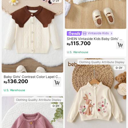
0-3Y
Vintaside Kids
SHEIN Vintaside Kids Baby Girls' Ca
115.700
rdigans,White Autumn Elegant Party
Rp
Knitted Long Sleeve Open Front Co
mfortable Plain Short Shawl,Fashio
U.S. Warehouse
nable Versatile Sun Protection
Clothing Quality Attribute Display
0-3Y
Baby Girls' Contrast Color Lapel Ca
136.200
rdigan
Rp
U.S. Warehouse
Clothing Quality Attribute Display
0-3Y