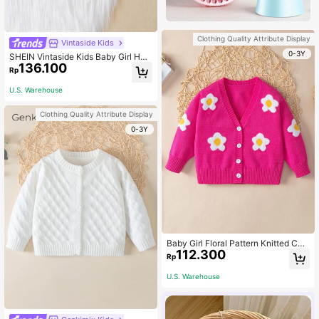
Clothing Quality Attribute Display
Vintaside Kids
0-3Y
SHEIN Vintaside Kids Baby Girl Hea
136.100
rt Pattern Cable Knit Cardigan
Rp
U.S. Warehouse
Clothing Quality Attribute Display
0-3Y
Baby Girl Floral Pattern Knitted Car
112.300
digan, Autumn/Winter
Rp
U.S. Warehouse