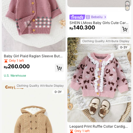
Bebeilu
SHEIN LMoss Baby Girls Cute Carto
140.300
on Pattern Long Sleeve Cardigan S
Rp
weater, Versatile For Autumn/Winte
r, Baby Girl Design
Clothing Quality Attribute Display
0-3Y
Baby Girl Plaid Raglan Sleeve Butto
n-down Cardigan
Only 1 left
260.000
Rp
U.S. Warehouse
Clothing Quality Attribute Display
0-3Y
Leopard Print Ruffle Collar Cardiga
n For Baby Girls
Only 1 left