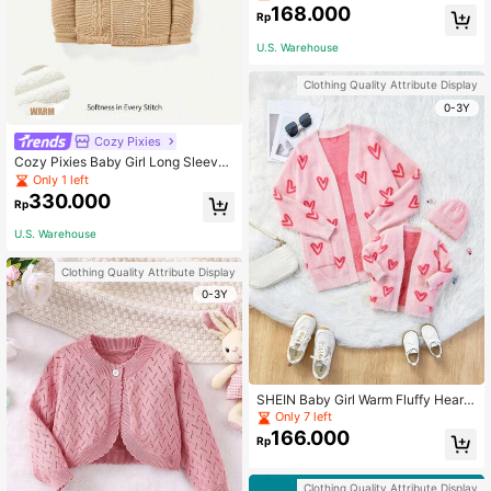
168.000
Rp
U.S. Warehouse
Clothing Quality Attribute Display
0-3Y
Cozy Pixies
Cozy Pixies Baby Girl Long Sleeve
Hooded Casual Thickened Sweater
Only 1 left
Suitable For Winter
330.000
Rp
U.S. Warehouse
Clothing Quality Attribute Display
0-3Y
SHEIN Baby Girl Warm Fluffy Heart
Pattern Cardigan, Autumn/Winter
Only 7 left
166.000
Rp
Clothing Quality Attribute Display