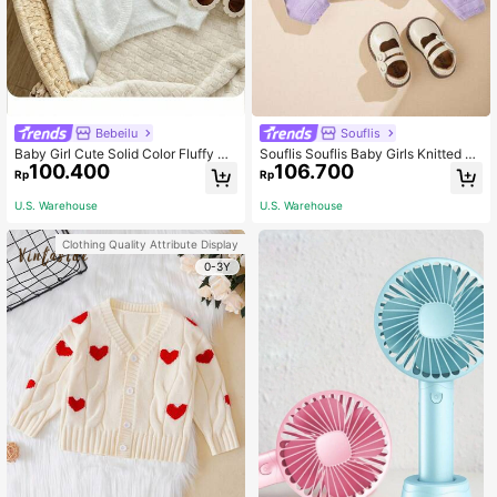
Bebeilu
Souflis
Baby Girl Cute Solid Color Fluffy Kn
Souflis Souflis Baby Girls Knitted C
100.400
106.700
itted Short Cardigan, Autumn/Winte
ardigans,Light Purple Autumn Cute
Rp
Rp
r
Matching Family Long Sleeve,Comf
ortable Warm Elegant Solid Color Wi
U.S. Warehouse
U.S. Warehouse
th Bow Short Shawl Outerwear
Clothing Quality Attribute Display
0-3Y