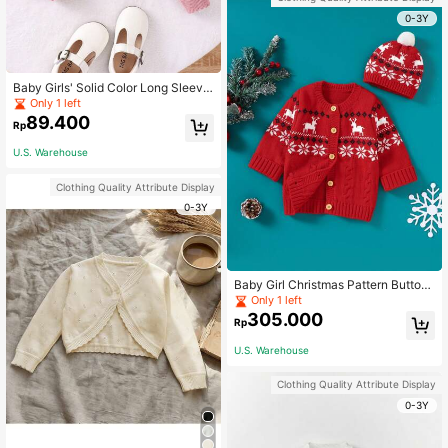
0-3Y
Baby Girls' Solid Color Long Sleeve
Cardigan With Button Front
Only 1 left
89.400
Rp
U.S. Warehouse
Clothing Quality Attribute Display
0-3Y
Baby Girl Christmas Pattern Button
Front Cardigan With Hat
Only 1 left
305.000
Rp
U.S. Warehouse
Clothing Quality Attribute Display
0-3Y