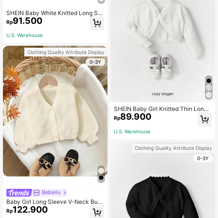
SHEIN Baby White Knitted Long Sle
91.500
eve Lightweight Cardigan With Dec
Rp
orative Trim,In Fall/Winter
U.S. Warehouse
Clothing Quality Attribute Display
0-3Y
SHEIN Baby Girl Knitted Thin Long
89.900
Sleeve Cardigan With Decorative Tr
Rp
im,In Fall/Winter
U.S. Warehouse
Clothing Quality Attribute Display
0-3Y
Bebeilu
Baby Girl Long Sleeve V-Neck Butt
122.900
on-Up Casual Fashionable Simple
Rp
Cardigan,In Fall/Winter