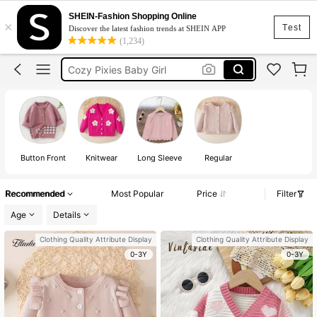
Baby Girl Winter Clothes
SHEIN-Fashion Shopping Online
×
Test
Discover the latest fashion trends at SHEIN APP
Cardigan For Kids Girl
(1,234)
Cozy Pixies Baby Girl
Baby Girl Outfit
Cardigan For Girls
Baby Girl Winter Clothes
Cardigan For Kids Girl
Button Front
Knitwear
Long Sleeve
Regular
Recommended
Most Popular
Price
Filter
Age
Details
Clothing Quality Attribute Display
Clothing Quality Attribute Display
0-3Y
0-3Y