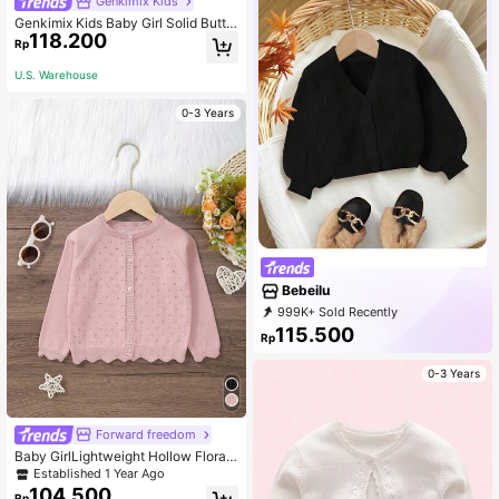
Genkimix Kids
Genkimix Kids Baby Girl Solid Butto
118.200
n Front Cardigan
Rp
U.S. Warehouse
0-3 Years
Bebeilu
999K+ Sold Recently
999K+ Repurchase
115.500
Rp
508K Followers
0-3 Years
Forward freedom
Baby GirlLightweight Hollow Floral
Pattern Button Down Long Sleeve
Established 1 Year Ago
Knit Cardigan Sweater
104.500
Rp