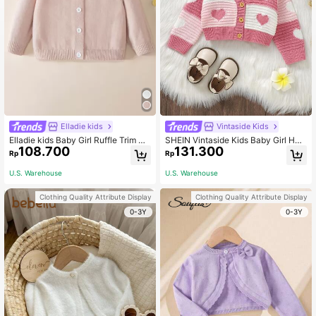
Elladie kids
Vintaside Kids
Elladie kids Baby Girl Ruffle Trim Bu
SHEIN Vintaside Kids Baby Girl Hea
108.700
131.300
tton Up Cardigan
rt Pattern Two Tone Button Front C
Rp
Rp
ardigan
U.S. Warehouse
U.S. Warehouse
Clothing Quality Attribute Display
Clothing Quality Attribute Display
0-3Y
0-3Y