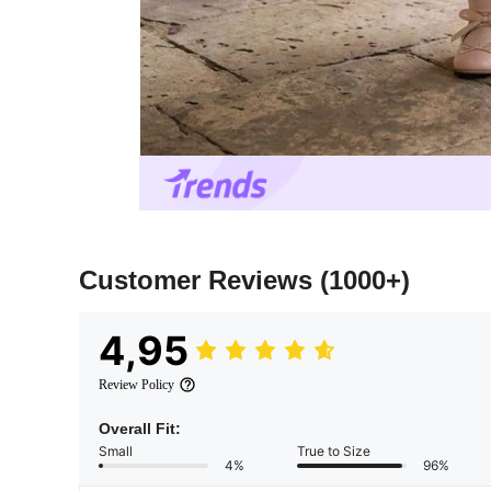
Customer Reviews
(1000+)
4,95
Review Policy
Overall Fit:
Small
True to Size
4%
96%