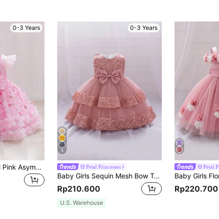
0-3 Years
0-3 Years
5
H HIBOBI Baby Girl Pink Asymmetrical Neckline Mesh Splice Shawl Design Bowknot Decor Party Dress, Birthday Party Outfit
Petal Princesses
Petal P
Baby Girls Sequin Mesh Bow Tutu Dress, Cute Flower Girl Dress For Party, Headband Not Included
Rp210.600
Rp220.700
U.S. Warehouse