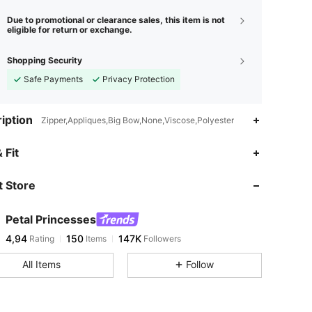
Due to promotional or clearance sales, this item is not
eligible for return or exchange.
Shopping Security
Safe Payments
Privacy Protection
iption
Zipper,Appliques,Big Bow,None,Viscose,Polyester
 Fit
 Store
Petal Princesses
4,94
150
147K
Rating
Items
Followers
All Items
Follow