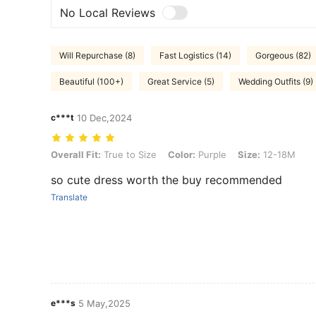
No Local Reviews
Will Repurchase (8)
Fast Logistics (14)
Gorgeous (82)
Beautiful (100+)
Great Service (5)
Wedding Outfits (9)
c***t
10 Dec,2024
Overall Fit: True to Size, Color: Purple, Size: 12-18M
Overall Fit:
True to Size
Color:
Purple
Size:
12-18M
so cute dress worth the buy recommended
Translate
e***s
5 May,2025