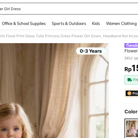
r Girl Dress
and down arrow keys to navigate search Recently Searched and Search Discovery
Office & School Supplies
Sports & Outdoors
Kids
Women Clothing
rls Floral Print Glass Tulle Princess Dress Flower Girl Gown, Headband Not Incl
0-3 Years
Flower
SKU: s
1
Rp
PR
Fr
Pro
Color