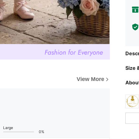
Descr
Size &
View More
About
Large
0%