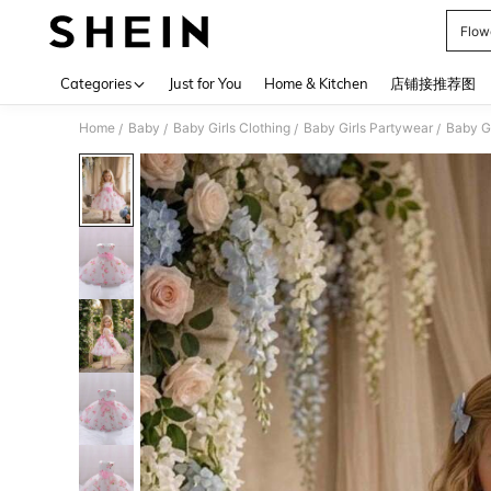
Flowe
Use up 
Categories
Just for You
Home & Kitchen
店铺接推荐图
Home
Baby
Baby Girls Clothing
Baby Girls Partywear
Baby Gi
/
/
/
/