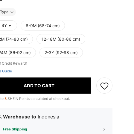
Type
- 8Y
6-9M (68-74 cm)
2M (74-80 cm)
12-18M (80-86 cm)
24M (86-92 cm)
2-3Y (92-98 cm)
f Credit Reward1
e Guide
ADD TO CART
 to
8
SHEIN Points calculated at checkout.
S. Warehouse to
Indonesia
Free Shipping