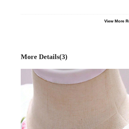
View More R
More Details(3)