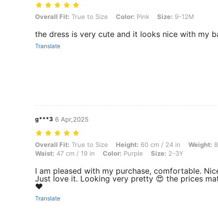
Overall Fit: True to Size, Color: Pink, Size: 9-12M
Overall Fit:
True to Size
Color:
Pink
Size:
9-12M
the dress is very cute and it looks nice with my ba
Translate
g***3
6 Apr,2025
Overall Fit: True to Size, Height: 60 cm / 24 in, Weight: 8 kg / 18 lbs,
Overall Fit:
True to Size
Height:
60 cm / 24 in
Weight:
8
Waist:
47 cm / 19 in
Color:
Purple
Size:
2-3Y
I am pleased with my purchase, comfortable. Nic
Just love it. Looking very pretty 😍 the prices ma
❤️
Translate