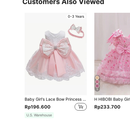
Customers Also Viewed
0-3 Years
5
Baby Girl's Lace Bow Princess Dress For Baby Girl First Birthday Dress
Rp196.600
Rp233.700
U.S. Warehouse