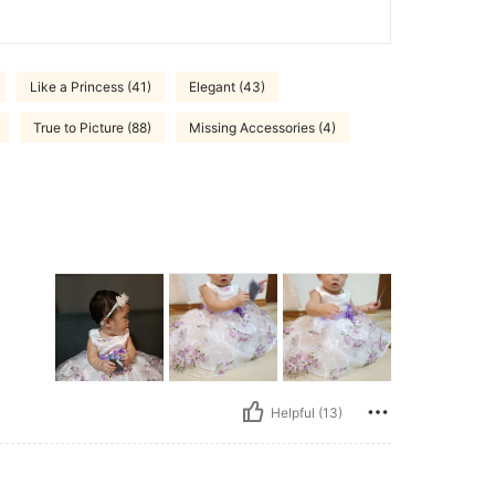
Like a Princess (41)
Elegant (43)
True to Picture (88)
Missing Accessories (4)
Helpful (13)