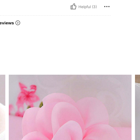
Helpful (3)
eviews