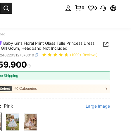
0
0
. Press Enter to select.
uded
Baby Girls Floral Print Glass Tulle Princess Dress
 Girl Gown, Headband Not Included
a2402203127570010
(1000+ Reviews)
59.900
ICE AND AVAILABILITY
ee Shipping
Select
Categories
:
Pink
Large Image