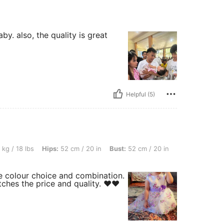
by. also, the quality is great
Helpful (5)
 Hips: 52 cm / 20 in, Bust: 52 cm / 20 in, Waist: 47 cm / 19 in, Color: Purple, Size: 
 kg / 18 lbs
Hips:
52 cm / 20 in
Bust:
52 cm / 20 in
e colour choice and combination.
tches the price and quality. ❤️❤️