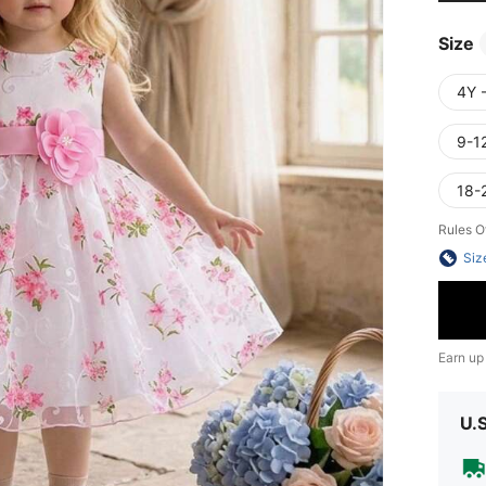
Size
4Y 
9-1
18-
Rules O
Siz
Earn up
U.