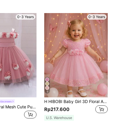
0-3 Years
0-3 Years
5
H HIBOBI Baby Girl 3D Floral Applique Sequin Detail Big Bow Tulle Party Dress
rincesses
Baby Girls Floral Mesh Cute Puff Flower Girl Dress Suitable For First Birthday Party, Headband Not Included
Rp217.600
U.S. Warehouse