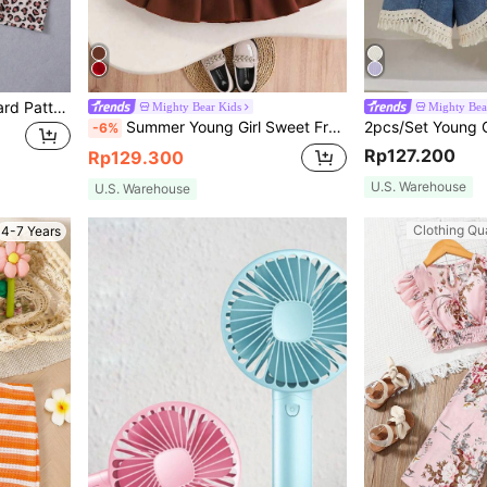
Young Girl 3 Sets Of Leopard Pattern Cartoon T-Shirt And Shorts
Mighty Bear Kids
Mighty Bea
Summer Young Girl Sweet Fresh Camisole Top With 3D Rose Flower & Pleated Skirt 2 Pieces Set
-6%
Rp127.200
Rp129.300
U.S. Warehouse
U.S. Warehouse
Clothing Qua
4-7 Years