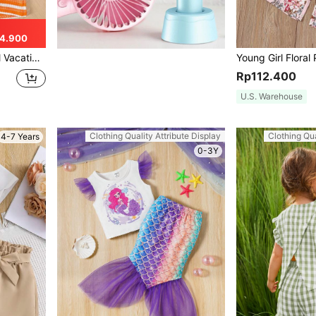
4.900
ily Wear, Summer, Beach, Vacation
Rp112.400
U.S. Warehouse
Clothing Quality Attribute Display
Clothing Qua
4-7 Years
0-3Y