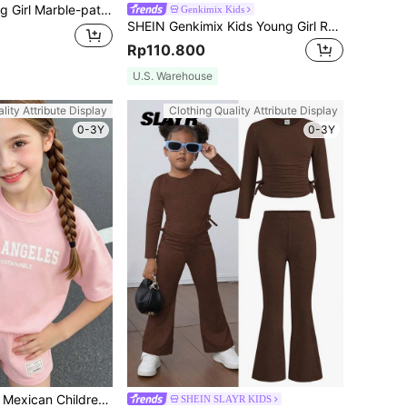
s Simple Comfortable Round Neck Regular Sleeve 2-piece Set, Summer
Genkimix Kids
SHEIN Genkimix Kids Young Girl Ruffle Trim Tee & Gingham Paperbag Waist Belted Shorts Summer Holiday
Rp110.800
U.S. Warehouse
lity Attribute Display
Clothing Quality Attribute Display
0-3Y
0-3Y
SHEIN Young Girl Mexican Children Day Casual Loose Shoulder Letter Print T-Shirt And Patched Detail Shorts For Summer, School, Campus, College
SHEIN SLAYR KIDS