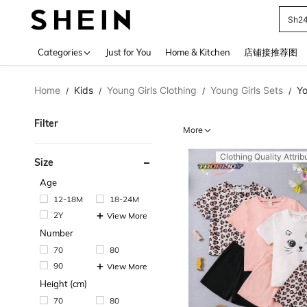
Sh2
Use up 
Categories
Just for You
Home & Kitchen
店铺接推荐图
Home
Kids
Young Girls Clothing
Young Girls Sets
Yo
/
/
/
/
Filter
More
Clothing Quality Attrib
Size
Age
12-18M
18-24M
2Y
View More
Number
70
80
90
View More
Height (cm)
70
80