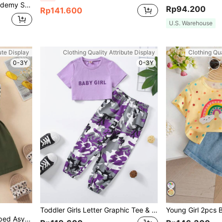
kirt Set, Thin Summer
Rp94.200
Rp141.600
U.S. Warehouse
ute Display
Clothing Quality Attribute Display
Clothing Qua
0-3Y
0-3Y
Toddler Girls Letter Graphic Tee & Camo Print Joggers
Elladie kids Young Girl Striped Asymmetrical Neck Top & Paperbag Waist Belted Shorts Summer Holiday