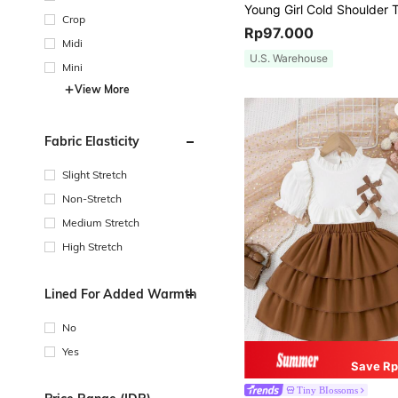
Crop
Rp97.000
Midi
U.S. Warehouse
Mini
View More
Fabric Elasticity
Slight Stretch
Non-Stretch
Medium Stretch
High Stretch
Lined For Added Warmth
No
Yes
Save Rp
Tiny BIossoms