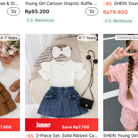
Young Girl Cold Shoulder Tee & Striped Paperbag Waist Shorts
Young Girl Cartoon Graphic Ruffle Trim Tee & Belted Shorts
SHEIN Young Girl Marble-patterned Casual Sport
-6%
Rp95.200
Rp79.600
U.S. Warehouse
U.S. Warehouse
Clothing Qua
4-7 Years
4-7 Years
7.900
Save Rp7.700
3-Piece Set: Solid Ribbed Cap Sleeve T-Shirt, Bow Decor Elastic Waist Denim Mini Skirt, And Solid Bow Hair Scrunchie For Young Girls, Simple Fashionable Design
-5%