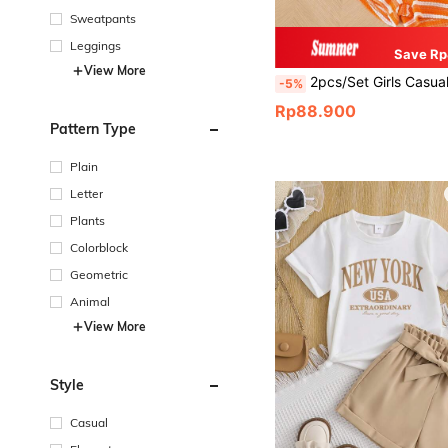
Sweatpants
Leggings
Save Rp
View More
2pcs/Set Girls Casual Vacation Orange Ditsy Floral Camisole And Striped Shorts Set, Suitable For Da
-5%
Rp88.900
Pattern Type
Plain
Letter
Plants
Colorblock
Geometric
Animal
View More
Style
Casual