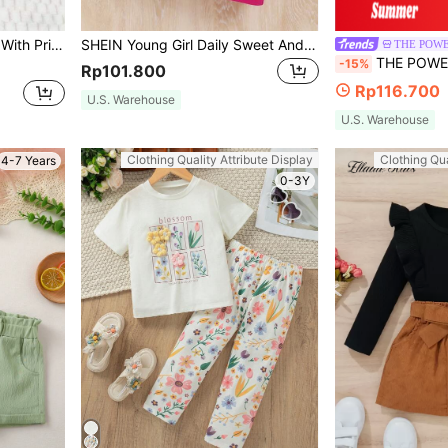
Girls, Suitable For Outdoor Use
SHEIN Young Girl Daily Sweet And Cool Striped Round Neck Short-Sleeved Top And Skirt
THE POWE
THE POWERPUFF GIRLS X SHEIN 2pcs Young Girl Ca
-15%
Rp101.800
Rp116.700
U.S. Warehouse
U.S. Warehouse
Clothing Quality Attribute Display
Clothing Qua
4-7 Years
0-3Y