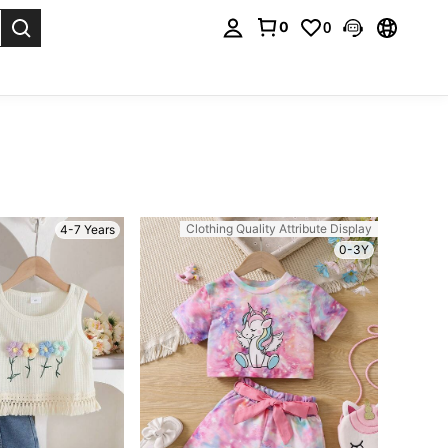
0
0
. Press Enter to select.
Clothing Quality Attribute Display
4-7 Years
0-3Y