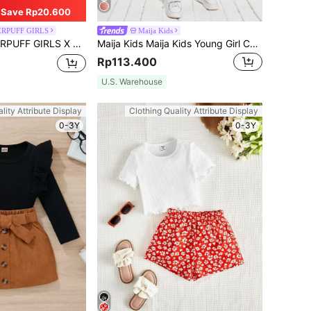
Save Rp20.600
RPUFF GIRLS
Maija Kids
rtoon Print Knot Hem Short Sleeve T-Shirt And Flare Leg Pants Outfit
Maija Kids Maija Kids Young Girl Cotton Solid Roll Up Sleeve Tee & Leggings Set
Rp113.400
U.S. Warehouse
lity Attribute Display
Clothing Quality Attribute Display
0-3Y
0-3Y