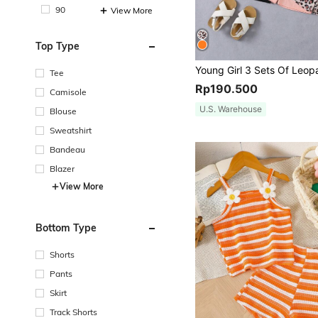
90
View More
Top Type
Tee
Rp190.500
Camisole
U.S. Warehouse
Blouse
Sweatshirt
Bandeau
Blazer
View More
Bottom Type
Shorts
Pants
Skirt
Track Shorts