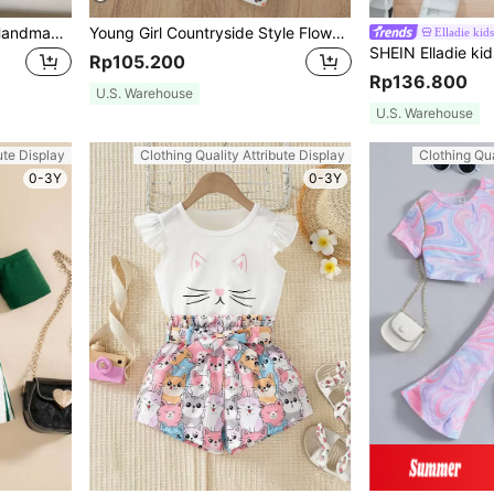
Girls Summer Simple Set Handmade Floral Decor Cap Sleeve Top And Solid Shorts
Young Girl Countryside Style Flower Printed Short Sleeve T-Shirt And Leggings Summer Outfit (2pcs/Set)
Elladie kids
Rp105.200
Rp136.800
U.S. Warehouse
U.S. Warehouse
ute Display
Clothing Quality Attribute Display
Clothing Qua
0-3Y
0-3Y