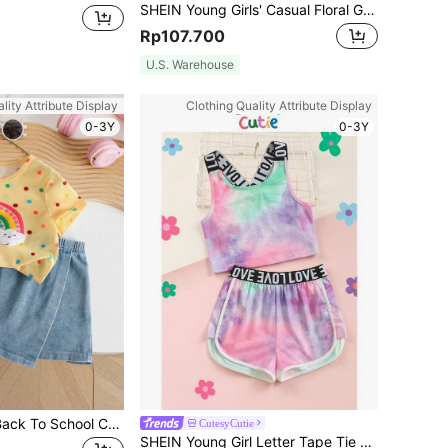
SHEIN Young Girls' Casual Floral Gray Round Neck Ruched Long Sleeve Fitted Knit Top And Flare Pants Set,Suitable For Home Outdoor,Travel Outfit Airport
Rp107.700
U.S. Warehouse
lity Attribute Display
Clothing Quality Attribute Display
0-3Y
0-3Y
Young Girl 2pcs Back To School Casual Cute Round Neck Polka Dot & Rainbow Print T-Shirt And Solid Color Denim Skirt Shorts Set, Summer Summer Holiday
CutesyCutie
SHEIN Young Girl Letter Tape Tie Dye Crop Tank Top & Contrast Binding Track Shorts