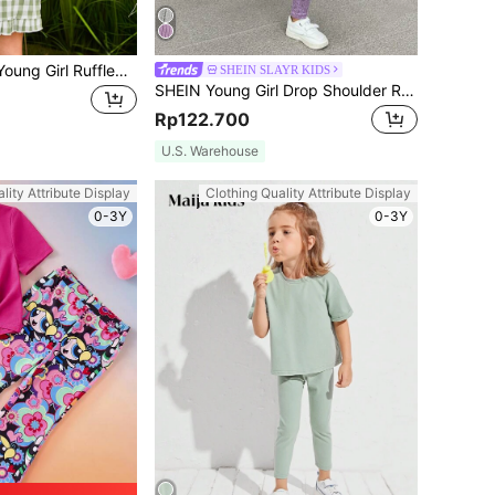
SHEIN 2pcs/Set Young Girl Ruffled Collar Sleeveless Casual Plaid Top And Shorts Set
SHEIN SLAYR KIDS
SHEIN Young Girl Drop Shoulder Ribbed Knit Tee & Winter Leggings Young Girl Girl Outfit Purplepurple Young Girl Outfitkids
Rp122.700
U.S. Warehouse
lity Attribute Display
Clothing Quality Attribute Display
0-3Y
0-3Y