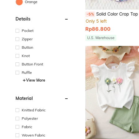
Orange
Solid Color Crop Top With Printed Wide Leg Pants Casual Beach Holiday Outfit For 
-5%
Details
Only 5 left
Rp86.800
Pocket
U.S. Warehouse
Zipper
Button
Knot
Button Front
Ruffle
View More
Material
Knitted Fabric
Polyester
Fabric
Woven Fabric