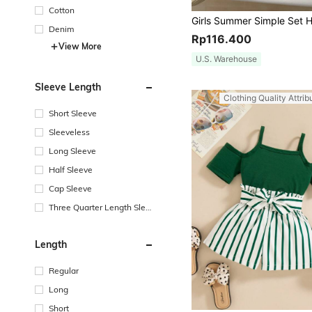
Cotton
Denim
Rp116.400
View More
U.S. Warehouse
Sleeve Length
Clothing Quality Attrib
Short Sleeve
Sleeveless
Long Sleeve
Half Sleeve
Cap Sleeve
Three Quarter Length Sleev
e
Length
Regular
Long
Short