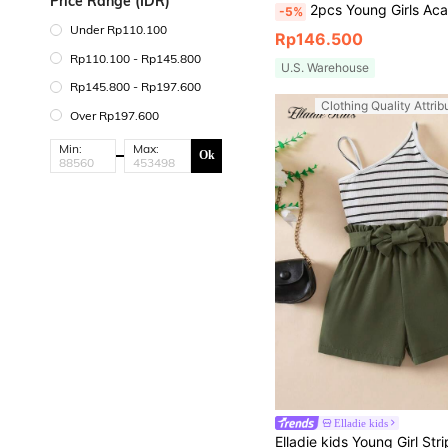
Price Range (IDR)
2pcs Young Girls Academy Style Short Sleeve Top & Cake S
-5%
Under Rp110.100
Rp146.500
Rp110.100 - Rp145.800
U.S. Warehouse
Rp145.800 - Rp197.600
Clothing Quality Attrib
Over Rp197.600
Min:
Max:
Ok
Elladie kids