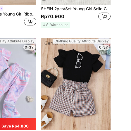
SHEIN 2pcs/Set Young Girl Solid Color Frill Trim T-Shirt And Ditsy Floral Shorts Set
SHEIN Elladie kids Young Girl Ribbed Knit Ruffle Trim Top & Belted Skirt
Rp70.900
U.S. Warehouse
lity Attribute Display
Clothing Quality Attribute Display
0-3Y
0-3Y
Save Rp4.800