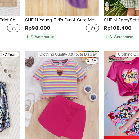
Young Girl Summer Letter Print Short Sleeve T-Shirt And Paper Bag Waist Belted Shorts Casual Outfit
SHEIN Young Girl's Fun & Cute Mermaid Mesh Top With Ruffle Edge Detail And Fish Tail Skirt Set For Summer
Rp98.000
Rp108.400
U.S. Warehouse
U.S. Warehouse
Clothing Quality Attribute Display
Clothing Qua
4-7 Years
0-3Y