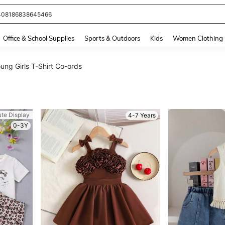
408186838645466
and down arrow keys to navigate search Recently Searched and Search Discovery
Office & School Supplies
Sports & Outdoors
Kids
Women Clothing
ung Girls T-Shirt Co-ords
ute Display
4-7 Years
0-3Y