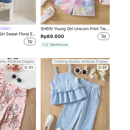
SHEIN Young Girl Unicorn Print Tie Dye Tee & Belted Shorts
r Kids
2pcs/Set Young Girl Sweet Floral Embroidery Waffle Vest Top With Tassel Trim & Tassel Trim Shorts, Suitable For Summer Outings, Vacation, Daily Wear, School, Party
Rp89.600
U.S. Warehouse
lity Attribute Display
Clothing Quality Attribute Display
0-3Y
0-3Y