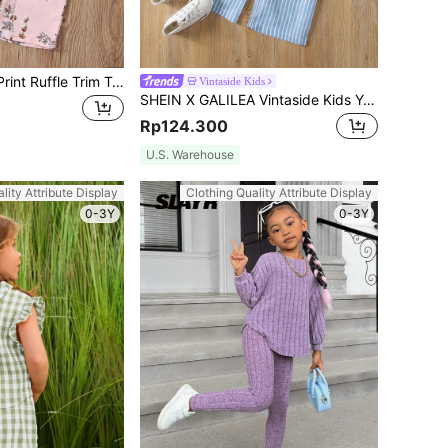
Young Girl Floral Print Ruffle Trim Top & Wide Leg Pants
Vintaside Kids
SHEIN X GALILEA Vintaside Kids Young Girl Striped Ruffle Hem Cami Top & Pants
Rp124.300
U.S. Warehouse
lity Attribute Display
Clothing Quality Attribute Display
0-3Y
0-3Y