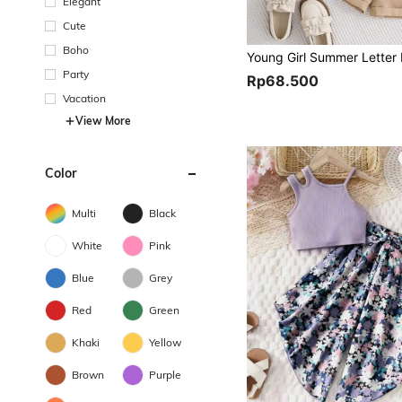
Elegant
Cute
Boho
Party
Rp68.500
Vacation
View More
Color
Multi
Black
White
Pink
Blue
Grey
Red
Green
Khaki
Yellow
Brown
Purple