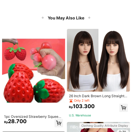
You May Also Like
26 Inch Dark Brown Long Straight
Wigs With Bangs Heat Resistant Wi
Only 2 left
g Synthetic Natural Looking Wigs F
103.300
Rp
or Women Daily
U.S. Warehouse
1pc Oversized Strawberry Squeeze
28.700
Toy, Realistic Stress Relief Ball, Cre
Rp
ative Decompression Gadget
Clothing Quality Attribute Display
0-3Y