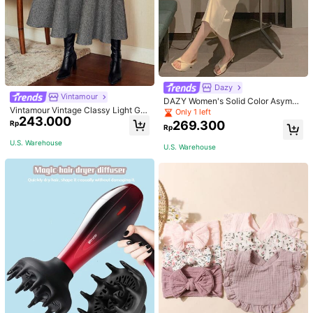
Dazy
Vintamour
DAZY Women's Solid Color Asymm
Vintamour Vintage Classy Light Gre
etrical Collar Pleated Bodycon Dres
Only 1 left
243.000
y Summer Elegant Office Women Hi
s Sundress
269.300
Rp
Rp
gh Waist Skirt With Pockets,Loose
Flare Skirt,Casual Work Wear Teach
U.S. Warehouse
U.S. Warehouse
ers' Day Party Skirts