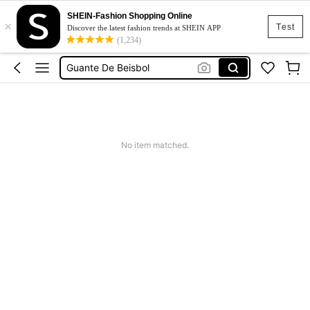
SHEIN-Fashion Shopping Online
×
Top
Test
Discover the latest fashion trends at SHEIN APP
(1,234)
Casco Beisbol
Guante De Beisbol
Squishy
Dress
Top
No item matched.
Casco Beisbol