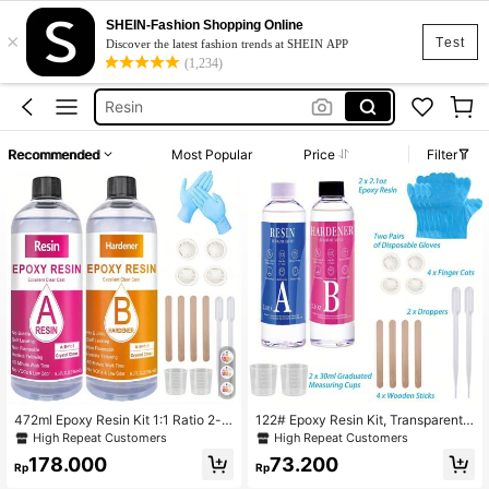
SHEIN-Fashion Shopping Online
×
Squishy Making Kit
Test
Discover the latest fashion trends at SHEIN APP
(1,234)
Soap Base
Resin
Uv Resin
Recommended
Most Popular
Price
Filter
Epoxy Resin
Squishy Making Kit
Soap Base
472ml Epoxy Resin Kit 1:1 Ratio 2-p
122# Epoxy Resin Kit, Transparent,
art Crafting Resin, Yellow Resistanc
Suitable For Resin Molds, Epoxy Re
High Repeat Customers
High Repeat Customers
e, Few Bubbles, Suitable For Jewelr
sin Starter Kit, Includes Resin And H
178.000
73.200
y Making, Mold, Crafts, Etc.
ardener, Crystal Clear Epoxy Resin,
Rp
Rp
Non-Yellowing, Bubble-Free, Self-L