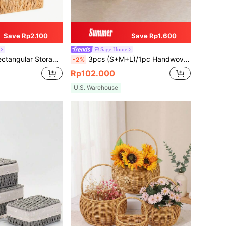
Save Rp2.100
Save Rp1.600
Sage Home
ing Storage, Storage, Storage Box, Bin, Hamper Gift Box, Basket For Gift, Hanging Cabinet, Home Decor Pink, Kitchen Accessories, Coastal Vibes Seagrass Storage Basket, Geometric Woven Boho Baskets With Wood Rattan Accents, Modern Patio & Garden Decor
3pcs (S+M+L)/1pc Handwoven Willow Baskets, Scalloped Edge Water Hyacinth Rectangular Storage Baskets, Decorative Wicker Baskets For Coffee Table And Furniture Decor, Holiday Gift Organizer, Boho Reusable Storage Bins For Stationery, Closet, Toys, Cosmetics, Desk Organization, Ideal Gift Basket
-2%
Rp102.000
U.S. Warehouse