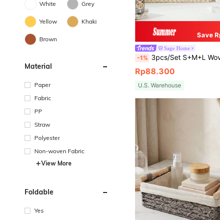
White
Grey
4
Yellow
Khaki
Save R
Brown
Sage Home
3pcs/Set S+M+L Woven Storage Baskets With/Without Lids, Bohemian Style Desktop Organizer Boxes, Suitable For Keys, Cosmetics, Snacks, Stationery, Toys, Decorative Storage Baskets, Coffee Table, Entryway, Living Room, 
-1%
Material
Rp88.300
Paper
U.S. Warehouse
Fabric
PP
Straw
Polyester
Non-woven Fabric
View More
Foldable
Yes