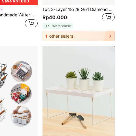
Save Rp1.800
1pc 3-Layer 18/28 Grid Diamond Painting Accessory Jewelry Storage Box, Transparent Diamond Painting Container, Used For Bead Storage, Sewing, Nail Diamonds, Embroidery Box Storage, Suitable For DIY Art & Craft Jewelry Box Gift Box Necklace Earrings Rings Watch Case
ltipurpose Decor Organizer Baskets, Perfect For Toilet Paper, Cosmetics, Sundries, Decor For Bathroom, Bedroom, Vanity, Countertop & Closet
Rp40.000
U.S. Warehouse
1
other sellers