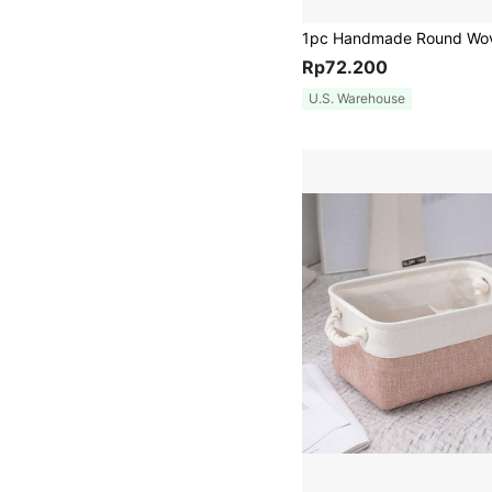
Rp72.200
U.S. Warehouse