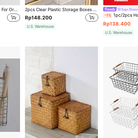
1pc Fabric Storage Basket For Organizing, Linen Storage Box For Gift Cabinet And Toy Organization
2pcs Clear Plastic Storage Boxes With Steel Frame Reinforced Handles Stackable Storage Bins With Lids For Clothes Books Home Dorm Essentials Organizer
Sage Home
1pc/2pcs Handmade Water Hyacinth Wicker Basket Set, Rustic Lined Bathroom Storage Bins With Wood Handles, Mu
-1%
Rp148.200
Rp138.400
U.S. Warehouse
U.S. Warehouse