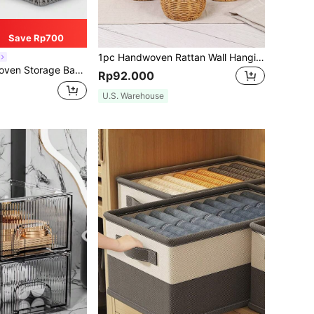
Save Rp700
1pc Handwoven Rattan Wall Hanging Basket, Rustic Wicker Storage Organizer With Handle, Farmhouse Kitchen Fruit Spice Holder, Boho Wall Flower Basket, Semi & Rectangle Multi Size Woven Basket For Bathroom Home Sundries Storage Decor
 Box, Key And Miscellaneous Storage Basket, Cosmetic Storage Basket, Home Organization And Storage Items For Kitchen, Bathroom, Bedroom, Living Room, Dorm, Office Desk, Home Decor Accessories
Rp92.000
U.S. Warehouse