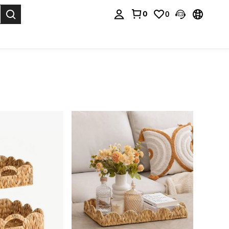
0
0
. Press Enter to select.