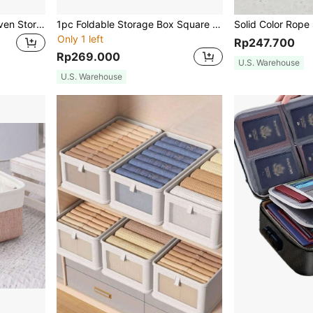
1pc Handmade Round Woven Storage Box With Lace, For Desktop Storage Of Remote Controls, Cosmetics, Snacks, Electronics, Etc., Kitchen, Kitchen Accessories, Kitchen Tools, Organizer Kitchen, Makeup Organizer, Wedding Items, Flower Decorations, Home Stuff, Table, Home Decorations, Home Organization And Storage, Room Decor, Room Decor Bedroom,For Back To School
1pc Foldable Storage Box Square Shaped Ottoman With Fabric Storage And Seating Function Benches For Toys, Shoes And Sofa
Only 1 left
Rp247.700
Rp269.000
U.S. Warehouse
U.S. Warehouse