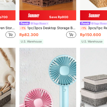
p700
Save Rp900
Sage Home
Sage Home
Closet, Reusable Woven Trays, Home Desktop Organization Decorative Gift Baskets
1pc/3pcs Desktop Storage Box, Makeup, Key, Snack Tray, Home Living Room Rattan Storage Basket, Weaving Baskets, Bedroom, Living Room, Study, Office Handmade Desktop Organizer, S/M/L Size Set Available, Basket, Valentine's Day, Baskets, Organization And Storage, Woven Basket, Storage, Basket, Gift Basket, Baskets, Bow Basket, Clothes Basket, Storage, Makeup Organizer, Organiser, Basket, Organization And Storage, Baskets, Kitchen Accessories,Modern Rattan Plant Pots, Coastal Vibes Seagrass Boho Baskets, Natural Mix Metal Frame Storage For Beachy Home & Garden Decor,For Back To School
3pcs/1pc Rectangular Storage Baskets, Water Hyacinth Woven Rattan Baskets, Organizational Baskets, Handwoven Storage Baskets For Shelves In Living Room, Bathroom Paper Towel Holder Room Organiz
-1%
-1%
Rp82.300
Rp150.600
U.S. Warehouse
U.S. Warehouse