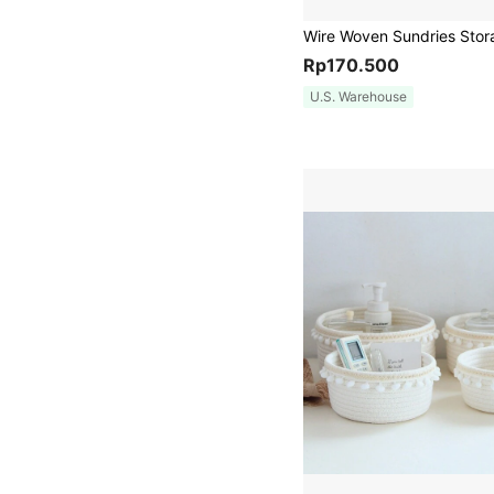
Rp170.500
U.S. Warehouse