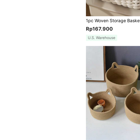
Rp167.900
U.S. Warehouse