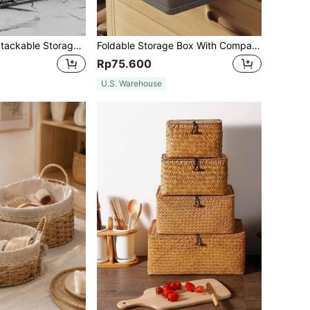
4pcs/2pcs/1PC Stackable Storage Drawer Organizer, Makeup Organizer, Acrylic Drawer Box, Desktop Organizer, Clear Plastic Organizer, Storage And Organizing, Cosmetics Organizer, Bathroom Gadgets, Storage Tray, Bathroom Accessories, For Vanity, Bathroom, Kitchen, Cabinets, Laundry Room, Storage Room, For Makeup Room Organizing And Storage,
Foldable Storage Box With Compartments For Quilts And Clothes Organization In The Closet,For Back To School
Rp75.600
U.S. Warehouse