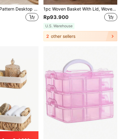
2pcs/Set Woven Pattern Desktop Storage Basket With Handles For Home, Multi-Purpose Storage Solution For Makeup, Remote Control, Keys And Other Miscellaneous Items,Bohemian Rope Plant Pot Basket
1pc Woven Basket With Lid, Woven Willow Storage Box With Cover, Rectangular Storage Box, Toy Storage Box With Lid, Decorative For Room, Home, Kitchen, Bathroom, Bedroom, Great Gift For New Year & Valentine's Day,NaturalMix Woven Planters With Rope & Metal Frame, BohoBaskets For Coastal Decor, Indoor/Outdoor Geometric Garden Accents,For Back To School
Rp93.900
U.S. Warehouse
2
other sellers