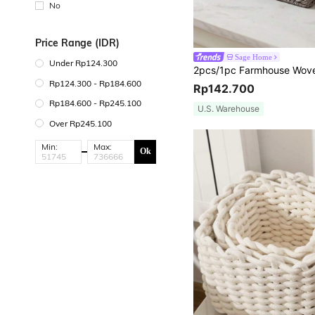
No
Price Range (IDR)
Sage Home
Under Rp124.300
Rp124.300 - Rp184.600
Rp142.700
Rp184.600 - Rp245.100
U.S. Warehouse
Over Rp245.100
Min:
Max:
Ok