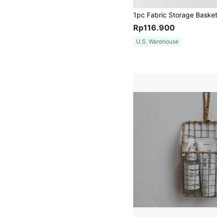
Rp116.900
U.S. Warehouse