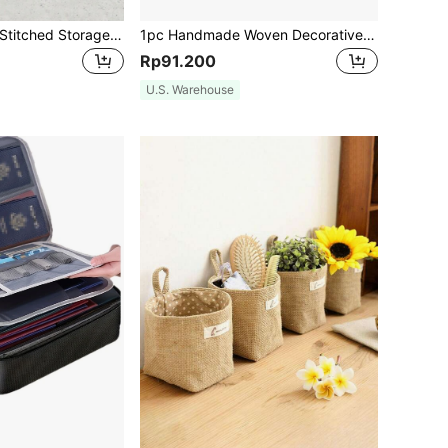
Solid Color Rope Stitched Storage Basket. Stylish Laundry, Doll, Misc Items, Doll Storage. Suitable For Living Room, Bedroom, Bathroom. Available In S/M/L Sizes With Hidden Handles For Easy Carrying., Kitchen, Kitchen Accessories, Kitchen Tools, Organizer Kitchen, Makeup Organizer, Wedding Items, Flower Decorations, Home Stuff, Table, Home Decorations, Home Organization And Storage, Room Decor, Room Decor Bedroom
1pc Handmade Woven Decorative Storage Basket, Rattan Toilet Organizer Bin, 3-Layer Water Hyacinth Woven Basket, Suitable For Bedroom, Bathroom And Living Room, Multi-Functional Storage Bin, Can Be Used For Gifts, Back To School Supplies, Autumn Decor, Halloween Costumes And Christmas Party Home Decor Storage
Rp91.200
U.S. Warehouse