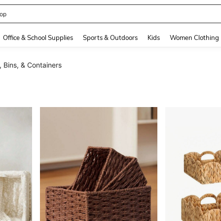
408186838645466
and down arrow keys to navigate search Recently Searched and Search Discovery
Office & School Supplies
Sports & Outdoors
Kids
Women Clothing
 Bins, & Containers