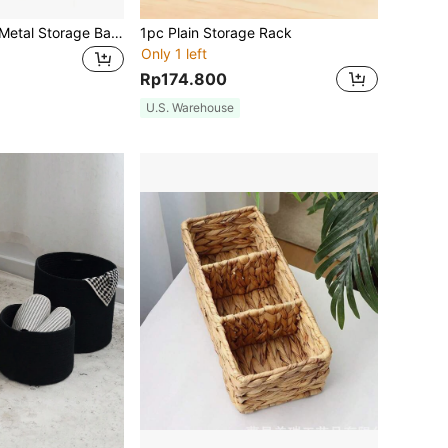
1pc Rectangular Metal Storage Basket With Wooden Handle, Large Capacity Organizer Basket, Multi-Purpose Storage Accessory For Snacks, Fruits, Cosmetics Etc. Random Wood Color, Home Decor Storage Accessory
1pc Plain Storage Rack
Only 1 left
Rp174.800
U.S. Warehouse