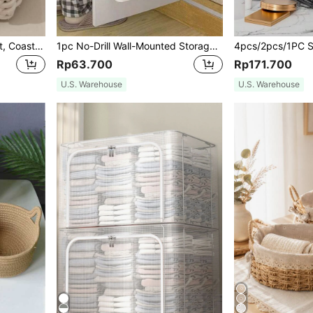
1pc Woven Storage Basket, Coastal Vibes Seagrass Storage Basket, Geometric Woven Boho Baskets With Wood Rattan Accents, Modern Patio & Garden Decor, Natural Mix Woven Planters With Rope & Metal Frame, Boho Baskets For Coastal Decor, Indoor/Outdoor Geometric Garden Accents,For Back To School
1pc No-Drill Wall-Mounted Storage Rack, Multifunctional Cosmetic And Sundries Organizer,For Back To School
Rp63.700
Rp171.700
U.S. Warehouse
U.S. Warehouse