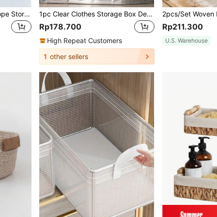
Handwoven Cat Design Rope Storage Basket For Living Room, Bedroom, Desk, Bedside, Four Colors Optional, Metal Frame Garden Planters, Modern Bohemian Rope Hanging Baskets, Natural Mix Rattan Accents For Coastal Vibes Patio Decor,For Back To School
1pc Clear Clothes Storage Box Decorations Decor Festival Decor Room Decor Home Decor Bed Room Decor Bedroom, Organizer, Home Storage, For White T-Shirt Women, Black Pants Women, Ladies Winter Clothes, Dress, Winter Clothes For Ladies, Elegant Woman Dresses, White Shirt For Ladies, Long Sleeve, White Jumpsuit For Women, Spring Dresses For Women, Spring Outfits For Women, Spring, Spring Clothes, Minimalist, Summer Tops Storage
Rp178.700
Rp211.300
High Repeat Customers
U.S. Warehouse
1
other sellers