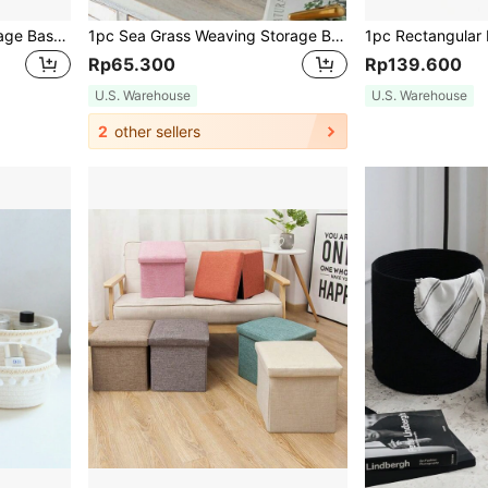
Wire Woven Sundries Storage Basket, Home Wall-Mounted Storage Basket, Magazine And Newspaper Rack (The Black Mark On The Wire Is Inevitable Due To The Welding Process),Kitchen,Kitchen Accessories,Kitchen Tools,Organiser Kitchen,Makeup Organizer,Wedding Items,Flower Decorations,Home Stuff,Table,Home Decorations,Home Organization And Storage,Room Decor,Room Decor Bedroom
1pc Sea Grass Weaving Storage Box With Lid, Decorative Tabletop Organizer Basket, Home Organization Container, Woven Snack Basket, Natural Fiber Storage Solution For Bedroom Living Room Kitchen Pantry, Handmade Wicker Basket With Handle
Rp65.300
Rp139.600
U.S. Warehouse
U.S. Warehouse
2
other sellers