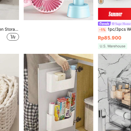
Sage Home
2pcs/1pc Farmhouse Woven Storage Baskets With Liner And Wooden Handles, Decorative Countertop Organizer Baskets For Clothes, Towels And Sundries, Natural Rattan And Willow Woven, Suitable For Bathroom, Bedroom And Living Room, Multi-Functional Bohemian Home Decor
1pc/3pcs Woven Storage Basket, Desktop Covered Storage Basket, Handmade Woven Storage Basket, Desktop Snack Storage Box, Living Room Toy Storage
-1%
Rp85.900
U.S. Warehouse