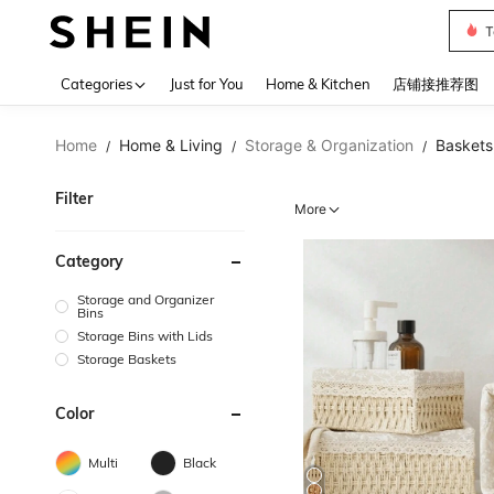
Sh2
Use up 
Categories
Just for You
Home & Kitchen
店铺接推荐图
Home
Home & Living
Storage & Organization
Baskets,
/
/
/
Filter
More
Category
Storage and Organizer
Bins
Storage Bins with Lids
Storage Baskets
Color
Multi
Black