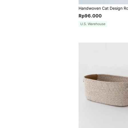
Rp96.000
U.S. Warehouse