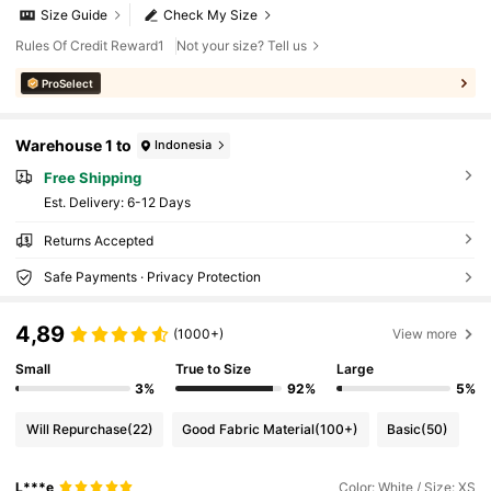
Size Guide
Check My Size
Rules Of Credit Reward1
Not your size? Tell us
ProSelect
Warehouse 1 to
Indonesia
Free Shipping
​Est. Delivery:
6-12 Days
Returns Accepted
Safe Payments · Privacy Protection
4,89
(1000+)
View more
Small
True to Size
Large
3%
92%
5%
Will Repurchase
(22)
Good Fabric Material
(100+)
Basic
(50)
L***e
Color: White / Size: XS