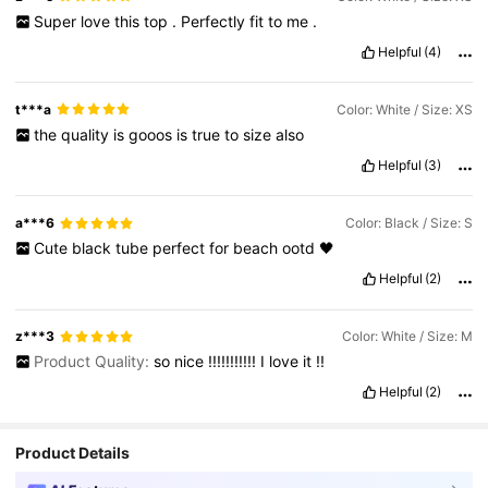
Super
love
this
top
.
Perfectly
fit
to
me
.
Helpful
(4)
t***a
Color: White / Size: XS
the
quality
is
gooos
is
true
to
size
also
Helpful
(3)
a***6
Color: Black / Size: S
Cute
black
tube
perfect
for
beach
ootd
🖤
Helpful
(2)
z***3
Color: White / Size: M
Product Quality:
so
nice
!!!!!!!!!!!
I
love
it
!!
Helpful
(2)
Product Details