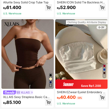
Allurite Sexy Solid Crop Tube Top
SHEIN ICON Solid Tie Backless Hal
ter Top
61.400
52.900
Rp
Rp
U.S. Warehouse
U.S. Warehouse
Clothing Quality Attribute Display
0-3Y
10
Save Rp1.200
6
SHEIN EZwear Eyelet Embroidery S
XLLAIS
olid White Ruched Side Tube Top F
40.400
XLLAIS Sexy Strapless Basic Camis
Rp
-3%
or Summer Country Concert
ole, Fashionable Solid Color Elastic
85.100
Rp
U.S. Warehouse
Fitted Brown Tube Top, Suitable For
All Seasons Casual Summer, Date N