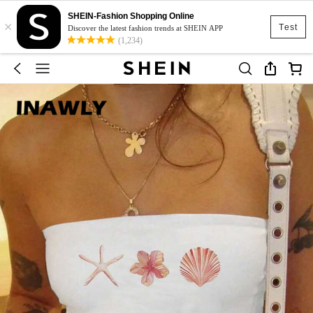
SHEIN-Fashion Shopping Online
×
Test
Discover the latest fashion trends at SHEIN APP
(1,234)