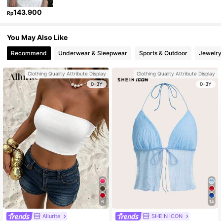
143.900
Rp
You May Also Like
Recommend
Underwear & Sleepwear
Sports & Outdoor
Jewelry
Clothing Quality Attribute Display
Clothing Quality Attribute Display
0-3Y
0-3Y
6
14
Allurite
SHEIN ICON