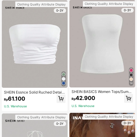
ight
Clothing Quality Attribute Display
Clothing Quality Attribute Display
0-3Y
0-3Y
14
SHEIN BASICS Women Tops/Summ
SHEIN Essnce Solid Ruched Detail
er Off-The-Shoulder Top Summer T
Crop Tube Top
42.900
61.100
Rp
Rp
ops
U.S. Warehouse
U.S. Warehouse
Clothing Quality Attribute Display
Clothing Quality Attribute Display
0-3Y
0-3Y