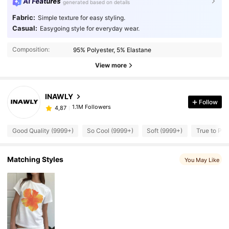
AI Features
generated based on details
Fabric:
Simple texture for easy styling.
Casual:
Easygoing style for everyday wear.
Composition:
95% Polyester, 5% Elastane
View more
INAWLY
Follow
1.1M Followers
4,87
Good Quality (9999+)
So Cool (9999+)
Soft (9999+)
True to Pic
Matching Styles
You May Like