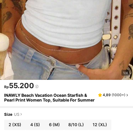
1/4
55.200
Rp
INAWLY Beach Vacation Ocean Starfish &
4,89
(
1000+
)
Pearl Print Women Top, Suitable For Summer
Size
US
2
(XS)
4
(S)
6
(M)
8/10
(L)
12
(XL)