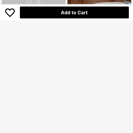
Add to Cart
4
INAWLY Women's Summer Color Bl
SHEIN MOD
ock Cropped Tube Top Casual Shirt
56.700
SHEIN MOD Tie Backless Ruched
Rp
Halter Beads Boho Top
46.700
Rp
U.S. Warehouse
U.S. Warehouse
Clothing Quality Attribute Display
0-3Y
Clothing Quality Attribute Display
0-3Y