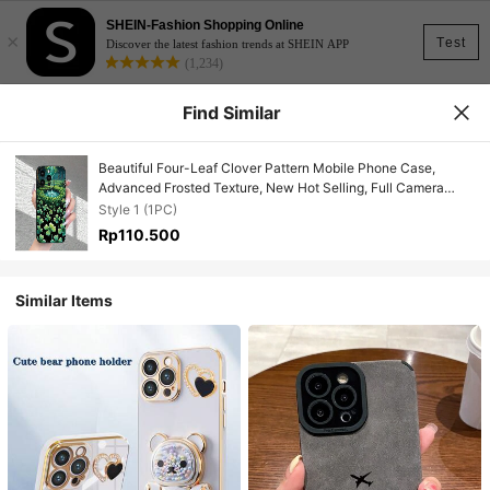
SHEIN-Fashion Shopping Online
×
Test
Discover the latest fashion trends at SHEIN APP
(1,234)
Find Similar
Beautiful Four-Leaf Clover Pattern Mobile Phone Case,
Advanced Frosted Texture, New Hot Selling, Full Camera
Protection, Shockproof, Anti-Fall, Anti-Fingerprint, Suitable
Style 1 (1PC)
For IPhone 16/15/14/13/12/11/X/XR/XS/8/7/SE Mini Plus Pro
Rp110.500
Max Series, Can Be Used As A Gift For Male And Female
Friends
Similar Items