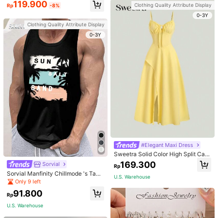
119.900
Clothing Quality Attribute Display
Rp
-8%
0-3Y
Clothing Quality Attribute Display
0-3Y
#Elegant Maxi Dress
Sweetra Solid Color High Split Cas
ual Vacation Spaghetti Strap Midi D
169.300
Sorvial
Rp
ress Maxi Women Outfit
Sorvial Manfinity Chillmode 's Tank
U.S. Warehouse
Top,Summer Casual Vacation Holid
Only 9 left
ay Beachwear,Lightweight Breatha
91.800
ble Knitted Hawaiian Palm Tree & L
Rp
etter Prints
U.S. Warehouse