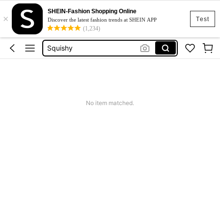
SHEIN-Fashion Shopping Online
×
Cardigan
Test
Discover the latest fashion trends at SHEIN APP
(1,234)
Linha Premium Shein
Squishy
Dress
Top
Cardigan
No item matched.
Linha Premium Shein