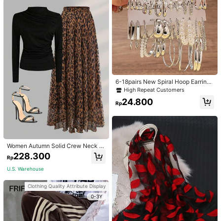
6-18pairs New Spiral Hoop Earrings
With Faux Pearl C-Shape Earring S
High Repeat Customers
ets
24.800
Rp
Women Autumn Solid Crew Neck Pl
eated Fitted Long Sleeve T-Shirt +
228.300
Rp
Leopard Print Skirt Casual 2 Pieces
Outfit Spring Elegant
U.S. Warehouse
Clothing Quality Attribute Display
0-3Y