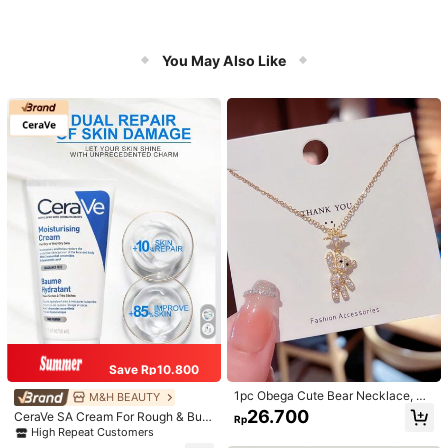
You May Also Like
Save Rp10.800
1pc Obega Cute Bear Necklace, Wo
M&H BEAUTY
men's Gold-Tone Crystal Embellish
26.700
CeraVe SA Cream For Rough & Bum
Rp
ed Pendant Necklace, Adorable Je
py Skin, 50ml
High Repeat Customers
welry Charm