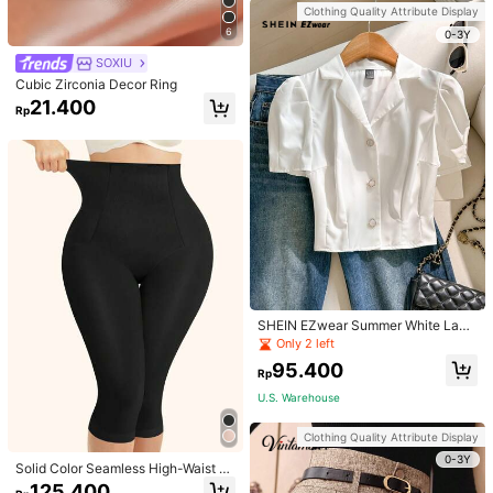
Handbag Dual Handle Design Snap
Clothing Quality Attribute Display
Closure Suitable For Travel, Shoppi
6
ng, Dating, Women's Gift, Suitable F
0-3Y
or Teenage Girls, College Students,
SOXIU
Beginners And White-Collar Worker
s, Perfect For Office, Campus, Wor
Cubic Zirconia Decor Ring
k, Business, Commute, Outdoor, Tra
21.400
vel, Outing
Rp
SHEIN EZwear Summer White Lape
l Collar Puff Sleeve Button Up Blou
Only 2 left
se
95.400
Rp
U.S. Warehouse
Clothing Quality Attribute Display
0-3Y
Solid Color Seamless High-Waist S
hapewear Capri Leggings
125.400