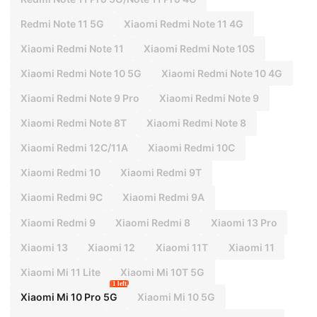
Redmi Note 11 5G
Xiaomi Redmi Note 11 4G
Xiaomi Redmi Note 11
Xiaomi Redmi Note 10S
Xiaomi Redmi Note 10 5G
Xiaomi Redmi Note 10 4G
Xiaomi Redmi Note 9 Pro
Xiaomi Redmi Note 9
Xiaomi Redmi Note 8T
Xiaomi Redmi Note 8
Xiaomi Redmi 12C/11A
Xiaomi Redmi 10C
Xiaomi Redmi 10
Xiaomi Redmi 9T
Xiaomi Redmi 9C
Xiaomi Redmi 9A
Xiaomi Redmi 9
Xiaomi Redmi 8
Xiaomi 13 Pro
Xiaomi 13
Xiaomi 12
Xiaomi 11T
Xiaomi 11
Xiaomi Mi 11 Lite
Xiaomi Mi 10T 5G
1 left
Xiaomi Mi 10 Pro 5G
Xiaomi Mi 10 5G