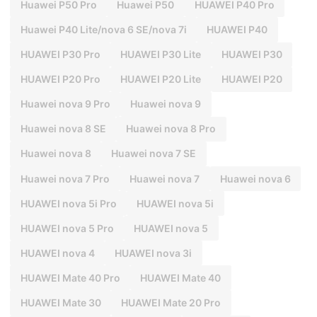
Huawei P50 Pro
Huawei P50
HUAWEI P40 Pro
Huawei P40 Lite/nova 6 SE/nova 7i
HUAWEI P40
HUAWEI P30 Pro
HUAWEI P30 Lite
HUAWEI P30
HUAWEI P20 Pro
HUAWEI P20 Lite
HUAWEI P20
Huawei nova 9 Pro
Huawei nova 9
Huawei nova 8 SE
Huawei nova 8 Pro
Huawei nova 8
Huawei nova 7 SE
Huawei nova 7 Pro
Huawei nova 7
Huawei nova 6
HUAWEI nova 5i Pro
HUAWEI nova 5i
HUAWEI nova 5 Pro
HUAWEI nova 5
HUAWEI nova 4
HUAWEI nova 3i
HUAWEI Mate 40 Pro
HUAWEI Mate 40
HUAWEI Mate 30
HUAWEI Mate 20 Pro