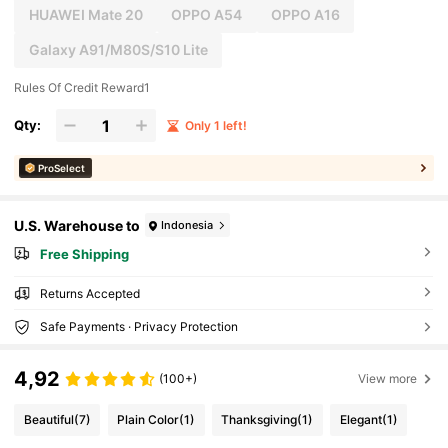
HUAWEI Mate 20
OPPO A54
OPPO A16
Galaxy A91/M80S/S10 Lite
Rules Of Credit Reward1
Qty:
Only 1 left!
ProSelect
U.S. Warehouse to
Indonesia
Free Shipping
Returns Accepted
Safe Payments · Privacy Protection
4,92
(100+)
View more
Beautiful
(7)
Plain Color
(1)
Thanksgiving
(1)
Elegant
(1)