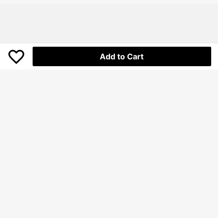
t Anniversary
Add to Cart