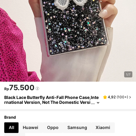
1/7
75.500
Rp
Black Lace Butterfly Anti-Fall Phone Case,Inte
4,92
(
100+
)
rnational Version, Not The Domestic Versi
on
Brand
All
Huawei
Oppo
Samsung
Xiaomi