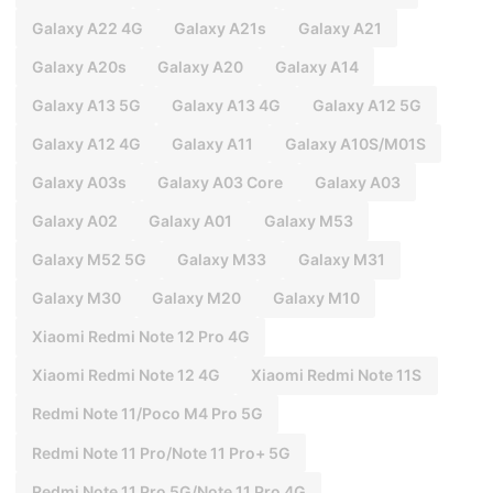
Galaxy A22 4G
Galaxy A21s
Galaxy A21
Galaxy A20s
Galaxy A20
Galaxy A14
Galaxy A13 5G
Galaxy A13 4G
Galaxy A12 5G
Galaxy A12 4G
Galaxy A11
Galaxy A10S/M01S
Galaxy A03s
Galaxy A03 Core
Galaxy A03
Galaxy A02
Galaxy A01
Galaxy M53
Galaxy M52 5G
Galaxy M33
Galaxy M31
Galaxy M30
Galaxy M20
Galaxy M10
Xiaomi Redmi Note 12 Pro 4G
Xiaomi Redmi Note 12 4G
Xiaomi Redmi Note 11S
Redmi Note 11/Poco M4 Pro 5G
Redmi Note 11 Pro/Note 11 Pro+ 5G
Redmi Note 11 Pro 5G/Note 11 Pro 4G