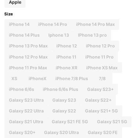
Apple
Size
iPhone 14
iPhone 14 Pro
iPhone 14 Pro Max
iPhone 14 Plus
Iphone 13
IPhone 13 pro
iPhone 13 Pro Max
iPhone 12
iPhone 12 Pro
iPhone 12 Pro Max
iPhone 11
iPhone 11 Pro
iPhone 11 Pro Max
iPhone XR
iPhone XS Max
XS
iPhoneX
iPhone 7/8 Plus
7/8
iPhone 6/6s
iPhone 6/6s Plus
Galaxy S23+
Galaxy S23 Ultra
Galaxy S23
Galaxy S22+
Galaxy S22 Ultra
Galaxy S22
Galaxy S21+ 5G
Galaxy S21 Ultra
Galaxy S21 FE 5G
Galaxy S21 5G
Galaxy S20+
Galaxy S20 Ultra
Galaxy S20 FE