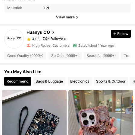
Material:
TPU
View more
Huanyu CO
Follow
7.9K Followers
4,93
High Repeat Customers
Established 1 Year Ago
Good Quality (9999+)
So Cool (9999+)
Beautiful (9999+)
True t
You May Also Like
Recommend
Bags & Luggage
Electronics
Sports & Outdoor
H