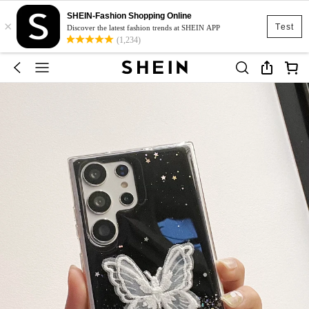
SHEIN-Fashion Shopping Online
×
Test
Discover the latest fashion trends at SHEIN APP
(1,234)