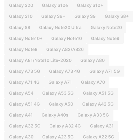
Galaxy S20
Galaxy S10e
Galaxy S10+
Galaxy S10
Galaxy S9+
Galaxy S9
Galaxy S8+
Galaxy S8
Galaxy Note20 Ultra
Galaxy Note20
Galaxy Note10+
Galaxy Note10
Galaxy Note9
Galaxy Note8
Galaxy A82/A826
Galaxy A81/Note10 Lite-2020
Galaxy A80
Galaxy A73 5G
Galaxy A73 4G
Galaxy A71 5G
Galaxy A71 4G
Galaxy A71
Galaxy A70
Galaxy A54
Galaxy A53 5G
Galaxy A51 5G
Galaxy A51 4G
Galaxy A50
Galaxy A42 5G
Galaxy A41
Galaxy A40s
Galaxy A33 5G
Galaxy A32 5G
Galaxy A32 4G
Galaxy A31
Galaxy A30
Galaxy A23 5G
Galaxy A22 5G