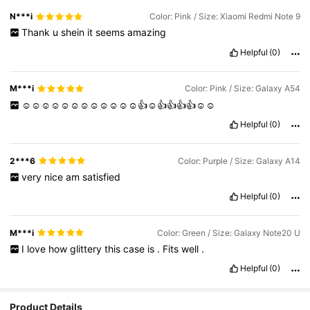
N***i
Color: Pink / Size: Xiaomi Redmi Note 9
Thank
u
shein
it
seems
amazing
Helpful
(0)
M***i
Color: Pink / Size: Galaxy A54
☺️☺️☺️☺️☺️☺️☺️☺️☺️☺️☺️☺️👍☺️👍👍👍👍☺️☺️
Helpful
(0)
2***6
Color: Purple / Size: Galaxy A14
very
nice
am
satisfied
Helpful
(0)
M***i
Color: Green / Size: Galaxy Note20 U
I
love
how
glittery
this
case
is
.
Fits
well
.
Helpful
(0)
Product Details