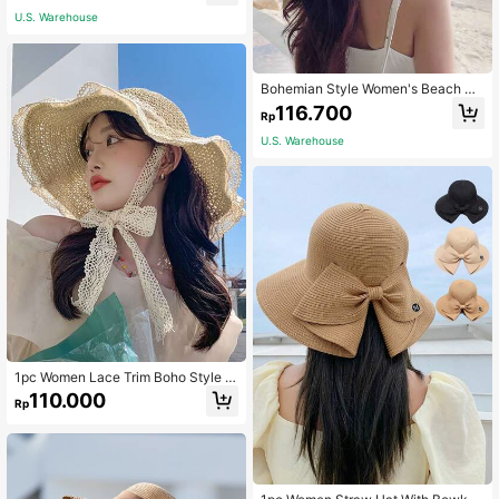
ties, Mountaineering, Etc. Boho
U.S. Warehouse
Bohemian Style Women's Beach Su
n Hat, Fashionable Summer Beach
116.700
Rp
Straw Hat With Bow
U.S. Warehouse
1pc Women Lace Trim Boho Style S
traw Hat, For Outdoor Valentine's D
110.000
Rp
ay Valentines