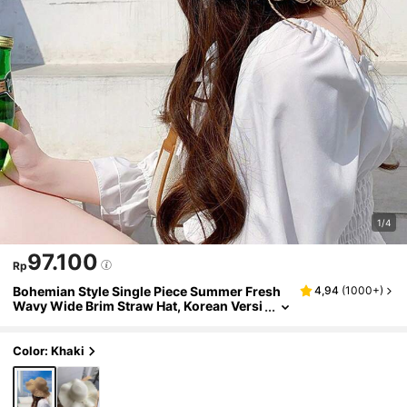
1/4
97.100
Rp
Bohemian Style Single Piece Summer Fresh
4,94
(
1000+
)
Wavy Wide Brim Straw Hat, Korean Versi
on Pearl Casual Sun Protection Beach Ha
t
Color: Khaki