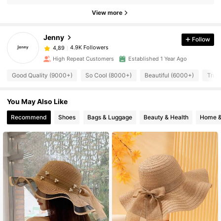
View more
Jenny
Follow
4.9K Followers
4,89
High Repeat Customers
Established 1 Year Ago
Good Quality (9000+)
So Cool (8000+)
Beautiful (6000+)
True
You May Also Like
Recommend
Shoes
Bags & Luggage
Beauty & Health
Home &