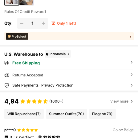
Rules Of Credit Reward1
Qty:
Only 1 left!
ProSelect
U.S. Warehouse to
Indonesia
Free Shipping
Returns Accepted
Safe Payments · Privacy Protection
4,94
(1000+)
View more
Will Repurchase
(7)
Summer Outfits
(70)
Elegant
(79)
p***0
Color: Beige
It
'
s
perfect
.
🤩
💖💖💖💖