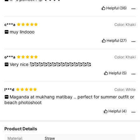
Helpful
(36)
c***a
Color: Khaki
muy
lindooo
Helpful
(27)
o***a
Color: Khaki
Very
nice
🥰🥰🥰🥰🥰🥰🥰🥰🥰🥰🥰🥰🥰🥰
Helpful
(5)
l***d
Color: White
Maganda
at
mukhang
matibay
..
perfect
for
summer
outfit
or
beach
photoshoot
Helpful
(4)
Product Details
Material:
Straw