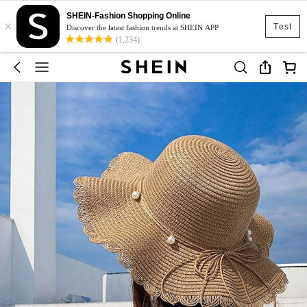
SHEIN-Fashion Shopping Online
×
Test
Discover the latest fashion trends at SHEIN APP
(1,234)