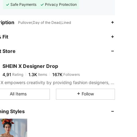
Safe Payments
Privacy Protection
iption
Pullover,Day of the Dead,Lined
 Fit
 Store
SHEIN X Designer Drop
4,91
1.3K
167K
Rating
Items
Followers
SHEIN X empowers creativity by providing fashion designers, artists, and brands unprecedented access to our supply chain, technology, and marketing resources. We are on a mission to make the business of fashion accessible to all.
All Items
Follow
ing Styles