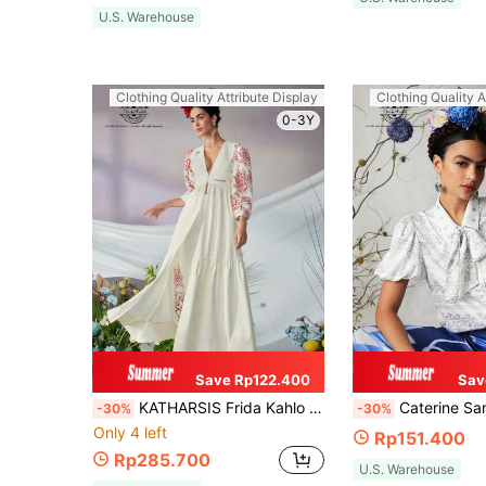
U.S. Warehouse
Clothing Quality Attribute Display
Clothing Quality A
0-3Y
Save Rp122.400
Sav
KATHARSIS Frida Kahlo X SHEIN X Designer Business Casual Contrast Floral Print Ruffle Hem Maxi Blouse, Holiday, Thanksgiving, Spring & Summer, Festival, Office
Caterine Sanchez Frida Kahlo X SHEIN X Designer Women Business Casual Silky Printe
-30%
-30%
Only 4 left
Rp151.400
Rp285.700
U.S. Warehouse