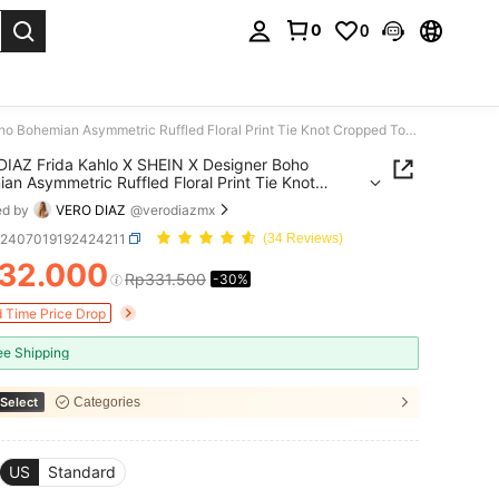
0
0
. Press Enter to select.
VERO DIAZ Frida Kahlo X SHEIN X Designer Boho Bohemian Asymmetric Ruffled Floral Print Tie Knot Cropped Top, Holiday, Thanksgiving, Vacation, Spring & Summer, Going Out, Festival
IAZ Frida Kahlo X SHEIN X Designer Boho
an Asymmetric Ruffled Floral Print Tie Knot
d Top, Holiday, Thanksgiving, Vacation, Spring &
ed by
VERO DIAZ
@verodiazmx
, Going Out, Festival
z2407019192424211
(34 Reviews)
32.000
Rp331.500
-30%
ICE AND AVAILABILITY
d Time Price Drop
ee Shipping
Select
Categories
US
Standard