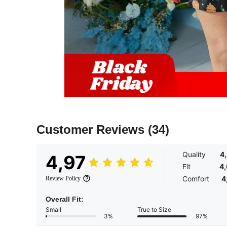
Customer Reviews
(34)
Quality
4
4,97
Fit
4
Comfort
4
Review Policy
Overall Fit:
Small
True to Size
3%
97%