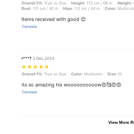
Overall Fit: True to Size, Height: 172 cm / 68 in, Weight: 67 kg / 148 l
Overall Fit:
True to Size
Height:
172 cm / 68 in
Weight:
6
Bust:
101 cm / 40 in
Hips:
112 cm / 44 in
Color:
Multicol
Items received with good 😊
Translate
r***7
3 Dec,2024
Overall Fit: True to Size, Color: Multicolor, Size: M
Overall Fit:
True to Size
Color:
Multicolor
Size:
M
its so amazing his woooooooooow😍🥰😍😍
Translate
View More R