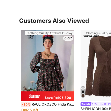
Customers Also Viewed
Clothing Quality Attribute Display
Clothing Quality A
0-3Y
Save Rp105.800
RAUL OROZCO Frida Kahlo X SHEIN X Designer Boho Bohemian Ditsy Floral Print Square Neck Lantern Sleeve Layered Hem Short Dress, Holiday, Party, Thanksgiving, Vacation, Spring, Festival
SHEIN ICON
-30%
Only 5 left