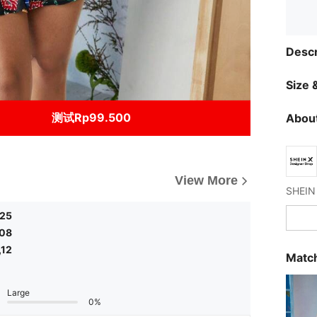
Descr
Size &
测试Rp99.500
About
View More
,25
,08
,12
Match
Large
0%