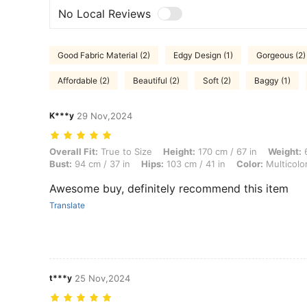
No Local Reviews
Good Fabric Material (2)
Edgy Design (1)
Gorgeous (2)
Affordable (2)
Beautiful (2)
Soft (2)
Baggy (1)
K***y
29 Nov,2024
Overall Fit: True to Size, Height: 170 cm / 67 in, Weight: 66 kg / 146 l
Overall Fit:
True to Size
Height:
170 cm / 67 in
Weight:
6
Bust:
94 cm / 37 in
Hips:
103 cm / 41 in
Color:
Multicolo
Awesome buy, definitely recommend this item
Translate
t***y
25 Nov,2024