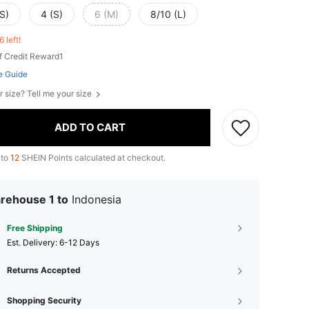
S)
4 (S)
6 (M)
8/10 (L)
6 left!
f Credit Reward1
e Guide
r size? Tell me your size
ADD TO CART
 to
12
SHEIN Points calculated at checkout.
rehouse 1 to
Indonesia
Free Shipping
​Est. Delivery:
6-12 Days
Returns Accepted
Shopping Security