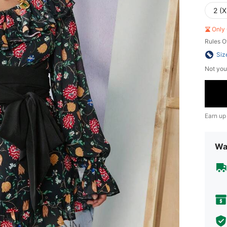
2 (X
Only 
Rules O
Siz
Not you
Earn up
Wa