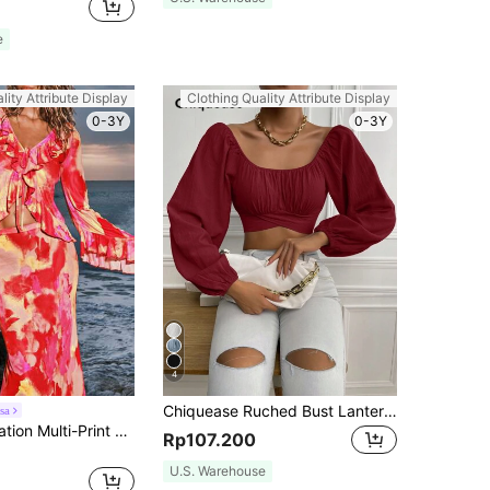
e
lity Attribute Display
Clothing Quality Attribute Display
0-3Y
0-3Y
4
Chiquease Ruched Bust Lantern Sleeve Crop Blouse,Long Sleeve Tops Fall Cloth For Women
sa
Opulessa Vacation Multi-Print Women's Flare Sleeve Top With Ruffle Hem, Long Sleeve
Rp107.200
U.S. Warehouse