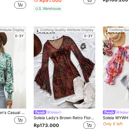
Rp91.000
U.S. Warehouse
ttribute Display
Clothing Quality Attribute Display
Clothing Qua
0-3Y
0-3Y
SHEIN LUNE Women's Casual Plant Print Blouson Lantern Sleeve Shirt
Soleia
Soleia
Soleia Lady's Brown Retro Floral Party Knit Mesh Mini Dress With V-Neck Long Sleeves And Flared Cuffs, Hippie Music Festival Style No Chest Padding
Only 6 left
Rp173.000