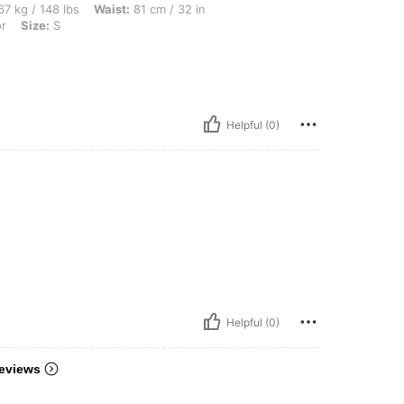
bs, Waist: 81 cm / 32 in, Bust: 101 cm / 40 in, Hips: 112 cm / 44 in, Color: Multicolo
7 kg / 148 lbs
Waist:
81 cm / 32 in
or
Size:
S
Helpful (0)
Helpful (0)
eviews