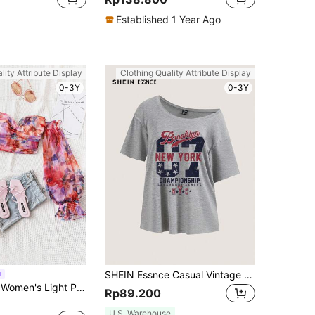
Established 1 Year Ago
lity Attribute Display
Clothing Quality Attribute Display
0-3Y
0-3Y
SHEIN Essnce Casual Vintage 07 New York Letter Asymmetric Neck Drop Shoulder T-Shirt, Suitable For Summer Suitable For Going Out
Soleia WYWH Women's Light Pink Watercolor Floral Print Off Shoulder Twist Blouse,Boho Vacation Holiday Organza Top, Autumn Casual Style For Party
Rp89.200
U.S. Warehouse