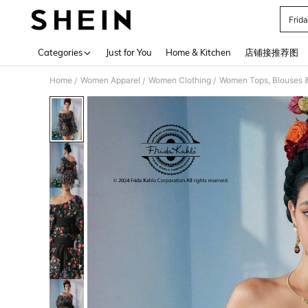
Frid
Use up 
Categories
Just for You
Home & Kitchen
店铺接推荐图
Home
Women Apparel
Women Clothing
Women Tops, Blouses 
/
/
/