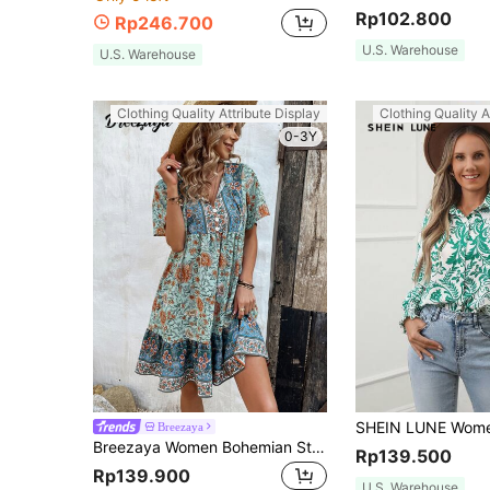
Rp102.800
Rp246.700
U.S. Warehouse
U.S. Warehouse
Clothing Quality Attribute Display
Clothing Quality A
0-3Y
Breezaya
Breezaya Women Bohemian Style Floral Printed Casual Holiday Beach Dress With Tie-Up Neckline And Cute Babydoll Silhouette Vacation Beach Outfit
Rp139.500
Rp139.900
U.S. Warehouse