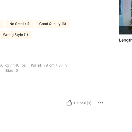
No Smell (1)
Good Quality (6)
Wrong Style (1)
Lengt
bs, Waist: 79 cm / 31 in, Bust: 94 cm / 37 in, Hips: 103 cm / 41 in, Color: Multicolor
6 kg / 146 lbs
Waist:
79 cm / 31 in
r
Size:
S
Helpful (0)