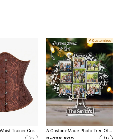
1pc Women's Waist Trainer Corset, Abdominal Slimming Shapewear Women Corset Belt Accessories For Ladies For Dress Western Cowboy Cowgirl Country Wear Vintage Brown Belt Women Corset Belt For Dress, Waist Trainer Waist-Shaping For Waist Slimming And Tummy Control Halloween Costume
A Custom-Made Photo Tree Of Life Family Commemorative Plaque - A Gift For Family, Friends, Teachers, A Christmas Present, An Ideal Gift For Her, An Ideal Gift For Him, A Anniversary Gift, A Birthday Gift
Rp138.800