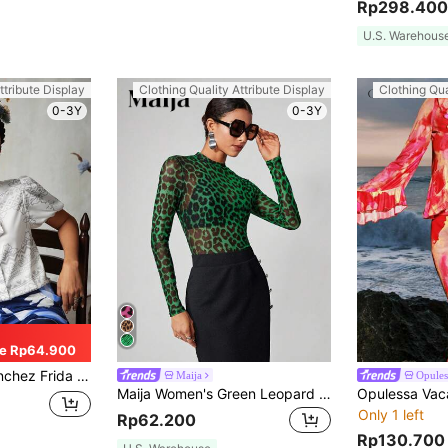
Rp298.400
U.S. Warehous
ttribute Display
Clothing Quality Attribute Display
Clothing Qua
0-3Y
0-3Y
e Rp64.900
d Shirt With Detachable Tie, For Summer, Holiday, Thanksgiving, Festival, Office
Maija
Opules
Maija Women's Green Leopard Print Mesh Top,Autumn Y2k Night Out Party Outfits,Boyish Bohemian Style Long Sleeve Summer Vacation Beach Wear Casual Sheer Top
Only 1 left
Rp62.200
Rp130.700