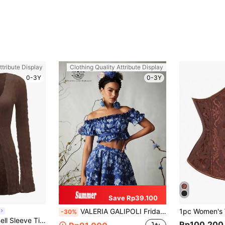
ttribute Display
Clothing Quality Attribute Display
0-3Y
0-3Y
Save Rp39.100
VALERIA GALIPOLI Frida Kahlo X SHEIN X Designer Boho Bohemian Women Floral Print Off-Shoulder Puff Sleeve Crop Top For Summer, Holiday, Vacation, Going Out, Festival
-30%
SHEIN ICON 90s Bell Sleeve Tie Front Textured Sheer Top
Rp100.200