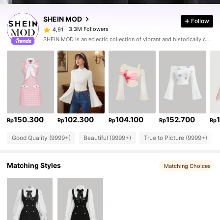
SHEIN MOD
Follow
3.3M Followers
4,91
SHEIN MOD is an eclectic collection of vibrant and historically cool styles for fun, bright retro looks.
150.300
102.300
104.100
152.700
Rp
Rp
Rp
Rp
Rp
Good Quality (9999+)
Beautiful (9999+)
True to Picture (9999+)
Matching Styles
Matching Choices