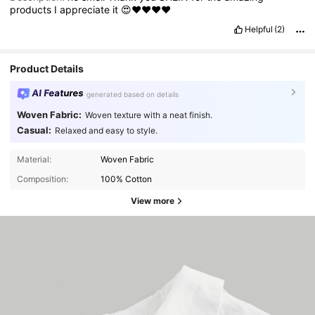
products
I
appreciate
it
😍❤️❤️❤️❤️
Helpful
(2)
Product Details
AI Features
generated based on details
Woven Fabric:
Woven texture with a neat finish.
Casual:
Relaxed and easy to style.
Material:
Woven Fabric
Composition:
100% Cotton
View more