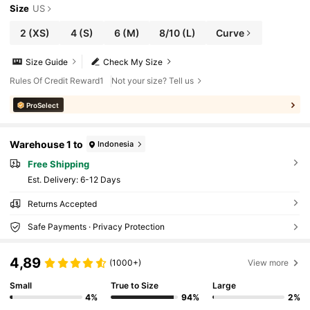
Size
US
2
(XS)
4
(S)
6
(M)
8/10
(L)
Curve
Size Guide
Check My Size
Rules Of Credit Reward1
Not your size? Tell us
ProSelect
Warehouse 1 to
Indonesia
Free Shipping
​Est. Delivery:
6-12 Days
Returns Accepted
Safe Payments · Privacy Protection
4,89
(1000+)
View more
Small
True to Size
Large
4%
94%
2%