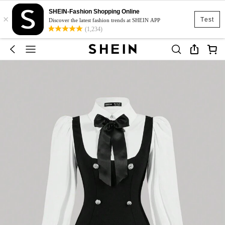
SHEIN-Fashion Shopping Online
×
Test
Discover the latest fashion trends at SHEIN APP
(1,234)