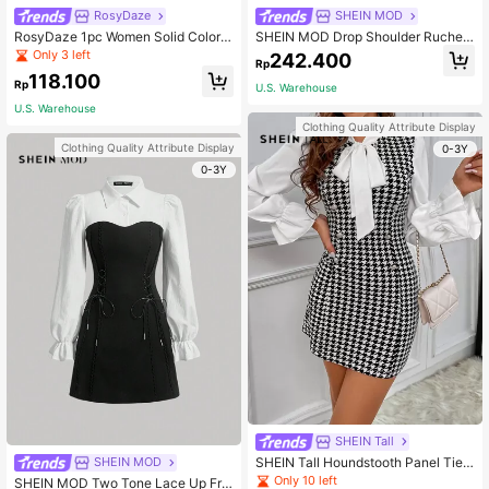
RosyDaze
SHEIN MOD
RosyDaze 1pc Women Solid Color P
SHEIN MOD Drop Shoulder Ruched
atchwork Long Sleeve Casual Shor
Waist Black Shirt Dress With Neckti
Only 3 left
242.400
Rp
t Dress Fall Cloth For Women
e
118.100
Rp
U.S. Warehouse
U.S. Warehouse
Clothing Quality Attribute Display
Clothing Quality Attribute Display
0-3Y
0-3Y
SHEIN Tall
SHEIN Tall Houndstooth Panel Tie
SHEIN MOD
Neck Flounce Sleeve Dress, Tall W
Only 10 left
SHEIN MOD Two Tone Lace Up Fro