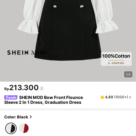
1/5
213.300
Rp
SHEIN MOD Bow Front Flounce
4,89
(
1000+
)
Sleeve 2 In 1 Dress, Graduation Dress
Color: Black