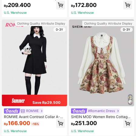
omen
nt Flounce Sleeve Dress
209.400
172.800
Rp
Rp
U.S. Warehouse
U.S. Warehouse
Clothing Quality Attribute Display
Clothing Quality Attribute Display
0-3Y
0-3Y
Save Rp29.500
ROMWE
#Romantic Dress
ROMWE Avant Contrast Collar A-Li
SHEIN MOD Women Retro Cottagec
ne Costume Dress, School, Hallowe
ore Floral Print Long Sleeve 2 In 1 D
166.900
251.300
Rp
-15%
Rp
en
ress,Renaissance Dress,Homecomi
ng Party Dresses,Autumn Dresses B
U.S. Warehouse
U.S. Warehouse
eige