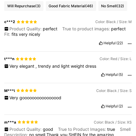
Will Repurchase
(3)
Good Fabric Material
(46)
No Smell
(32)
c***2
Color: Black / Size: M
Product Quality:
perfect
True to product images:
perfect
Fit:
fits
very
nicely
Helpful
(22)
t***n
Color: Red / Size: L
Very
elegant
,
trendy
and
light
weight
dress
Helpful
(5)
M***i
Color: Black / Size: S
Very
goooooooooooooood
Helpful
(2)
m***a
Color: Black / Size: XS
Product Quality:
good
True to Product Images:
true
Smell
Description:
no
smell
Thank
you
SHEIN
for
the
amazing