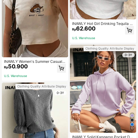
INAWLY Hot Girl Drinking Tequila Cr
62.600
op Top, Outgoing And Fashionable
Rp
HOT GIRLS DRINK TEQUILA
U.S. Warehouse
Clothing Quality Attribute Display
0-3Y
INAWLY Women's Summer Casual S
50.900
hort Sleeve Round Neck Tee With S
Rp
logan And Skull Print
U.S. Warehouse
Clothing Quality Attribute Display
0-3Y
17
INAWLY Solid Kangaroo Pocket Dro