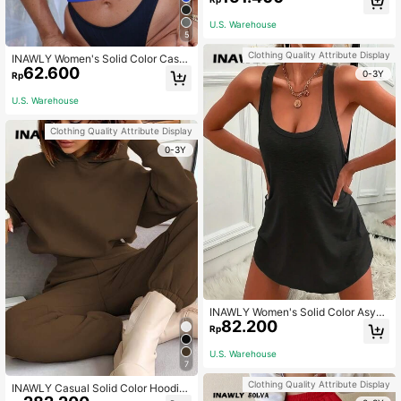
ng 2pcs Set
U.S. Warehouse
5
Clothing Quality Attribute Display
INAWLY Women's Solid Color Casu
62.600
al Simple Camisole Top For Spring
0-3Y
Rp
And Summer
U.S. Warehouse
Clothing Quality Attribute Display
0-3Y
INAWLY Women's Solid Color Asym
82.200
metric Hem Sleeveless Tank Dress
Rp
Fall Cloth For Women
U.S. Warehouse
7
Clothing Quality Attribute Display
INAWLY Casual Solid Color Hoodie
And Pants Two Piece Set