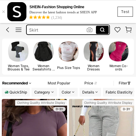
SHEIN-Fashion Shopping Online
×
White Dress
Test
Discover the latest fashion trends at SHEIN APP
(1,234)
Dress
Skirt
Tops
Dresses For Woman
White Dress
Women Tops,
Women
Women
Women Co-
Dress
Plus Size Tops
Blouses & Tee
Sweatshirts &
Dresses
ords
Hoodies
Recommended
Most Popular
Price
Filter
QuickShip
Category
Color
Details
Fabric Elasticity
Clothing Quality Attribute Display
Clothing Quality Attribute Display
0-3Y
0-3Y