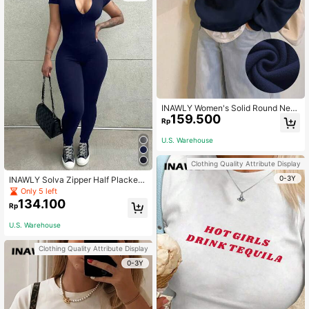
INAWLY Women's Solid Round Nec
159.500
k Thermal Lined Sweatshirt,Navy Bl
Rp
ue Winter Casual Long Sleeve Top
s,School Back-To-School Pullover
U.S. Warehouse
Fall Graduation Teacher
Clothing Quality Attribute Display
0-3Y
INAWLY Solva Zipper Half Placket
Short Sleeve Elastic Fashion Summ
Only 5 left
er Bodycon Jumpsuit Unitard
134.100
Rp
U.S. Warehouse
Clothing Quality Attribute Display
0-3Y