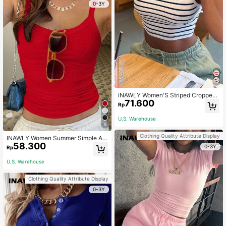
0-3Y
INAWLY Women'S Striped Cropped
71.600
Tank Top Graphic Tees Women Top
Rp
s
U.S. Warehouse
5
Clothing Quality Attribute Display
INAWLY Women Summer Simple An
58.300
d Versatile Slim-Fit Tank Top
0-3Y
Rp
U.S. Warehouse
Clothing Quality Attribute Display
0-3Y