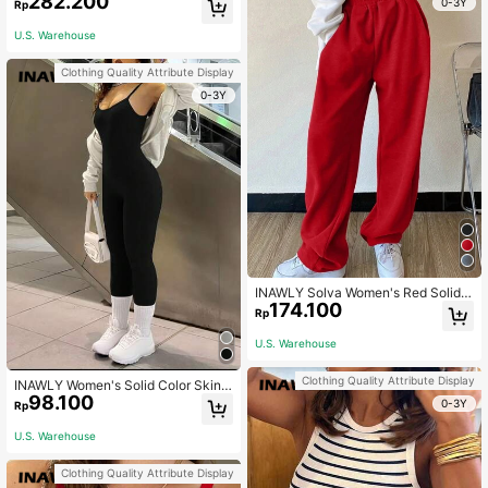
282.200
0-3Y
Rp
U.S. Warehouse
Clothing Quality Attribute Display
0-3Y
INAWLY Solva Women's Red Solid
174.100
Color Elastic Waist Sweatpants,Win
Rp
ter Athletic Gym Tennis Outfits,Grad
uation,Back To School Fall Teacher
U.S. Warehouse
Outfits For Women
Clothing Quality Attribute Display
INAWLY Women's Solid Color Skinn
98.100
y Jumpsuit Unitard, Suitable For Su
0-3Y
Rp
mmer
U.S. Warehouse
Clothing Quality Attribute Display