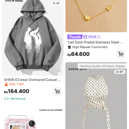
0-3Y
Xiynk
1set Gold-Plated Stainless Steel Bu
tterfly Earrings, Necklace, Bracelet
High Repeat Customers
Jewelry Set
64.600
Rp
Clothing Quality Attribute Display
0-3Y
SHEIN EZwear Oversized Casual P
eople & Letter Graphic Hoodie Swe
Only 1 left
atshirt For Women, Autumn/Winter
164.400
Rp
U.S. Warehouse