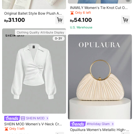
INAWLY Women's Tie Knot Cut Out
Back Sleeveless Tank Top
Only 6 left
Original Ballet Style Bow Plush A6
Card Album Loose Leaf Inner Page
31.100
54.100
Rp
Rp
Small Card Star Chasing Storage C
ard Album Back To School
U.S. Warehouse
Clothing Quality Attribute Display
0-3Y
SHEIN MOD
SHEIN MOD Women's V-Neck Cros
#Holiday Glam
s Pleated Waist Blouse,Fall Women
Only 1 left
OpulAura Women's Metallic High-E
Clothes,White Long Sleeve Shirt,Lo
nd Evening Bag, Luxury Party Clutc