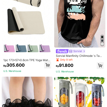
Sorvial
Sorvial Manfinity Chillmode 's Tank
Top,Summer Casual Vacation Holid
Only 9 left
1pc 173*57*0.6cm TPE Yoga Mat F
ay Beachwear,Lightweight Breatha
or Beginners Exercise, Dancing, No
305.600
91.800
ble Knitted Hawaiian Palm Tree & L
Rp
Rp
n-Slip & Shock-Absorbing
etter Prints
U.S. Warehouse
U.S. Warehouse