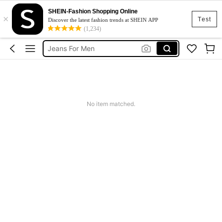
SHEIN-Fashion Shopping Online
×
Men Clothes
Test
Discover the latest fashion trends at SHEIN APP
(1,234)
T Shirt For Men
Jeans For Men
Hoodie For Men
Pants For Men
Men Clothes
No item matched.
T Shirt For Men