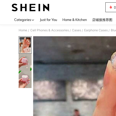
D
Use up 
Categories
Just for You
Home & Kitchen
店铺接推荐图
Home
Cell Phones & Accessories
Cases
Earphone Cases
Blu
/
/
/
/