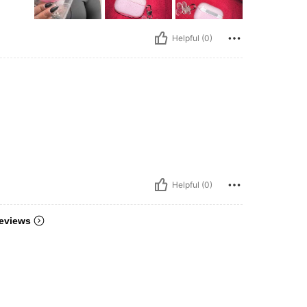
Helpful (0)
Helpful (0)
eviews