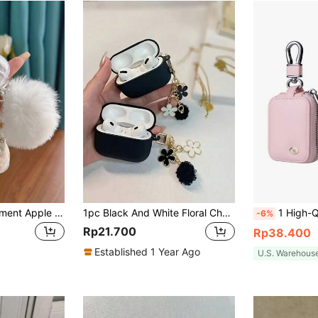
White Bowknot Element Apple Phone Case Bow Transparent Diamond Shaped Earphone Case With Bowknot, Pom Pom & Beaded Chain Spring Gift
1pc Black And White Floral Chain Earphone Case Compatible With IPhone, For AirPods 1/2, For AirPods 3/Pro/Pro 2 Wireless TPU Earphone Protective Cover Compatible, Boyfriend/Girlfriend Gift, For AirPods 4
1 High-Quality Pu Leather Earphone Cover, Anti-Scratch, Anti-Fall, With Anti-Loss Small Buckle,
-6%
Rp21.700
Rp38.400
Established 1 Year Ago
U.S. Warehous