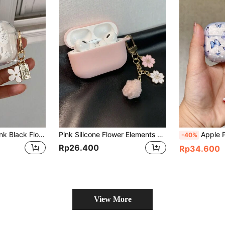
Minimalist White Pink Black Flower Element Bluetooth Earphone Case Shiny White Flower Protective Case Compatible With Airpods Pro 3, Pink 3 Earphone Case, Soft Minimalist Black Floral Bluetooth Earphone Cover Compatible With Airpods Pro Spring Gift
Pink Silicone Flower Elements Case Compatible With Airpods Pro 2 / 3rd Generation 1pc Silicone Protective Earphone Case Spring Birthday Gift
Apple Phone Charm Butterfly Pat
-40%
Rp26.400
Rp34.600
View More