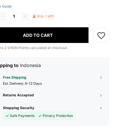
e Guide
Only 1 left!
ADD TO CART
 to
2
SHEIN Points calculated at checkout.
pping to
Indonesia
Free Shipping
​Est. Delivery:
6-12 Days
Returns Accepted
Shopping Security
Safe Payments
Privacy Protection