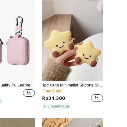
 A Variety Of Colors Can Be Hung On The Bag Rope, Suitable For AirPods1/2, 3,4 /Pro/Pro2/AirPodspro3 - Wireless Earphone Protection Case, Christmas, Halloween And Other Holiday Gifts
1pc Cute Minimalist Silicone Star Moon Smile Face Apple Earphone Protective Case, Compatible With Apple 2nd Generation Charging Case And 1st Generation
Only 5 left
Rp34.300
e
U.S. Warehouse