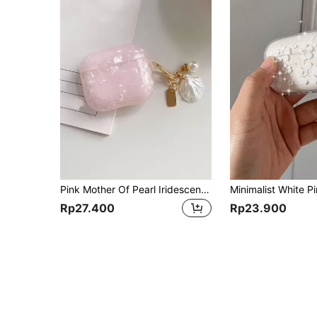
Pink Mother Of Pearl Iridescent Nacre Texture With Seashell Charm Compatible With Apple 4, Seashell Pattern Earphone Protective Case For Pro 2, Pro 3, Does Not Include Earphones Birthday Gift
Rp27.400
Rp23.900