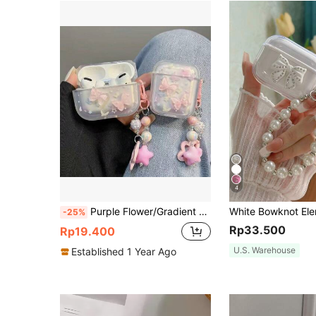
4
Purple Flower/Gradient Pink Butterfly/Dog Graphic Pro 2nd Generation Protective Case Pro/Pro 3/2/3rd Generation Bluetooth Earphone Shell Apple 4th Generation Protective Soft Case, Holiday Gift
-25%
Rp33.500
Rp19.400
U.S. Warehouse
Established 1 Year Ago