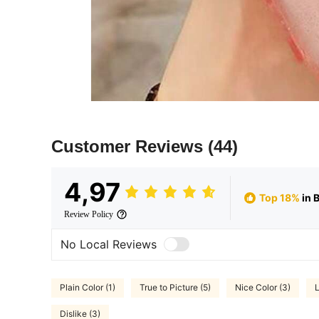
Customer Reviews
(44)
4,97
Top 18%
in 
Review Policy
No Local Reviews
Plain Color (1)
True to Picture (5)
Nice Color (3)
L
Dislike (3)