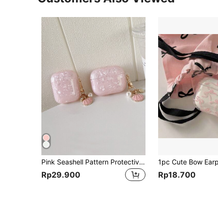
Pink Seashell Pattern Protective Case Compatible With Apple Pro 3, Pro 2, And 4 Earphone Cover
Rp29.900
Rp18.700