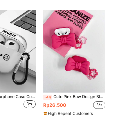
1pc Printed Earphone Case Compatible With IPhone, 1/2/3/Pro/Pro2, Wireless Earphone Protective Cover, Suitable For Boyfriend/Girlfriend
Cute Pink Bow Design Bluetooth Earphone Case 1pc 3D Bow Pink Headphone Protective Case + Flower Decor Hanging Strap Compatible With Apple S1/S2, Pods Pro 2/3, Pods 4 Spring Gift
-4%
Rp26.500
High Repeat Customers