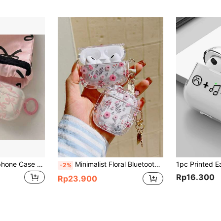
1pc Cute Bow Earphone Case Compatible With IPhone Earphones 1/2 Gen, Wireless Earphones Protective Cover, Gift For Boyfriend/Girlfriend, Earphones Case For 3/4/Pro/Pro2
Minimalist Floral Bluetooth Earphone Case Ditsy Floral Round Edge Protective Case For 3, Soft Shell Minimalist Case For 4/2s Pro 2 Spring
-2%
Rp16.300
Rp23.900