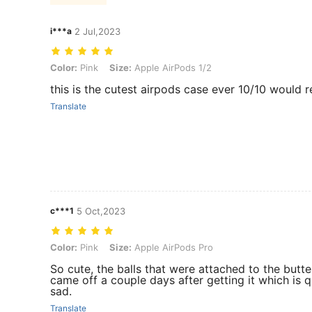
i***a
2 Jul,2023
Color: Pink, Size: Apple AirPods 1/2
Color:
Pink
Size:
Apple AirPods 1/2
this is the cutest airpods case ever 10/10 woul
Translate
c***1
5 Oct,2023
Color: Pink, Size: Apple AirPods Pro
Color:
Pink
Size:
Apple AirPods Pro
So cute, the balls that were attached to the butte
came off a couple days after getting it which is q
sad.
Translate