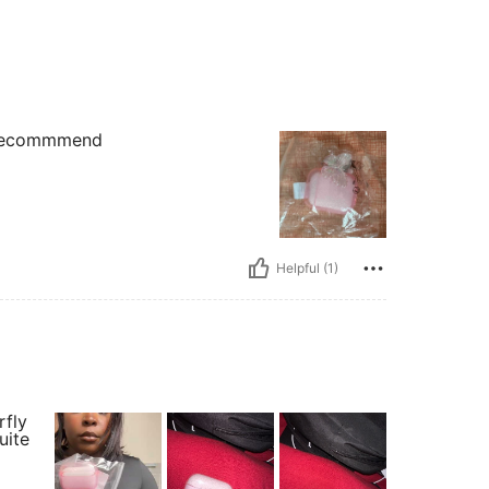
d recommmend
Helpful (1)
rfly
uite