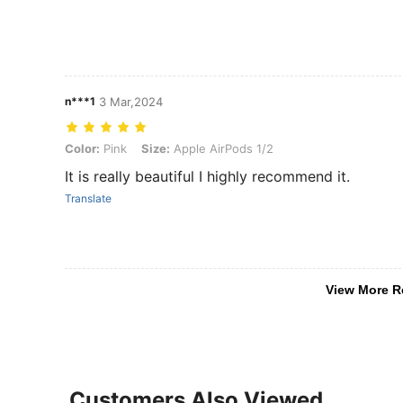
n***1
3 Mar,2024
Color: Pink, Size: Apple AirPods 1/2
Color:
Pink
Size:
Apple AirPods 1/2
It is really beautiful I highly recommend it.
Translate
View More R
Customers Also Viewed