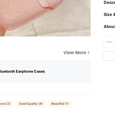
Descr
Size &
About
View More
Bluetooth Earphone Cases
ove (2)
Good Quality (4)
Beautiful (1)