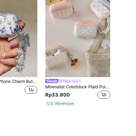
tern Case Compatible With AirPods Compatible With Airpods1/2 AirPods Pro
DaDa style
Minimalist Colorblock Plaid Polka Dot Airpods 3 Earphone Case, Women Airpods Pro 2 Protective Cover, Novel Fresh Style Airpods 2/3 Accessories
Rp33.800
U.S. Warehouse