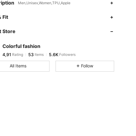
iption
Men,Unisex,Women,TPU,Apple
 Fit
 Store
Colorful fashion
4,91
53
5.6K
Rating
Items
Followers
All Items
Follow