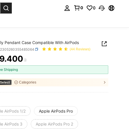
0
0
. Press Enter to select.
fly Pendant Case Compatible With AirPods
e2305260355485064
(44 Reviews)
9.400
ICE AND AVAILABILITY
ee Shipping
Select
Categories
le AirPods 1/2
Apple AirPods Pro
le AirPods 3
Apple AirPods Pro 2