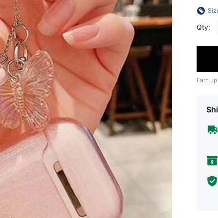
Siz
Qty:
Earn up
Shi