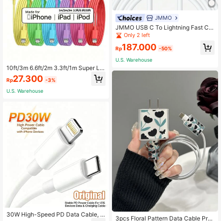
JMMO
JMMO USB C To Lightning Fast Ch
arging Data Cable,Built To Last & 4
Only 2 left
80Mbps Data Transfer 6.6Ft/2M [ M
187.000
Fi Certified]
Rp
-50%
U.S. Warehouse
10ft/3m 6.6ft/2m 3.3ft/1m Super Lo
ng Charger Cable For Compatible W
27.300
Rp
-3%
ith Iphone, Multicolor Cords For Co
mpatible With Iphone Fast Charging
U.S. Warehouse
High Speed Data Sync USB Cable
For Compatible With Iphone, IPad,U
SB Charging Cable Nan
Established 1 Year Ago
30W High-Speed PD Data Cable, C
Only 1 left
3pcs Floral Pattern Data Cable Prot