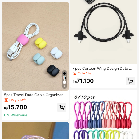
4pcs Cartoon Wing Design Data Ca
ble Wrap Protector Set
Only 1 left
71.100
Rp
5
5pcs Travel Data Cable Organizer
Clips, Earphone & Charging Cable
Only 2 left
Winder Holder, Minimalist Multi-Fun
15.700
ction Cord Wrap
Rp
U.S. Warehouse