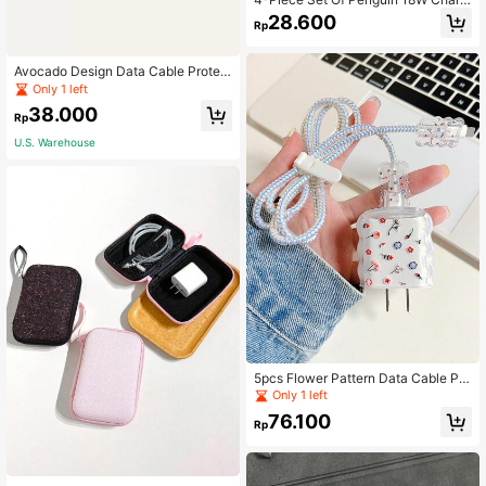
ng Head, Data Cable, Silicone Prote
28.600
Rp
ctive Case Compatible With Apple
Phone Data Cable Cable Protector,
Charger Protector
Avocado Design Data Cable Protec
tor
Only 1 left
38.000
Rp
U.S. Warehouse
5pcs Flower Pattern Data Cable Pro
tector & Charger Head Cover Set
Only 1 left
76.100
Rp