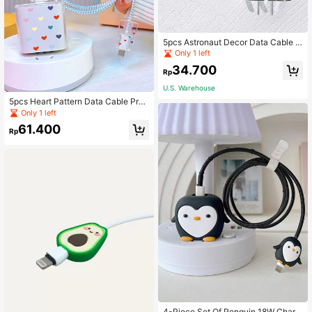
5pcs Astronaut Decor Data Cable P
rotector & Charger Head Cover Set
Only 1 left
Charger Protector
34.700
Rp
U.S. Warehouse
5pcs Heart Pattern Data Cable Prot
ector & Charger Head Cover Set
Only 1 left
61.400
Rp
4-Piece Set Of Penguin 18W Chargi