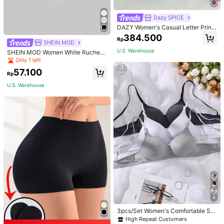
Dazy SPICE
DAZY Women's Casual Letter Print
Thermal Lined Hoodie Sweatshirt,
384.500
Rp
Autumn/Winter
SHEIN MOD
U.S. Warehouse
SHEIN MOD Women White Ruched
Side Tank Top,Cotton Sleeveless C
Only 1 left
rop Top Basics Everyday Summer,Fi
57.100
tted Soft Lightweight Ruched Detail
Rp
For Wedding,Party,Holiday
U.S. Warehouse
4
3pcs/Set Women's Comfortable Sle
ep Soft Wireless Solid Color Bras, U
High Repeat Customers