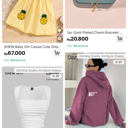
1pc Gold-Plated Charm Bracelet Wi
th Hollow Geometric Design, Adjust
20.800
Rp
able For Dating, Wedding, Music Fe
stival, Halloween, Christmas, Outdo
U.S. Warehouse
SHEIN Baby Girl Casual Cute Grid P
or Activities
attern 3d Pineapple Embroidery To
67.000
Rp
wel Dress With Suspender Straps F
Clothing Quality Attribute Display
or Spring/Summer
U.S. Warehouse
0-3Y
Clothing Quality Attribute Display
0-3Y