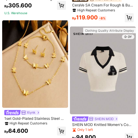
or Beginners Exercise, Dancing, No
305.600
CeraVe SA Cream For Rough & Bum
Rp
n-Slip & Shock-Absorbing
py Skin, 50ml
High Repeat Customers
U.S. Warehouse
119.900
Rp
-8%
Clothing Quality Attribute Display
0-3Y
Xiynk
1set Gold-Plated Stainless Steel Bu
SHEIN MOD
tterfly Earrings, Necklace, Bracelet
High Repeat Customers
SHEIN MOD Knitted Women's Contr
Jewelry Set
ast Color Collar T-Shirt With Alphab
Only 1 left
64.600
Rp
et Jacquard
94.800
Rp