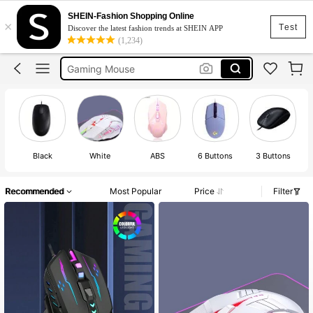
Logitech Mouse
SHEIN-Fashion Shopping Online
×
Mouse
Test
Discover the latest fashion trends at SHEIN APP
(1,234)
Gaming Mouse
Wireless Mouse
Wired Mouse
Logitech Mouse
Mouse
Black
White
ABS
6 Buttons
3 Buttons
Recommended
Most Popular
Price
Filter