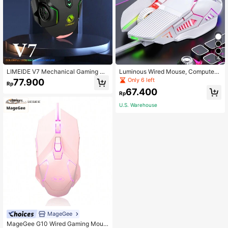
4
LIMEIDE V7 Mechanical Gaming Wi
Luminous Wired Mouse, Computer
red Mouse With LED Light For Desk
Mouse
Only 6 left
77.900
Rp
top PC, Laptop, USB Wired Mouse F
67.400
or Gaming, Office Use
Rp
U.S. Warehouse
MageGee
MageGee G10 Wired Gaming Mous