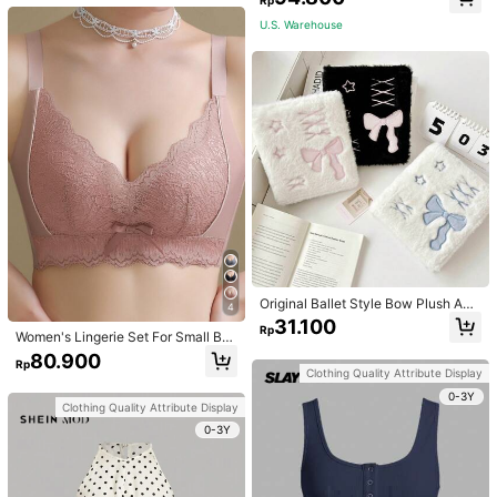
U.S. Warehouse
Original Ballet Style Bow Plush A6
4
Card Album Loose Leaf Inner Page
31.100
Rp
Small Card Star Chasing Storage C
Women's Lingerie Set For Small Bre
ard Album Back To School
asts, Sexy Lace Bralette Wireless, P
80.900
Rp
ush Up Bra, Gathered, Pink
Clothing Quality Attribute Display
0-3Y
Clothing Quality Attribute Display
0-3Y