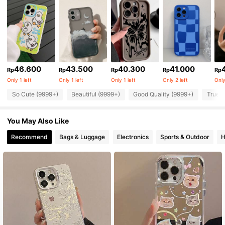
46.600
43.500
40.300
41.000
Rp
Rp
Rp
Rp
Rp
Only 1 left
Only 1 left
Only 1 left
Only 2 left
Only
So Cute (9999+)
Beautiful (9999+)
Good Quality (9999+)
True t
You May Also Like
Recommend
Bags & Luggage
Electronics
Sports & Outdoor
H