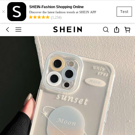
SHEIN-Fashion Shopping Online
×
Test
Discover the latest fashion trends at SHEIN APP
(1,234)