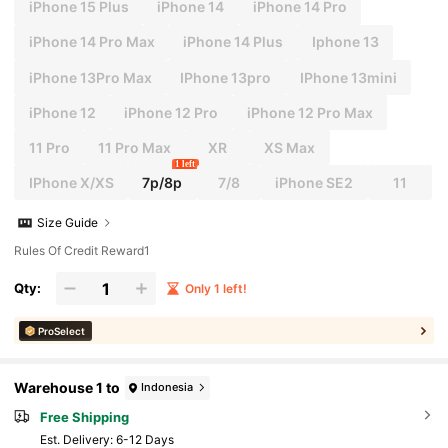
iPhone 15 Plus
iPhone 14
iPhone 14 Pro
iPhone 14 Pro Max
iPhone 14 Plus
Iphone 13
iPhone 13Pro Max
IPhone 13pro
IPhone 13mini
iPhone 12
iPhone 12 Pro
iPhone 12 Pro Max
11 Pro
11 Pro Max
XR
XS Max
1 left
IPhone X/XS
7p/8p
7/8
iPhone SE2
11
Size Guide
Rules Of Credit Reward1
Qty:
Only 1 left!
ProSelect
Warehouse 1 to
Indonesia
Free Shipping
​Est. Delivery:
6-12 Days