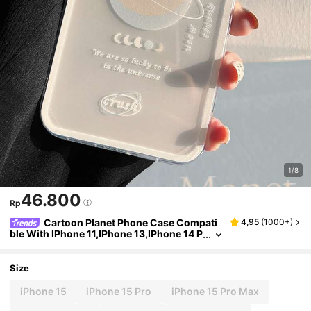
1/8
46.800
Rp
Cartoon Planet Phone Case Compati
4,95
(
1000+
)
ble With IPhone 11,IPhone 13,IPhone 14 P
ro Max
Size
iPhone 15
iPhone 15 Pro
iPhone 15 Pro Max