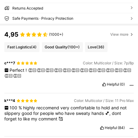
Returns Accepted
Safe Payments · Privacy Protection
4,95
(1000+)
View more
Fast Logistics
(4)
Good Quality
(100+)
Love
(36)
c***7
Color: Multicolor / Size: 7p/8p
Perfect
!
👏🏻👏🏻👏🏻👏🏻👏🏻👏🏻👏🏻👏🏻👏🏻👏🏻👏🏻👏🏻
👏🏻👏🏻
Helpful
(0)
k***4
Color: Multicolor / Size: 11 Pro Max
100
%
highly
reccomend
very
comfortable
to
hold
and
not
slippery
good
for
people
who
have
sweaty
hands
💕,
dont
forget
to
like
my
comment
🥰
Helpful
(84)