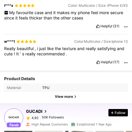
l***s
Color: Multicolor / Size: IPhone X/XS
My
favourite
case
and
it
makes
my
phone
feel
more
secure
since
it
feels
thicker
than
the
other
cases
Helpful
(31)
w***1
Color:Multicolor / Size:Iphone 13
Really
beautiful
,
i
just
like
the
texture
and
really
satisfying
and
cute
!
It
’
s
really
recommended
.
Helpful
(17)
Product Details
Material:
TPU
View more
GUCADI
Follow
50K Followers
4,92
High Repeat Customers
Established 1 Year Ago