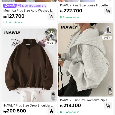
INAWLY Plus Size Loose Fit Letter
Muchica CURVE
Print Drop Shoulder Sweatshirt Gra
222.700
Muchica Plus Size Acid Washed Lo
Rp
duation,Back To School,Teacher Pu
ok Vintage Knitted Distressed Loos
127.700
llover Fall Winter Autumn
Rp
U.S. Warehouse
e Fit Long Sleeve T-Shirt Fall
U.S. Warehouse
0-3Y
0-3Y
INAWLY Plus Size Women's Zip-Up
Hooded Sweatshirt With Front Zipp
214.100
INAWLY Plus Size Drop Shoulder Br
Rp
er Graduation,Back To School,Teac
own Zip Half Open Sweatshirt,Wint
200.500
her Pullover Fall Winter Autumn
Rp
U.S. Warehouse
er Casual Back-To-School School