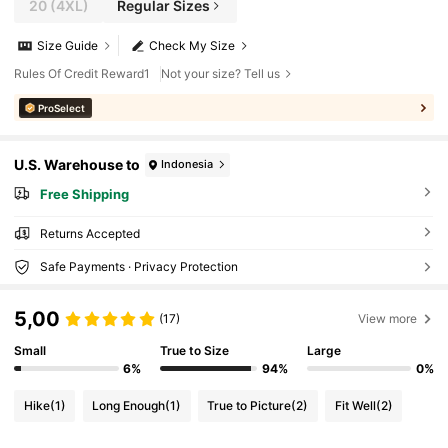
20
(4XL)
Regular Sizes
Size Guide
Check My Size
Rules Of Credit Reward1
Not your size? Tell us
ProSelect
U.S. Warehouse to
Indonesia
Free Shipping
Returns Accepted
Safe Payments · Privacy Protection
5,00
(17)
View more
Small
True to Size
Large
6%
94%
0%
Hike
(1)
Long Enough
(1)
True to Picture
(2)
Fit Well
(2)