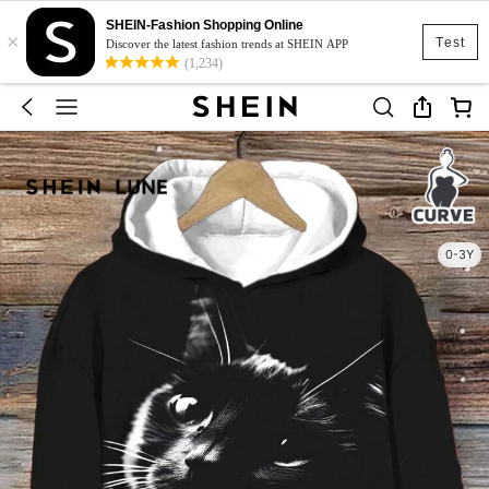
SHEIN-Fashion Shopping Online
×
Test
Discover the latest fashion trends at SHEIN APP
(1,234)
0-3Y