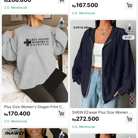
Rp
eatshirt,Casual Autumn School Bac
ed Round Neck Sweatshirt Graduati
167.500
k-To-School Pullover For Teacher
Rp
on,Back To School,Teacher Pullove
U.S. Warehouse
Winter Graduation Hoodie
r Fall Winter Autumn
U.S. Warehouse
0-3Y
Plus Size Women's Slogan Print Cre
w Neck Sweatshirt Casual Spring
SHEIN EZwear Plus Size Women W
170.400
Rp
hite All-Match Casual Hooded Long
272.500
Rp
Sleeve Sweatshirt For Everyday We
U.S. Warehouse
ar, Autumn/Winter Fall
U.S. Warehouse