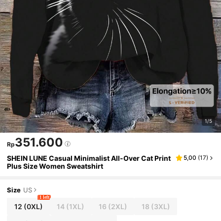
1/5
351.600
Rp
SHEIN LUNE Casual Minimalist All-Over Cat Print
5,00
(
17
)
Plus Size Women Sweatshirt
Size
US
1 left
12
(0XL)
14
(1XL)
16
(2XL)
18
(3XL)