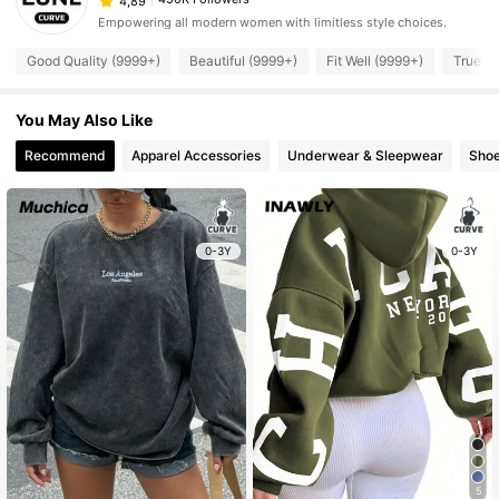
4,89
Empowering all modern women with limitless style choices.
Good Quality (9999+)
Beautiful (9999+)
Fit Well (9999+)
True to
You May Also Like
Recommend
Apparel Accessories
Underwear & Sleepwear
Sho
0-3Y
0-3Y
5