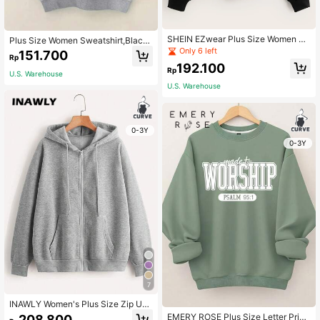
SHEIN EZwear Plus Size Women 2 I
Plus Size Women Sweatshirt,Black
n 1 Plaid Shirt Collar Sweatshirt, Fal
Slogan Letters Pattern Printed Roun
Only 6 left
151.700
Rp
l & Winter Autumn
d Neck Pullover,Fall Winter Casual
192.100
School Back-To-School Teacher Gr
Rp
U.S. Warehouse
aduation
U.S. Warehouse
0-3Y
0-3Y
7
INAWLY Women's Plus Size Zip Up
Drawstring Thermal Lined Grey Sw
EMERY ROSE Plus Size Letter Print
208.800