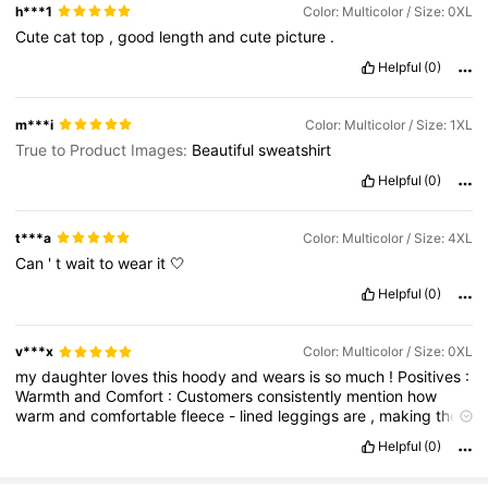
h***1
Color: Multicolor / Size: 0XL
Cute
cat
top
,
good
length
and
cute
picture
.
Helpful
(0)
m***i
Color: Multicolor / Size: 1XL
True to Product Images:
Beautiful
sweatshirt
Helpful
(0)
t***a
Color: Multicolor / Size: 4XL
Can
'
t
wait
to
wear
it
🤍
Helpful
(0)
v***x
Color: Multicolor / Size: 0XL
my
daughter
loves
this
hoody
and
wears
is
so
much
!
Positives
:
Warmth
and
Comfort
:
Customers
consistently
mention
how
warm
and
comfortable
fleece
-
lined
leggings
are
,
making
them
suitable
for
outdoor
activities
,
chilly
commutes
,
or
simply
Helpful
(0)
staying
cozy
at
home
.
Versatility
:
Many
find
them
versatile
enough
to
wear
for
various
activities
like
walking
,
hiking
,