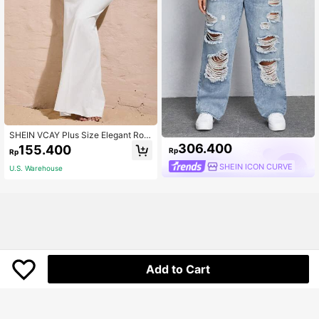
SHEIN VCAY Plus Size Elegant Rom
antic Retro A-Line Super Long Midi
306.400
155.400
Rp
Rp
Skirt, Suitable For Gatherings And P
arties, Autumn/Winter Fall
SHEIN ICON CURVE
U.S. Warehouse
Add to Cart