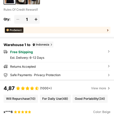
Rules Of Credit Reward1
Qty:
ProSelect
Warehouse 1 to
Indonesia
Free Shipping
​Est. Delivery:
6-12 Days
Returns Accepted
Safe Payments · Privacy Protection
4,87
(1000+)
View more
Will Repurchase
(10)
For Daily Use
(48)
Good Portability
(34)
x***6
Color: Beige