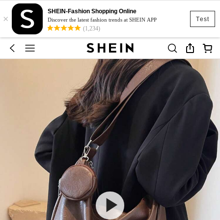
SHEIN-Fashion Shopping Online
×
Test
Discover the latest fashion trends at SHEIN APP
(1,234)