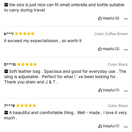
the
size
is
just
nice
can
fit
small
umbrella
and
bottle
suitable
to
carry
during
travel
Helpful
(5)
k***l
Color: Coffee Brown
it
exceed
my
expectatiooon
,
so
worth
it
Helpful
(2)
D***G
Color: Black
Soft
leather
bag
.
Spacious
and
good
for
everyday
use
.
The
sling
is
adjustable
.
Perfect
for
what
i
'
ve
been
looking
for
.
Thank
you
shein
and
J
&
T
.
Helpful
(1)
7***9
Color: Black
A
beautiful
and
comfortable
thing
.
Well
-
made
.
I
love
it
very
much
.
Helpful
(1)