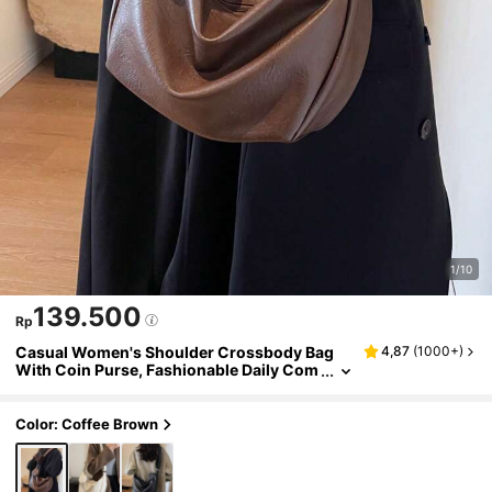
1/10
139.500
Rp
Casual Women's Shoulder Crossbody Bag
4,87
(
1000+
)
With Coin Purse, Fashionable Daily Com
mute Style
Color: Coffee Brown