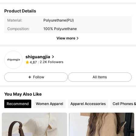
Product Details
Material:
Polyurethane(PU)
Composition:
100% Polyurethane
View more
shiguangjia
2.2K Followers
4,87
Follow
All Items
You May Also Like
Recommend
Women Apparel
Apparel Accessories
Cell Phones 