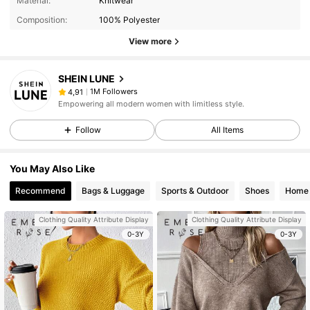
Material:
Knitwear
Composition:
100% Polyester
View more
SHEIN LUNE
1M Followers
4,91
Empowering all modern women with limitless style.
Follow
All Items
You May Also Like
Recommend
Bags & Luggage
Sports & Outdoor
Shoes
Home 
Clothing Quality Attribute Display
Clothing Quality Attribute Display
0-3Y
0-3Y