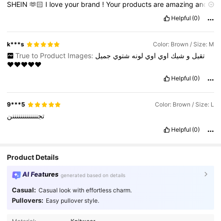
SHEIN
🫶🏻
I
love
your
brand
!
Your
products
are
amazing
and
I
can
'
t
get
enough
of
them
!
You
did
an
amazing
job
!
Keep
up
Helpful
(0)
the
good
work
.
I
’
ll
shop
again
from
you
♥️
k***s
Color: Brown / Size: M
True to Product Images:
جميل
شتوي
لونه
اوي
اوي
شيك
و
تقيل
♥️♥️♥️♥️♥️
Helpful
(0)
9***5
Color: Brown / Size: L
تجنننننننننننننن
Helpful
(0)
Product Details
AI Features
generated based on details
Casual:
Casual look with effortless charm.
Pullovers:
Easy pullover style.