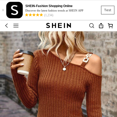
SHEIN-Fashion Shopping Online
×
Test
Discover the latest fashion trends at SHEIN APP
(1,234)