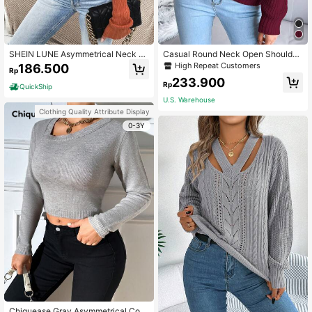
SHEIN LUNE Asymmetrical Neck B
Casual Round Neck Open Shoulder
utton Detail Drop Shoulder Knit Pull
Solid Color Long Sleeve Knit Pullov
High Repeat Customers
186.500
Rp
over Fall Winter Sweater
er,Long Sleeve Tops Spring Elegant
233.900
Rp
QuickShip
U.S. Warehouse
Clothing Quality Attribute Display
0-3Y
Chiquease Gray Asymmetrical Coll