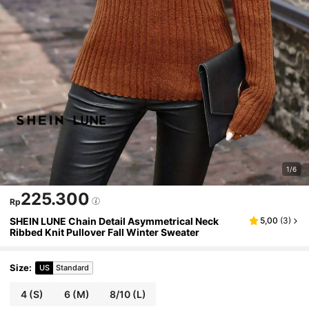
1/6
225.300
Rp
SHEIN LUNE Chain Detail Asymmetrical Neck
5,00
(
3
)
Ribbed Knit Pullover Fall Winter Sweater
Size
:
US
Standard
4
(S)
6
(M)
8/10
(L)