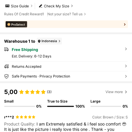
Size Guide
Check My Size
Rules Of Credit Reward1
Not your size? Tell us
ProSelect
Warehouse 1 to
Indonesia
Free Shipping
​Est. Delivery:
6-12 Days
Returns Accepted
Safe Payments · Privacy Protection
5,00
(3)
View more
Small
True to Size
Large
0%
100%
0%
r***2
Color: Brown / Size: S
Product Quality:
I
am
Extremely
satisfied
&
i
feel
soo
comfort
🥹
It
is
just
like
the
picture
i
really
love
this
one
.
Thank
-
you