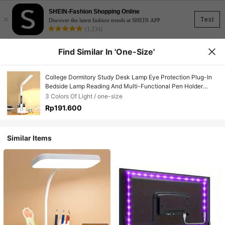
SHEIN-Fashion Shopping Online
×
Test
Discover the latest fashion trends at SHEIN APP
(1,234)
Find Similar In 'one-Size'
College Dormitory Study Desk Lamp Eye Protection Plug-In
Bedside Lamp Reading And Multi-Functional Pen Holder
Lamp For Bedside Cabinet And Desk, Protects Eyes
3 Colors Of Light / one-size
Rp191.600
Similar Items