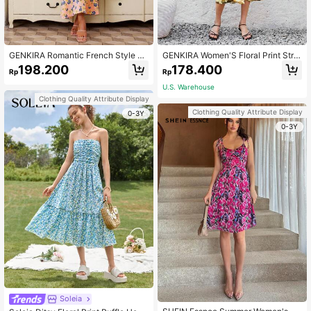
GENKIRA Romantic French Style T
GENKIRA Women'S Floral Print Stra
wo-Tone Floral Printed Fishtail Bod
pless Dress
198.200
178.400
Rp
Rp
ycon Dress With Curved Waistline A
nd Multiple Layers For Women, Sum
U.S. Warehouse
mer
Clothing Quality Attribute Display
Clothing Quality Attribute Display
0-3Y
0-3Y
Soleia