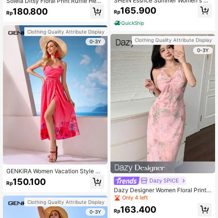
SHEIN Essnce Summer Women's Va
Soleia Ditsy Floral Print Ruffle Hem
cation Style Multicolor Floral Print S
Tube Dress Sundress Cottagecore
165.900
180.800
Rp
Rp
plit Hem Cami Dress
Dress
QuickShip
Clothing Quality Attribute Display
Clothing Quality Attribute Display
0-3Y
0-3Y
GENKIRA Women Vacation Style Co
ol Backless Printed Tie Waist Dress
150.100
Dazy SPICE
Rp
Dazy Designer Women Floral Print T
wist Front Slip Dress Sundress,Cas
Only 4 left
Clothing Quality Attribute Display
ual Women Dresses Easter Maxi Dre
163.400
ss
Rp
0-3Y