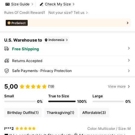
Size Guide
Check My Size
Rules Of Credit Reward1
Not your size? Tell us
ProSelect
U.S. Warehouse to
Indonesia
Free Shipping
Returns Accepted
Safe Payments · Privacy Protection
5,00
(19)
View more
Small
True to Size
Large
0%
100%
0%
Birthday Outfits
(1)
Thanksgiving
(1)
Affordable
(3)
l***2
Color: Multicolor / Size: M