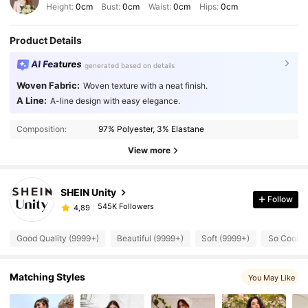
Height:
0cm
Bust:
0cm
Waist:
0cm
Hips:
0cm
Product Details
AI Features
generated based on details
Woven Fabric:
Woven texture with a neat finish.
A Line:
A-line design with easy elegance.
Composition:
97% Polyester, 3% Elastane
View more
SHEIN Unity
Follow
545K Followers
4,89
Good Quality (9999+)
Beautiful (9999+)
Soft (9999+)
So Cool (
Matching Styles
You May Like