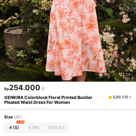
1/6
254.000
Rp
GENKIRA Colorblock Floral Printed Bustier
5,00
(
19
)
Pleated Waist Dress For Women
Size
US
1 left
4
(S)
6
(M)
8/10
(L)