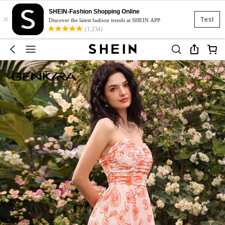
SHEIN-Fashion Shopping Online
×
Test
Discover the latest fashion trends at SHEIN APP
(1,234)