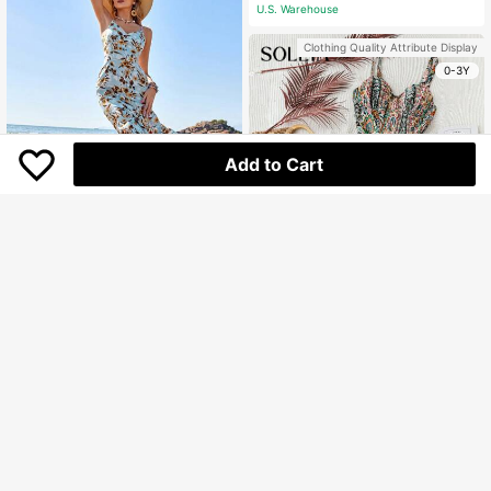
U.S. Warehouse
Clothing Quality Attribute Display
0-3Y
Add to Cart
GENKIRA Floral Printed V-Neck Cas
ual Cami Dress
Only 3 left
156.100
Rp
U.S. Warehouse
Soleia
Soleia Women Floral Print Tiered Ca
Clothing Quality Attribute Display
mi Dress For Vacation
282.800
Rp
0-3Y
QuickShip
Clothing Quality Attribute Display