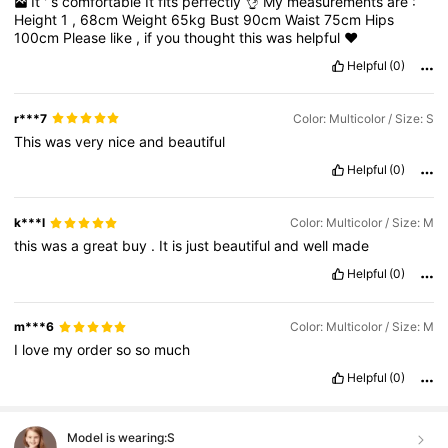
It
'
s
comfortable
It
fits
perfectly
👌
My
measurements
are
:
Height
1
,
68cm
Weight
65kg
Bust
90cm
Waist
75cm
Hips
100cm
Please
like
,
if
you
thought
this
was
helpful
❤️
Helpful
(0)
r***7
Color: Multicolor / Size: S
This
was
very
nice
and
beautiful
Helpful
(0)
k***l
Color: Multicolor / Size: M
this
was
a
great
buy
.
It
is
just
beautiful
and
well
made
Helpful
(0)
m***6
Color: Multicolor / Size: M
I
love
my
order
so
so
much
Helpful
(0)
Model is wearing:
S