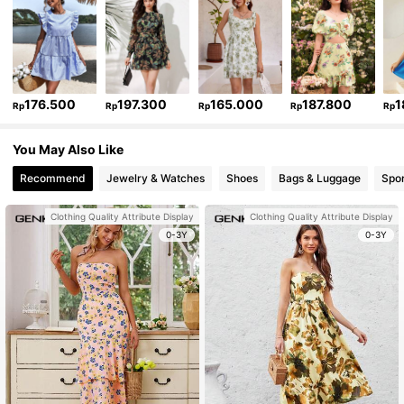
176.500
197.300
165.000
187.800
1
Rp
Rp
Rp
Rp
Rp
You May Also Like
Recommend
Jewelry & Watches
Shoes
Bags & Luggage
Spor
Clothing Quality Attribute Display
Clothing Quality Attribute Display
0-3Y
0-3Y