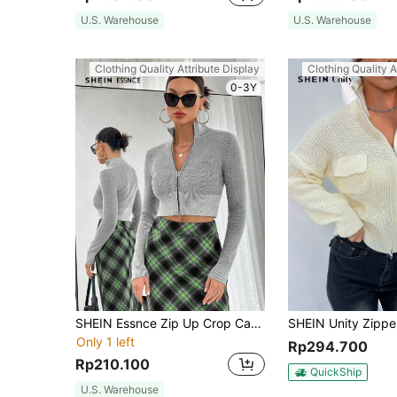
U.S. Warehouse
U.S. Warehouse
Clothing Quality Attribute Display
Clothing Quality A
0-3Y
SHEIN Essnce Zip Up Crop Cardigan
Only 1 left
Rp294.700
Rp210.100
QuickShip
U.S. Warehouse