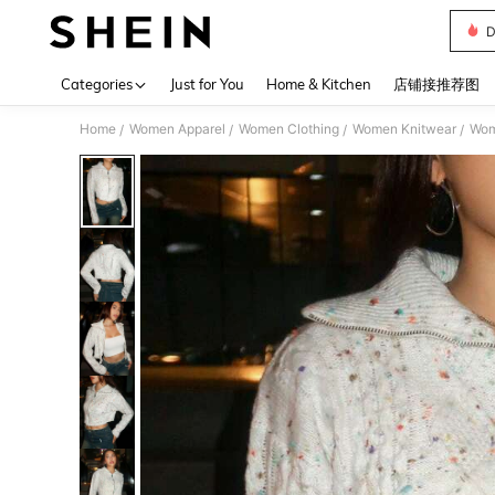
D
Use up 
Categories
Just for You
Home & Kitchen
店铺接推荐图
Home
Women Apparel
Women Clothing
Women Knitwear
Wom
/
/
/
/