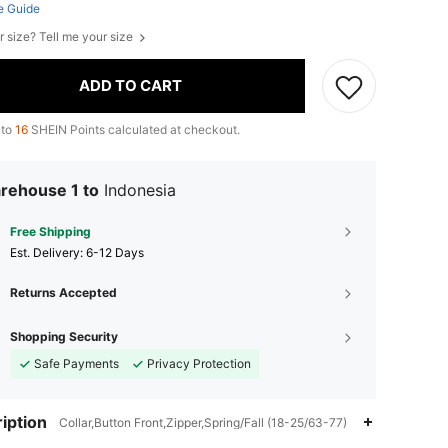
e Guide
r size? Tell me your size
ADD TO CART
 to
16
SHEIN Points calculated at checkout.
rehouse 1 to
Indonesia
Free Shipping
​Est. Delivery:
6-12 Days
Returns Accepted
Shopping Security
Safe Payments
Privacy Protection
iption
Collar,Button Front,Zipper,Spring/Fall (18-25/63-77)