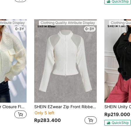
QuickShip
ttribute Display
Clothing Quality Attribute Display
Clothing Qua
0-3Y
0-3Y
SHEIN Unity Zipper Closure Flap Pocket Casual Cardigan
SHEIN EZwear Zip Front Ribbed Knit Halter Top And Cardigan Two-Piece Set
Only 5 left
Rp219.000
Rp283.400
QuickShip