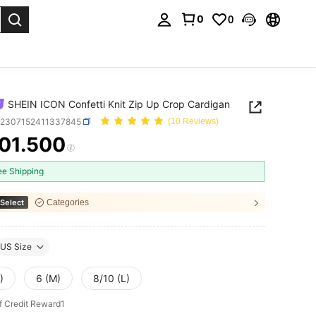
0
0
. Press Enter to select.
SHEIN ICON Confetti Knit Zip Up Crop Cardigan
z2307152411337845
(10 Reviews)
01.500
ICE AND AVAILABILITY
ee Shipping
Select
Categories
US Size
)
6 (M)
8/10 (L)
f Credit Reward1