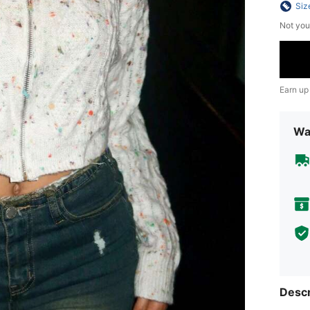
Siz
Not you
Earn up
Wa
Descr