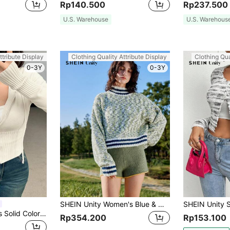
Rp140.500
Rp237.500
U.S. Warehouse
U.S. Warehous
ttribute Display
Clothing Quality Attribute Display
Clothing Qua
0-3Y
0-3Y
SHEIN Unity Women's Blue & White Contrast Ribbed Trim Stand Collar Long Sleeve Sweater
DAZY 1pc Women's Solid Color Fitted Long Sleeve Hooded Zip-Up Cardigan,Fall Women Clothes Jacket
Rp354.200
Rp153.100