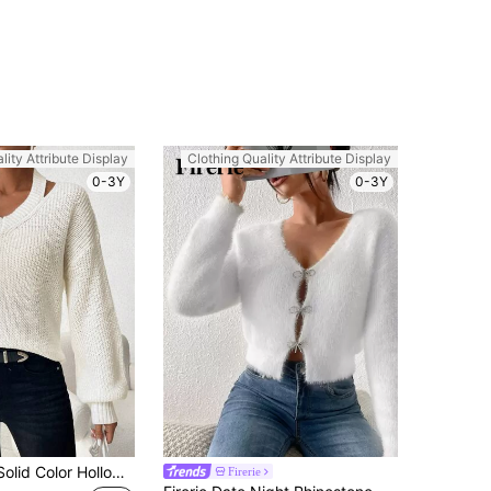
lity Attribute Display
Clothing Quality Attribute Display
0-3Y
0-3Y
SHEIN LUNE Solid Color Hollow Out Casual Sweater With Drop Shoulder Knit Pullover Fall Winter Sweater
Firerie