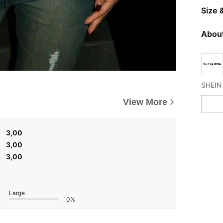
Size &
About
View More
3,00
3,00
3,00
Large
0%