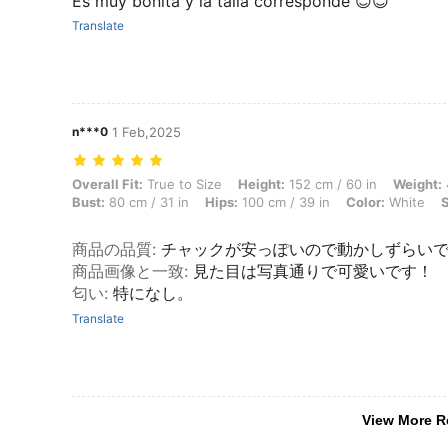
Es muy bonita y la talla corresponde 😊😊
Translate
n***0
1 Feb,2025
Overall Fit: True to Size, Height: 152 cm / 60 in, Weight: 42 kg / 93 l
Overall Fit:
True to Size
Height:
152 cm / 60 in
Weight:
Bust:
80 cm / 31 in
Hips:
100 cm / 39 in
Color:
White
S
商品の品質
:
チャックが安っぽいので動かしずらい
商品画像と一致
:
見た目は写真通りで可愛いです！
匂い
:
特になし。
Translate
View More R