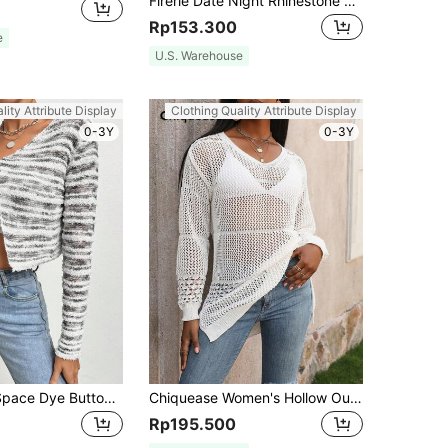
Firerie Date Night Rhinestone Bow Front Fluffy Knit Mohair Cardigan,Tops For School In Fall/Winter
Rp153.300
e
U.S. Warehouse
lity Attribute Display
Clothing Quality Attribute Display
0-3Y
0-3Y
SHEIN Unity Space Dye Button Front Crop Cardigan Fall Cloth For Women
Chiquease Women's Hollow Out Split Hem Knit Pullover Fall Winter Sweater
Rp195.500