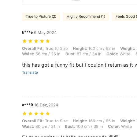
True to Picture (2)
Highly Recommend (1)
Feels Good (
k***e
6 May,2024
Overall Fit: True to Size, Height: 160 cm / 63 in, Weight: 50 kg / 110 
Overall Fit:
True to Size
Height:
160 cm / 63 in
Weight:
Waist:
66 cm / 26 in
Bust:
87 cm / 34 in
Color:
White
this has got a funny fit but I couldn't return as i
Translate
a***9
16 Dec,2024
Overall Fit: True to Size, Height: 166 cm / 65 in, Weight: 73 kg / 161 l
Overall Fit:
True to Size
Height:
166 cm / 65 in
Weight:
Waist:
80 cm / 31 in
Bust:
100 cm / 39 in
Color:
White