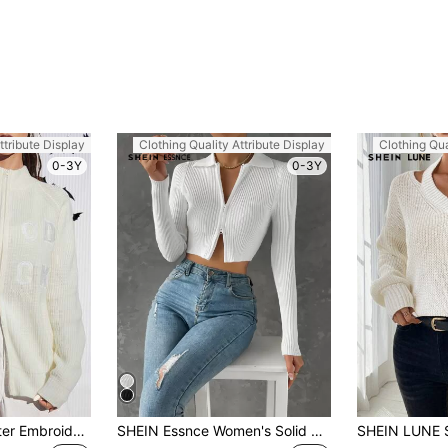
ttribute Display
Clothing Quality Attribute Display
Clothing Qua
0-3Y
0-3Y
SHEIN EZwear Letter Embroidery Raglan Sleeve Zip Up Cardigan In Fall/Winter
SHEIN Essnce Women's Solid Color Long Sleeve Zip-Up Cropped Cardigan, Autumn/Winter