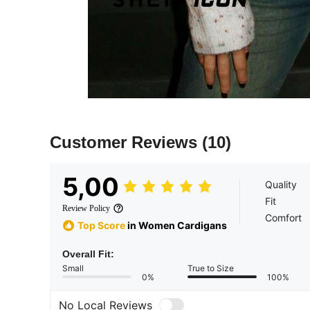
Customer Reviews
(10)
5,00
Quality
Fit
Review Policy
Comfort
Top Score
in Women Cardigans
Overall Fit:
Small
True to Size
0%
100%
No Local Reviews