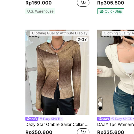
Rp159.000
Rp305.500
U.S. Warehouse
QuickShip
Clothing Quality Attribute Display
Clothing Quality A
0-3Y
Dazy SPICE
Dazy SPICE
Dazy Star Ombre Sailor Collar Button Front Cardigan,Fall Clothes Jacket
Rp250.600
Rp235.600