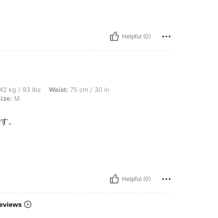
Helpful (0)
bs, Waist: 75 cm / 30 in, Bust: 80 cm / 31 in, Hips: 100 cm / 39 in, Color: White, Siz
42 kg / 93 lbs
Waist:
75 cm / 30 in
ize:
M
です。
Helpful (0)
eviews