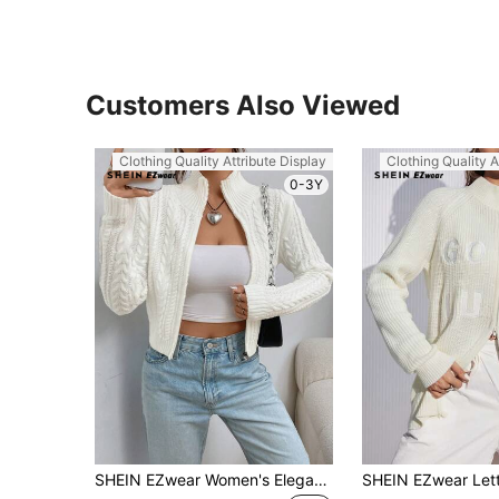
Customers Also Viewed
Clothing Quality Attribute Display
Clothing Quality A
0-3Y
SHEIN EZwear Women's Elegant White Cable Knit Zip Up Cardigan,Autumn Casual Everyday Stand Collar Regular Fit Long Sleeve Knitted Sweater Tops For Ladies