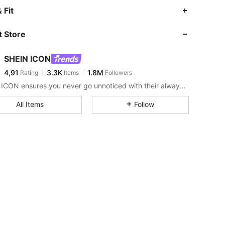
 Fit
 Store
SHEIN ICON
4,91
3.3K
1.8M
Rating
Items
Followers
SHEIN ICON ensures you never go unnoticed with their always-trendy & equally edgy looks.
All Items
Follow