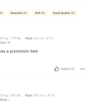
1)
Beautiful (1)
Soft (1)
Good Quality (1)
lbs, Hips: 93 cm / 37 in, Waist: 66 cm / 26 in, Bust: 87 cm / 34 in, Color: White, Siz
50 kg / 110 lbs
Hips:
93 cm / 37 in
Size:
M
t was a promotion item
Helpful (0)
bs, Hips: 105 cm / 41 in, Waist: 80 cm / 31 in, Bust: 100 cm / 39 in, Color: White, Si
73 kg / 161 lbs
Hips:
105 cm / 41 in
Size:
L