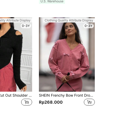
U.S. Warehouse
lity Attribute Display
Clothing Quality Attribute Display
0-3Y
0-3Y
SHEIN Unity Cut Out Shoulder Tie Neck Asymmetrical Hem Fluffy Knit Cardigan
SHEIN Frenchy Bow Front Drop Shoulder Cardigan Winter Pink Casual
Rp268.000