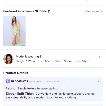
Featured Pics from a SHEINer
(1)
View more
Model is wearing:
S
Height:
172cm
Bust:
86cm
Waist:
60cm
Hips:
89cm
Product Details
AI Features
generated based on details
Fabric:
Simple texture for easy styling.
Zipper, Split Thigh:
Convenient and fashionable, zippers provide
easy wearability and a modern touch to your clothing.