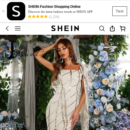
SHEIN-Fashion Shopping Online
×
Test
Discover the latest fashion trends at SHEIN APP
(1,234)