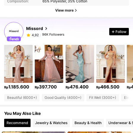
Composition:
65% Polyester, 35% Cotton
View more
Missord
Follow
96K Followers
4,92
1.185.600
397.700
476.400
466.500
Rp
Rp
Rp
Rp
Rp
Beautiful (6000+)
Good Quality (4000+)
Fit Well (3000+)
Eleg
You May Also Like
Recommend
Jewelry & Watches
Beauty & Health
Underwear & 