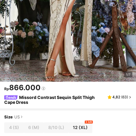
1/7
866.000
Rp
Missord Contrast Sequin Split Thigh
4,82
(
63
)
Cape Dress
Size
US
1 left
4
(S)
6
(M)
8/10
(L)
12
(XL)