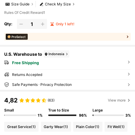
Size Guide
Check My Size
Rules Of Credit Reward1
Qty:
Only 1 left!
ProSelect
U.S. Warehouse to
Indonesia
Free Shipping
Returns Accepted
Safe Payments · Privacy Protection
4,82
(63)
View more
Small
True to Size
Large
1%
96%
3%
Great Service
(1)
Garty Wear
(1)
Plain Color
(1)
Fit Well
(1)