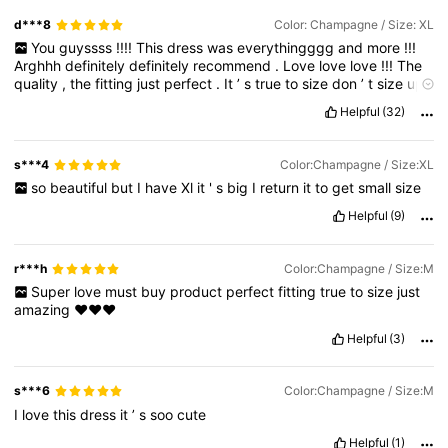
d***8
Color: Champagne / Size: XL
You
guyssss
!!!!
This
dress
was
everythingggg
and
more
!!!
Arghhh
definitely
definitely
recommend
.
Love
love
love
!!!
The
quality
,
the
fitting
just
perfect
.
It
’
s
true
to
size
don
’
t
size
up
😊
measurements
below
not
correct
Helpful
(32)
s***4
Color:Champagne / Size:XL
so
beautiful
but
I
have
Xl
it
'
s
big
I
return
it
to
get
small
size
Helpful
(9)
r***h
Color:Champagne / Size:M
Super
love
must
buy
product
perfect
fitting
true
to
size
just
amazing
❤️❤️❤️
Helpful
(3)
s***6
Color:Champagne / Size:M
I
love
this
dress
it
’
s
soo
cute
Helpful
(1)