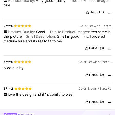
Product Quality:
very
good
quality
True to Product Images:
true
Helpful
(1)
J***e
Color: Brown / Size: M
Product Quality:
Good
True to Product Images:
Yes
same
in
the
picture
Smell Description:
Smell
is
good
Fit:
I
ordered
medium
size
and
its
really
fit
to
me
Helpful
(0)
a***o
Color: Brown / Size: XL
Nice
quality
Helpful
(0)
6***2
Color: Brown / Size: XL
love
the
design
and
it
'
s
comfy
to
wear
Helpful
(0)
#Idol Energy