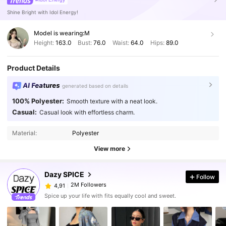
Shine Bright with Idol Energy!
Model is wearing:
M
Height:
163.0
Bust:
76.0
Waist:
64.0
Hips:
89.0
Product Details
AI Features
generated based on details
100% Polyester:
Smooth texture with a neat look.
Casual:
Casual look with effortless charm.
Material:
Polyester
View more
Dazy SPICE
Follow
2M Followers
4,91
Spice up your life with fits equally cool and sweet.