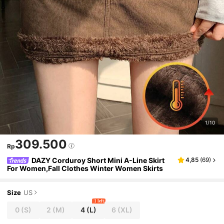
1/10
309.500
Rp
DAZY Corduroy Short Mini A-Line Skirt
4,85
(
69
)
For Women,Fall Clothes Winter Women Skirts
Size
US
1 left
0
(S)
2
(M)
4
(L)
6
(XL)