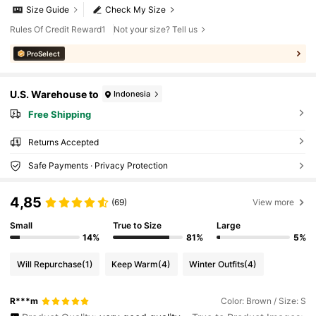
Size Guide
Check My Size
Rules Of Credit Reward1
Not your size? Tell us
ProSelect
U.S. Warehouse to
Indonesia
Free Shipping
Returns Accepted
Safe Payments · Privacy Protection
4,85
(69)
View more
Small
True to Size
Large
14%
81%
5%
Will Repurchase
(1)
Keep Warm
(4)
Winter Outfits
(4)
R***m
Color: Brown / Size: S