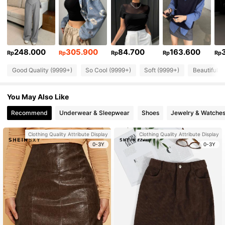
248.000
305.900
84.700
163.600
Rp
Rp
Rp
Rp
Rp
Good Quality (9999+)
So Cool (9999+)
Soft (9999+)
Beautiful (
You May Also Like
Recommend
Underwear & Sleepwear
Shoes
Jewelry & Watche
Clothing Quality Attribute Display
Clothing Quality Attribute Display
0-3Y
0-3Y