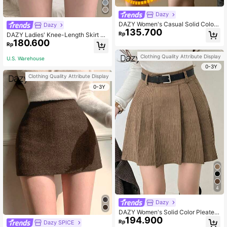
Dazy
DAZY Women's Casual Solid Color
Dazy
135.700
Thickened Skirt, Autumn/Winter,Th
Rp
DAZY Ladies' Knee-Length Skirt Wi
ermal Lined Low Rise School
180.600
th Inner Lining Fall Skirts
Rp
Clothing Quality Attribute Display
U.S. Warehouse
0-3Y
Clothing Quality Attribute Display
0-3Y
4
Dazy
DAZY Women's Solid Color Pleated
194.900
Corduroy Mini Skirt Thermal Lined
Rp
Dazy SPICE