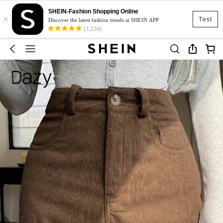
SHEIN-Fashion Shopping Online
×
Test
Discover the latest fashion trends at SHEIN APP
(1,234)