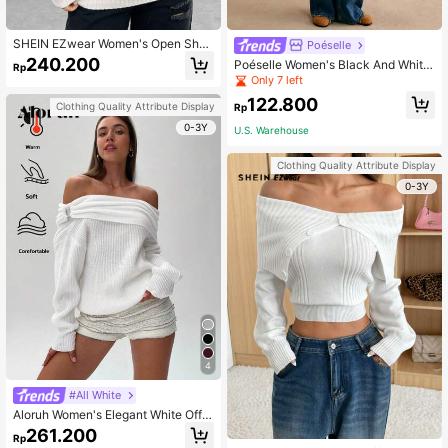
SHEIN EZwear Women's Open Shou
Poéselle
lder Sweater With Letter Embroider
240.200
Poéselle Women's Black And White
Rp
y
Striped Stand Collar Long Sleeve K
Only 7 left
nitted Sweater, Casual Coastal Effo
122.800
rtless Chic Old Money Style, Autum
Clothing Quality Attribute Display
Rp
n Winter Back-To-School
0-3Y
U.S. Warehouse
Clothing Quality Attribute Display
0-3Y
4
#All White
Aloruh Women's Elegant White Off-
Shoulder Knitted Sweater,Ring Desi
261.200
Rp
gn Long Sleeve Top,Autumn Everyd