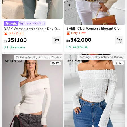
Dazy SPICE
SHEIN Clasi Women's Elegant Crea
DAZY Women's Valentine's Day Off
m White Autumn Off-Shoulder Swe
Shoulder Fluffy Patchwork Halter N
Only 1 left
Only 2 left
ater,Faux Pearl Ruffled Edges Soft
eck Sweater,Fall Clothes
342.000
351.100
Warm Thermal Tops For Tea Party,
Rp
Rp
Music Festivals&Winter Outfits
U.S. Warehouse
U.S. Warehouse
Clothing Quality Attribute Display
Clothing Quality Attribute Display
0-3Y
0-3Y