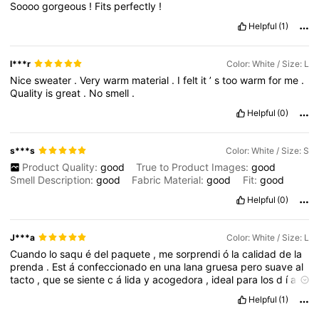
Soooo
gorgeous
!
Fits
perfectly
!
Helpful
(1)
l***r
Color: White / Size: L
Nice
sweater
.
Very
warm
material
.
I
felt
it
’
s
too
warm
for
me
.
Quality
is
great
.
No
smell
.
Helpful
(0)
s***s
Color: White / Size: S
Product Quality:
good
True to Product Images:
good
Smell Description:
good
Fabric Material:
good
Fit:
good
Helpful
(0)
J***a
Color: White / Size: L
Cuando
lo
saqu
é
del
paquete
,
me
sorprendi
ó
la
calidad
de
la
prenda
.
Est
á
confeccionado
en
una
lana
gruesa
pero
suave
al
tacto
,
que
se
siente
c
á
lida
y
acogedora
,
ideal
para
los
d
í
as
fr
í
os
sin
resultar
demasiado
pesada
o
inc
ó
moda
.
No
pica
ni
Helpful
(1)
irrita
la
piel
,
lo
cual
es
un
punto
muy
importante
para
m
í
cuando
se
trata
de
ropa
tejida
.
El
dise
ñ
o
con
escote
ca
í
do
es