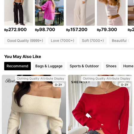
272.900
98.700
157.200
79.300
Rp
Rp
Rp
Rp
Rp
Good Quality (9999+)
Love (7000+)
Soft (7000+)
Beautiful (7
You May Also Like
Recommend
Bags & Luggage
Sports & Outdoor
Shoes
Home 
Clothing Quality Attribute Display
Clothing Quality Attribute Display
0-3Y
0-3Y