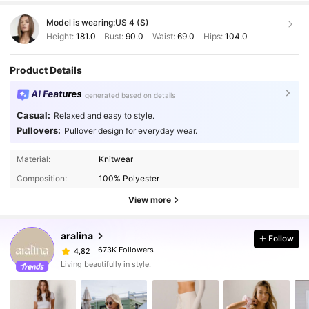
simplemente
hermoso
.
Le
da
un
toque
elegante
y
relajado
al
Model is wearing:
US 4 (S)
mismo
tiempo
,
perfecto
tanto
para
ocasiones
casuales
como
para
algo
un
poco
m
á
s
formal
si
se
combina
con
los
Height:
181.0
Bust:
90.0
Waist:
69.0
Hips:
104.0
accesorios
correctos
.
El
escote
cae
con
gracia
sobre
los
hombros
,
aportando
un
aire
desenfadado
y
moderno
.
Adem
á
Product Details
s
,
la
forma
en
que
est
á
tejido
permite
que
el
saco
se
adapte
muy
bien
al
cuerpo
,
sin
ajustarse
demasiado
,
lo
cual
lo
hace
c
AI Features
generated based on details
ó
modo
y
favorecedor
para
distintos
tipos
de
figura
.
Los
acabados
del
saco
tambi
é
n
son
excelentes
.
No
encontr
é
Casual:
Relaxed and easy to style.
costuras
mal
hechas
,
hilos
sueltos
ni
ning
ú
n
tipo
de
defecto
.
Pullovers:
Pullover design for everyday wear.
El
color
es
tal
como
se
ve
en
las
fotos
Material:
Knitwear
Composition:
100% Polyester
View more
aralina
Follow
673K Followers
4,82
Living beautifully in style.