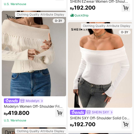
SHEIN EZwear Women Off-Shoulde
ay Casual Fit,Christmas Thanksgivi
U.S. Warehouse
r Solid Color Long Sleeve Cropped
ng Outfits,Fall Date
192.200
Rp
Sweater, Autumn/Winter
Clothing Quality Attribute Display
QuickShip
0-3Y
Clothing Quality Attribute Display
0-3Y
Modelyn
Modelyn Women Off-Shoulder Fring
e Trim Solid Color Knit Sweater, Cas
419.800
SHEIN SXY
Rp
ual Autumn/Winter
SHEIN SXY Off-Shoulder Solid Colo
U.S. Warehouse
r Casual Versatile Asymmetrical He
192.700
Rp
m Sweater
Clothing Quality Attribute Display