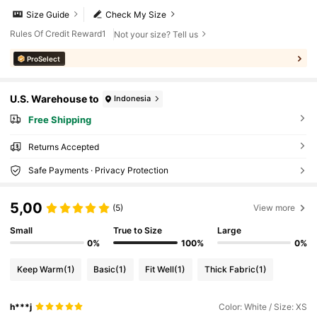
Size Guide
Check My Size
Rules Of Credit Reward1
Not your size? Tell us
ProSelect
U.S. Warehouse to
Indonesia
Free Shipping
Returns Accepted
Safe Payments · Privacy Protection
5,00
(5)
View more
Small
True to Size
Large
0%
100%
0%
Keep Warm
(1)
Basic
(1)
Fit Well
(1)
Thick Fabric
(1)
h***j
Color: White / Size: XS