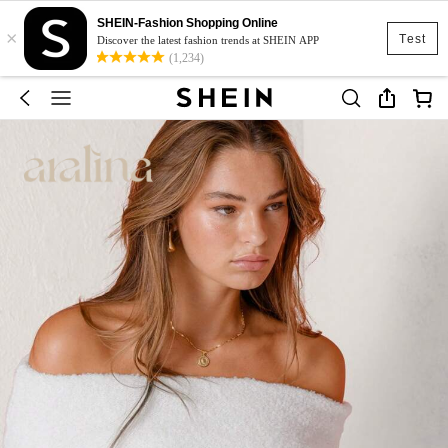
SHEIN-Fashion Shopping Online
×
Test
Discover the latest fashion trends at SHEIN APP
(1,234)