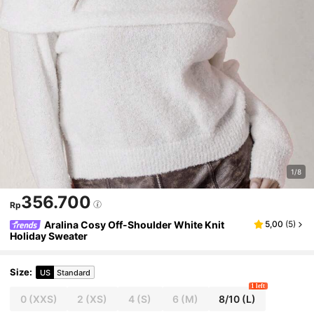
1/8
356.700
Rp
Aralina Cosy Off-Shoulder White Knit
5,00
(
5
)
Holiday Sweater
Size
:
US
Standard
1 left
0
(XXS)
2
(XS)
4
(S)
6
(M)
8/10
(L)