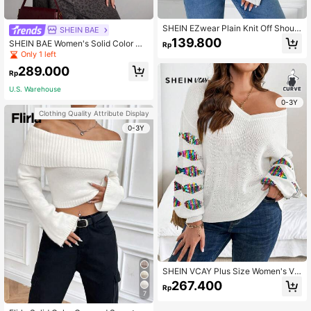
SHEIN EZwear Plain Knit Off Should
SHEIN BAE
er Long Sleeve Top, Casual
139.800
SHEIN BAE Women's Solid Color Off
Rp
-Shoulder Long Sleeve Casual Swe
Only 1 left
ater, Autumn/Winter
289.000
Rp
U.S. Warehouse
0-3Y
Clothing Quality Attribute Display
0-3Y
SHEIN VCAY Plus Size Women's V-
Neck Long Sleeve Sequin Decor C
267.400
Rp
asual Pullover Sweater Valentine's
7
Day Outfits Romantic