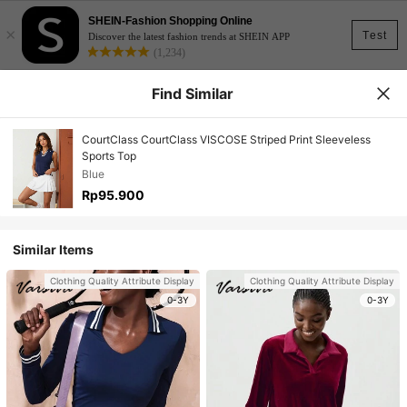
SHEIN-Fashion Shopping Online
×
Test
Discover the latest fashion trends at SHEIN APP
(1,234)
Find Similar
CourtClass CourtClass VISCOSE Striped Print Sleeveless
Sports Top
Blue
Rp95.900
Similar Items
Clothing Quality Attribute Display
Clothing Quality Attribute Display
0-3Y
0-3Y