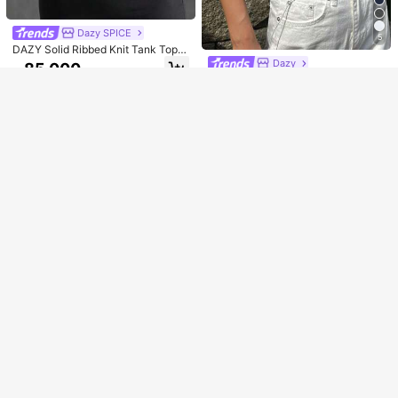
Sorry, the item is sold out.
Dazy SPICE
5
SOLD OUT
DAZY Solid Ribbed Knit Tank Top Y
2k
Dazy
85.000
Rp
DAZY Solid Tank Top
U.S. Warehouse
77.700
Rp
Clothing Quality Attribute Display
U.S. Warehouse
0-3Y
Clothing Quality Attribute Display
0-3Y
INAWLY Women's Crochet Detail Cr
op Tank Top
45.000
Rp