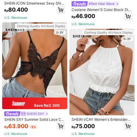
SHEIN ICON Streetwear Sexy Shin
#Red Heat Wave
y Mesh Croptop Backless Hoodies
80.400
Coolane Women'S Color Block Star
Rp
& Digital Print Halter Top
m***e
Color: Multicolor / Size: L
46.900
Rp
U.S. Warehouse
Satisfied
with
the
item
U.S. Warehouse
Clothing Quality Attribute Display
Helpful
(0)
0-3Y
Clothing Quality Attribute Display
0-3Y
m***e
Color: Multicolor / Size: M
Fits
great
and
looks
great
Helpful
(0)
s***_
Color: Multicolor / Size: S
הציפיות
על
עונה
Helpful
(0)
Save Rp2.300
r***0
Color: Multicolor / Size: XL
SHEIN SXY
สินค้าสวย
ราคาดี
ได้รับของไว
🤩👍🏻
SHEIN SXY Summer Solid Lace Ca
SHEIN VCAY Women's Embroidered
mi Top
Hollow Out Top With Ruffle Hem An
63.900
75.000
Helpful
(0)
Rp
-3%
Rp
d Halter Neck
U.S. Warehouse
U.S. Warehouse