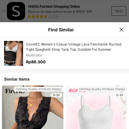
SHEIN-Fashion Shopping Online
×
Test
Discover the latest fashion trends at SHEIN APP
(1,234)
Find Similar
CovetEZ Women's Casual Vintage Lace Patchwork Ruched
Tight Spaghetti Strap Tank Top, Suitable For Summer
Multicolor
Rp86.300
Similar Items
Clothing Quality Attribute Display
Clothing Quality Attribute Display
0-3Y
0-3Y