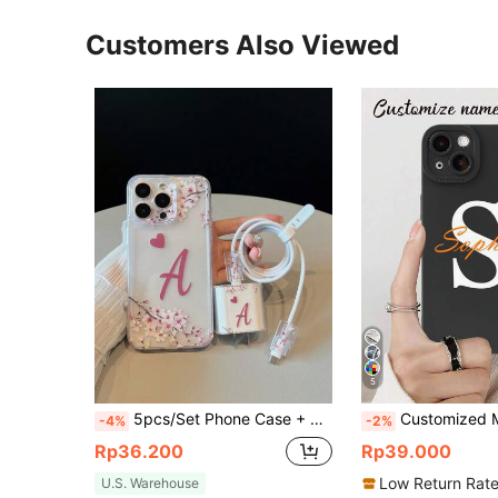
Customers Also Viewed
5
5pcs/Set Phone Case + Data Cable Protection Case Set, A Letter Pattern, Fast Charging Adapter Protective Cover Suitable For IPhone7/8/7p/8p/X/Xs/Xr/Xsmax/11/11pro/11promax/12/12pro/12promax/12MINI/13/13pro/13promax/13MINI/14/14pro/14plus/14promax/15/15pro/15plus/15promax/16/16pro/16plus/16promax/17/17pro/17promax/AIR
Customized Monogram Signature Shock-Proof Soft TPU Phone Case For A13 A14 A15 A16 A73 A33 A34 A35 A36 S21 S22 S23 S24
-4%
-2%
Rp36.200
Rp39.000
Low Return Rat
U.S. Warehouse