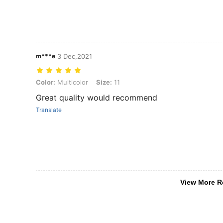
m***e
3 Dec,2021
Color: Multicolor, Size: 11
Color:
Multicolor
Size:
11
Great quality would recommend
Translate
View More R