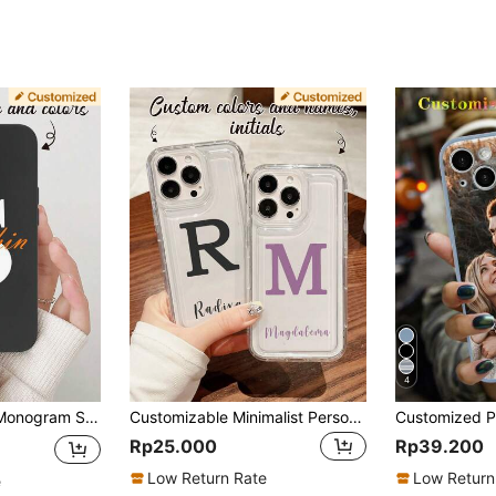
4
 S25 Ultra Personalized Name Phone Cover Skin Shell Protective Case With Monogram Initial Letter Design
Customizable Minimalist Personalized Name, Signature, Short Quote Colorful Letter Shockproof Thick Transparent TPU Soft Phone Case Cover Compatible With IPhone 11, 12, 13, 14, 15, 16 Pro Max,Customized Phone Cases,Street Casual Chic,International Version, Not The Domestic Version
Rp25.000
Rp39.200
Low Return Rate
Low Return
e