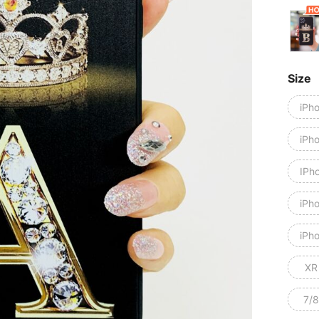
Size
iPh
iPh
IPh
iPh
iPho
XR
7/8