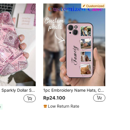
Compatible With IPhone 11/12/13/14/15/16 Pro Max Waterproof Shockproof Anti-Fall Scratch Resistant,International Version, Not The Domestic Version
1pc Embroidery Name Hats, Corduroy Baseball Cap, Personalized Hat Customize Baseball Cap Custom Adjustable Trucker Hat For Men & Women Customize Your Own Design Text, Photos, Image Logo Adjustable Hat Hiphop Hat Baseball Cap Custom Baseball Caps Personalized Baseball Hats Customized Baseball Hat, Colorful, Cute
Rp24.100
Low Return Rate
e