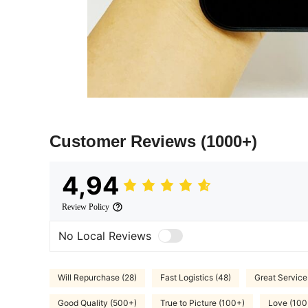
Customer Reviews
(1000+)
4,94
Review Policy
No Local Reviews
Will Repurchase (28)
Fast Logistics (48)
Great Service
Good Quality (500+)
True to Picture (100+)
Love (100