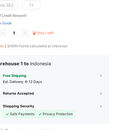
one SE2
11
f Credit Reward1
e Guide
Only 1 left!
 to
2
SHEIN Points calculated at checkout.
rehouse 1 to
Indonesia
Free Shipping
​Est. Delivery:
6-12 Days
Returns Accepted
Shopping Security
Safe Payments
Privacy Protection