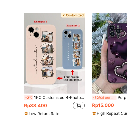
1PC Customized 4-Photo Handwritten Text Soft Phone Case, Multiple Colors Available Compatible With Iphone 11/13/14/15 Pro Max Stylish, Colorful, Cute, Contracted, Matching Phone Cases, Customized Vintage, Cute, Contracted, Funny, Custom, Personalized, Unique, Customized, Ideal Gifts For Him, Boyfriend, Girlfriend, Family, Friends, Grandparents, Couple, For Anniversaries, For Birthdays,Season Picks,2025phonecase,Cute Phone Cases, Family Reunion Gifts
Purple Heart Shaped Design TPU Phone Case
-2%
-52%
Last 3 days
Rp15.000
Rp38.400
High Repeat Cu
Low Return Rate