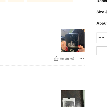
Descr
Size &
About
Helpful (0)