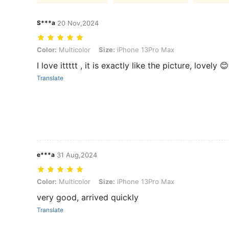
S***a
20 Nov,2024
Color: Multicolor, Size: iPhone 13Pro Max
Color:
Multicolor
Size:
iPhone 13Pro Max
I love ittttt , it is exactly like the picture, lovely 😊
Translate
e***a
31 Aug,2024
Color: Multicolor, Size: iPhone 13Pro Max
Color:
Multicolor
Size:
iPhone 13Pro Max
very good, arrived quickly
Translate