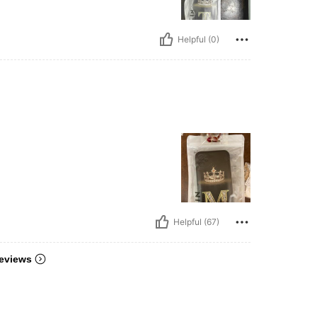
Helpful (0)
Helpful (67)
eviews