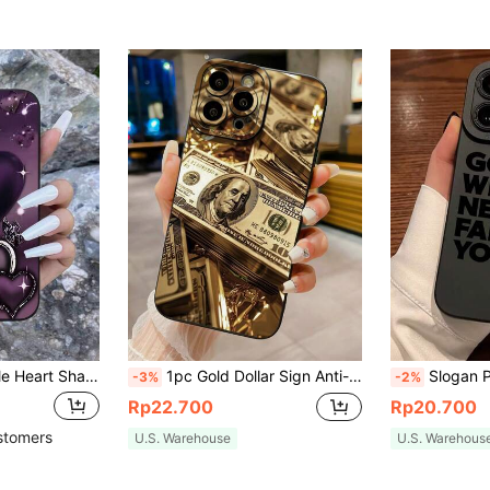
 (Compatible With ****), Wrist Strap Scratch-Resistant Protective Cover With Elegant Heart Pattern
1pc Gold Dollar Sign Anti-Drop Mobile Phone Case Compatible With Apple, /Compatible With Galaxy, Compatible With Infinix, Compatible With Redmi, Compatible With OPPO, Compatible With VIVO, Compatible With Realme Waterproof Shockproof Scratch Resistant,International Version, Not The Domestic Version
Slogan Pattern Liquid Silicone Phone Case, Full Body Protection, Shockproof And Anti-Drop, TPU Soft Material, Compatible With IPhone 11/12
-3%
-2%
Rp22.700
Rp20.700
stomers
U.S. Warehouse
U.S. Warehous