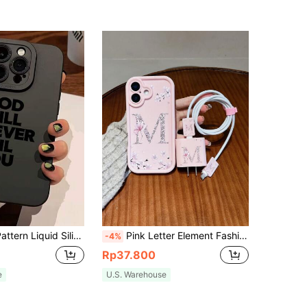
/13/14/15/15 Pro/15 Plus/15 Pro Max/7 Plus/8 Plus/X/Xs Max/Xr/11 Pro/12 Pro/13 Pro/14 Pro/12 Mini/13 Mini/11 Pro Max/12 Pro Max/13 Pro Max/14 Pro Max/14 Plus/6/6s/6 Plus/7/8/SE, And Galaxy A54/A14/A12/A13/A15/A32/A33/A24/A52S/S20/S21/S22/S23/S24/S23 Plus/S24 Ultra.
Pink Letter Element Fashion 5pcs Set: Phone Case + Data Cable Protector, M Letter Pattern, Fast Charging Adapter Protective Cover Compatible With IPhone 7/8/7p/8p/X/Xs/Xr/Xsmax/11/11pro/11promax/12/12pro/12promax/12MINI/13/13pro/13promax/13MINI/14/14pro/14plus/14promax/15/15pro/15plus/15promax/16/16pro/16plus/16promax/17/17pro/17promax/17AIR Spring Birthday Gift
-4%
Rp37.800
e
U.S. Warehouse