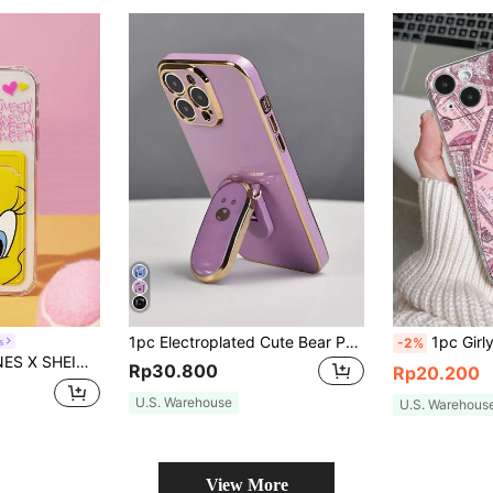
1pc Electroplated Cute Bear Phone Stand Purple/Black/White/Blue/Green/Pink Electroplated Phone Case Phone Grip Hidden Stand Shockproof Ultra-Thin Protective Case Anti-Drop Full Camera Lens Protection Soft Shell Compatible With IPhone 7/8/11/12/13/14/15/16/17/X/XR/Xs/Plus/Pro/Pro Max/SE2/Mini Series
1pc Girly Sparkly Dollar Sign Perforated Transparent Anti-Slip Phone Case 
s
-2%
ashion Phone Case, Compatible With IPhone
Rp30.800
Rp20.200
U.S. Warehouse
U.S. Warehous
View More