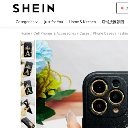
D
Use up 
Categories
Just for You
Home & Kitchen
店铺接推荐图
Home
Cell Phones & Accessories
Cases
Phone Cases
Fashi
/
/
/
/