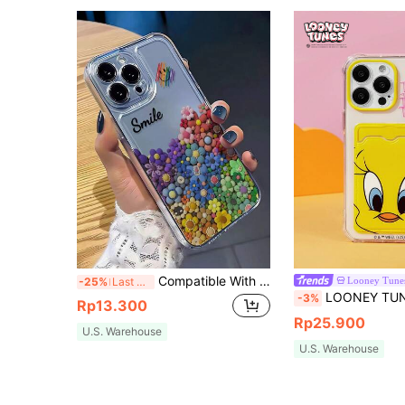
Compatible With Apple Smile Flower Transparent Straight Edge Simple Perforated Anti-Drop Thickened Phone Case Printed Compatible With IPhone 15 XR /7/8 Compatible With IPhone 15 Pro Max/12 Pro Max/13 Pro Max/14 Pro Max 13 14 11 12P 14 P11 P11 Soft Shell P12 Anti-Drop XS.XR /78P.78GES2, Phone Case Cover Waterproof Shockproof Scratch Resistant,International Version, Not The Domestic Version
Looney Tune
-25%
Last 3 days
LOONEY TUNES X SHEIN Cartoon Pattern Card-Wrapped F
-3%
Rp13.300
Rp25.900
U.S. Warehouse
U.S. Warehouse