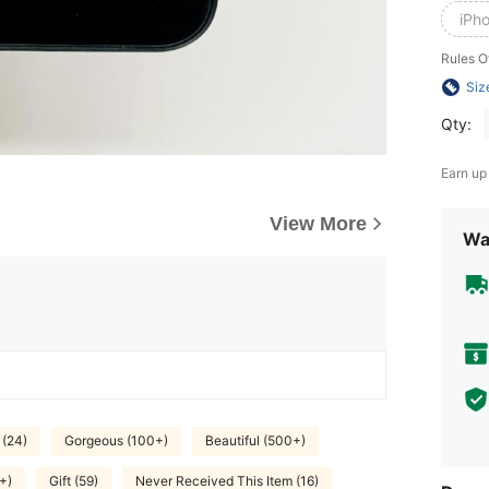
iPh
Rules O
Siz
Qty:
Earn up
View More
Wa
 (24)
Gorgeous (100+)
Beautiful (500+)
+)
Gift (59)
Never Received This Item (16)