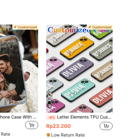
4
Customized Phone Case With Photo, Personalized Soft TPU Protective Cover Compatible With 11 13 14 15 Pro Max, Clear All-Over Print Design For Friends And Family, Transparent Scratch-Resistant Phone Case, Matching Custom Accessories For Daily Use, Personalized Image Soft Cover
Letter Elements TPU Customized Phone Case Compatible With Various Models Transparent Full Coverage Soft Protective Case With Letter Name Designs Hot Pink Royal Blue Khaki Burgundy Red Personalized Gift For Anniversary Birthdays Graduation Weddings Friends Couple Pet Lovers
-4%
Rp23.200
 Rate
Low Return Rate