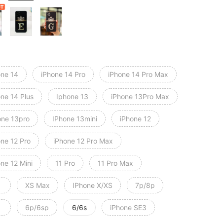
one 14
iPhone 14 Pro
iPhone 14 Pro Max
one 14 Plus
Iphone 13
iPhone 13Pro Max
one 13pro
IPhone 13mini
iPhone 12
one 12 Pro
iPhone 12 Pro Max
ne 12 Mini
11 Pro
11 Pro Max
XS Max
IPhone X/XS
7p/8p
6p/6sp
6/6s
iPhone SE3