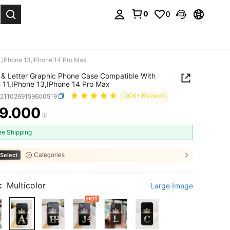
0
0
. Press Enter to select.
1,IPhone 13,IPhone 14 Pro Max
& Letter Graphic Phone Case Compatible With
 11,IPhone 13,IPhone 14 Pro Max
e2110269159600519
(1000+ Reviews)
9.000
ICE AND AVAILABILITY
ee Shipping
Select
Categories
:
Multicolor
Large Image