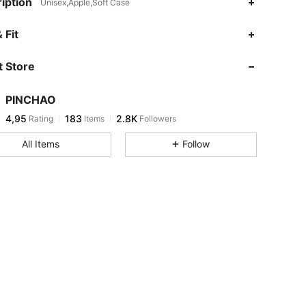
iption
Unisex,Apple,Soft Case
 Fit
 Store
PINCHAO
4,95
183
2.8K
Rating
Items
Followers
All Items
Follow