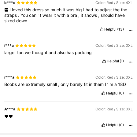
b***o
Color: Red / Size: 4XL
I
loved
this
dress
so
much
it
was
big
I
had
to
adjust
the
the
straps
.
You
can
'
t
wear
it
with
a
bra
,
it
shows
,
should
have
sized
down
Helpful
(13)
i***a
Color: Red / Size: 0XL
larger
tan
we
thought
and
also
has
padding
Helpful
(1)
r***a
Color: Red / Size: 0XL
Boobs
are
extremely
small
,
only
barely
fit
in
them
I
’
m
a
18D
Helpful
(0)
A***a
Color: Red / Size: 0XL
♥️♥️
Helpful
(0)