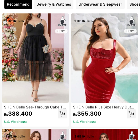
Recommend
Jewelry & Watches
Underwear & Sleepwear
Shoe
0-3Y
0-3Y
SHEIN Belle See-Through Cake To
SHEIN Belle Plus Size Heavy Duty
wer Dress Playful Rhinestone Deco
Red Sequin Splicing Mermaid Hem
388.400
355.300
Rp
Rp
ration Plus Size Women's Evening D
Wide Strap Waist Cincher Party Dre
ress Dress (Heavy Industry Style), S
ss
U.S. Warehouse
U.S. Warehouse
emi Formal Dress