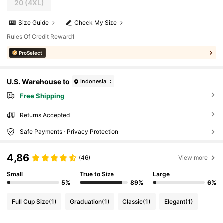
20
(4XL)
Size Guide
Check My Size
Rules Of Credit Reward1
ProSelect
U.S. Warehouse to
Indonesia
Free Shipping
Returns Accepted
Safe Payments · Privacy Protection
4,86
(46)
View more
Small
True to Size
Large
5%
89%
6%
Full Cup Size
(1)
Graduation
(1)
Classic
(1)
Elegant
(1)