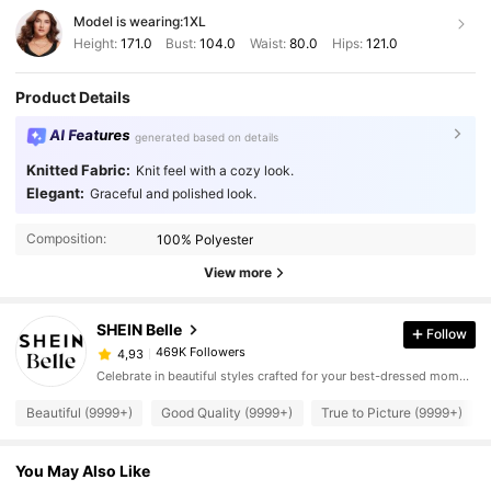
Model is wearing:
1XL
Height:
171.0
Bust:
104.0
Waist:
80.0
Hips:
121.0
Product Details
AI Features
generated based on details
Knitted Fabric:
Knit feel with a cozy look.
Elegant:
Graceful and polished look.
Composition:
100% Polyester
View more
SHEIN Belle
Follow
469K Followers
4,93
Celebrate in beautiful styles crafted for your best-dressed moments.
Beautiful (9999+)
Good Quality (9999+)
True to Picture (9999+)
You May Also Like