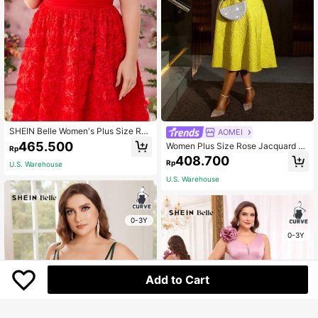
SHEIN Belle Women's Plus Size Red
AOMEI
Spring Elegant Formal Party Prom S
465.500
Women Plus Size Rose Jacquard Fl
Rp
trapless Babydoll Dress,Flowing Me
ared Puff Sleeve A-Line Graduation
408.700
sh Spliced Three-Dimensional Flora
Rp
U.S. Warehouse
Dress Yellow
l Fabric Cocktail Dress
U.S. Warehouse
0-3Y
0-3Y
Add to Cart