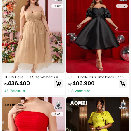
0-3Y
0-3Y
SHEIN Belle Plus Size Women's Apri
SHEIN Belle Plus Size Black Satin B
cot Sweet Princess Style Baby Doll
ardot Overlap Puff Sleeve Elegant A
436.400
406.900
Rp
Rp
Dress Off Shoulder Wedding Dress
-Line Formal Dress, Semi Prom For
Graduation Dress Cocktail Party Dr
Birthday, Wedding Guest, Graduatio
U.S. Warehouse
U.S. Warehouse
ess
n Homecoming, Party
0-3Y