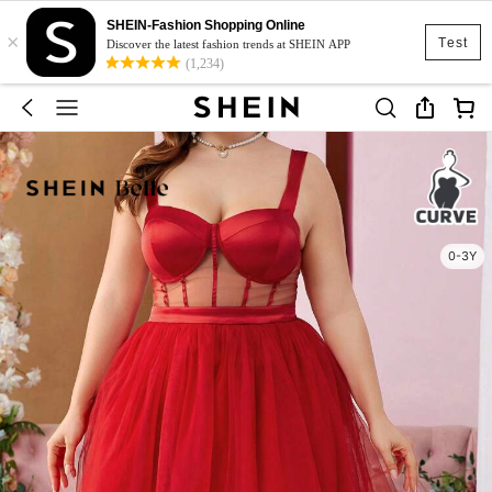
SHEIN-Fashion Shopping Online
×
Test
Discover the latest fashion trends at SHEIN APP
(1,234)
0-3Y