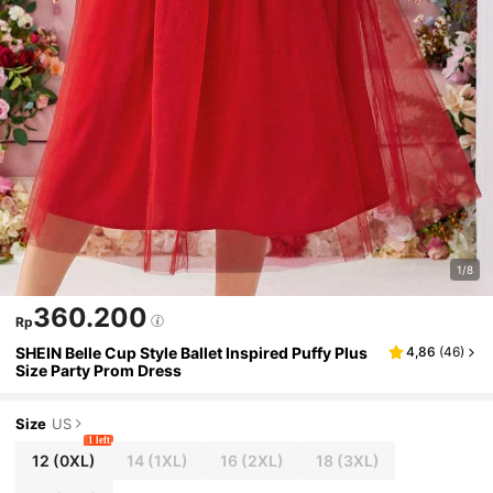
1/8
360.200
Rp
SHEIN Belle Cup Style Ballet Inspired Puffy Plus
4,86
(
46
)
Size Party Prom Dress
Size
US
1 left
12
(0XL)
14
(1XL)
16
(2XL)
18
(3XL)