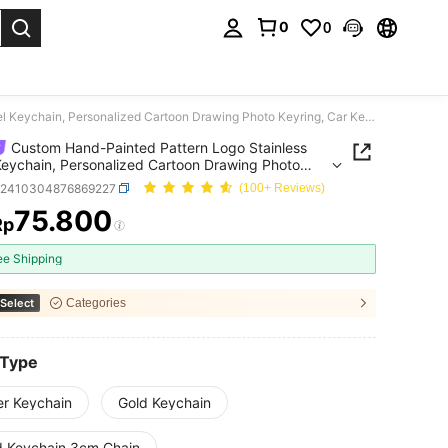
0
0
. Press Enter to select.
Custom Hand-Painted Pattern Logo Stainless Steel Keychain, Personalized Cartoon Drawing Photo Keyring, Car Key Ring Jewelry Gift
Custom Hand-Painted Pattern Logo Stainless
Keychain, Personalized Cartoon Drawing Photo
g, Car Key Ring Jewelry Gift
c2410304876869227
(100+ Reviews)
75.800
Rp
ICE AND AVAILABILITY
ee Shipping
Select
Categories
 Type
er Keychain
Gold Keychain
d Keychain 3cm Chain