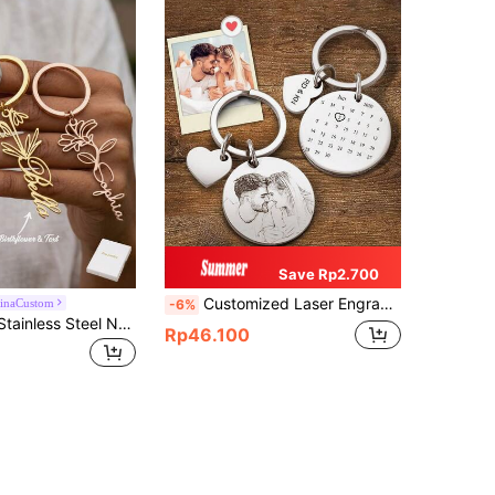
Save Rp2.700
Customized Laser Engraved Date Keychain, Stainless Steel DIY Calendar Keyring, Special Date Gift, Photo Keychain, Family Gift, Anniversary Gift, Personalized Gift
hinaCustom
-6%
Personalized Stainless Steel Name Keychain With Birth Flower, Customized English Text Hollow Charm, Gift For Mom, Family And Friends
Rp46.100