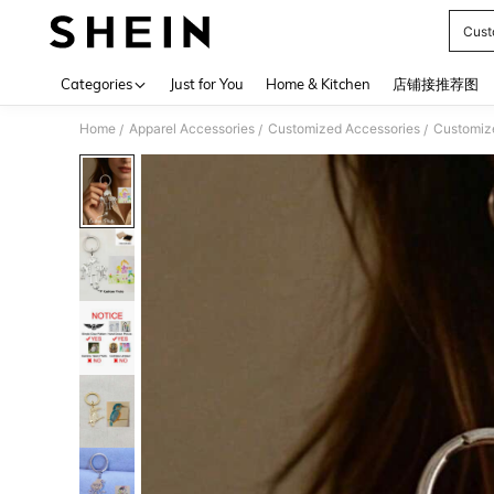
Cust
Use up 
Categories
Just for You
Home & Kitchen
店铺接推荐图
Home
Apparel Accessories
Customized Accessories
Customiz
/
/
/