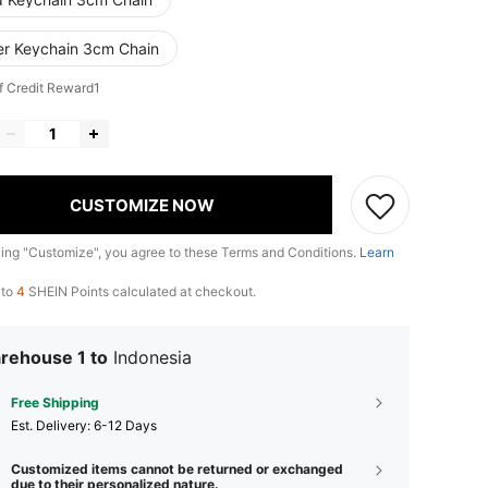
ver Keychain 3cm Chain
f Credit Reward1
CUSTOMIZE NOW
king "Customize", you agree to these Terms and Conditions.
Learn
 to
4
SHEIN Points calculated at checkout.
rehouse 1 to
Indonesia
Free Shipping
​Est. Delivery:
6-12 Days
Customized items cannot be returned or exchanged
due to their personalized nature.