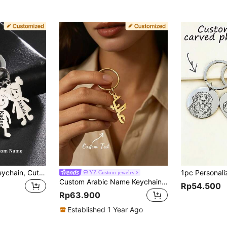
1pc Customized Keychain, Cute Boy & Girl Pendant, Stainless Steel Keyring, Personalized Engraving, Metal Key Chain, Friendship Accessory, Birthday Gift, Family Gift, Bridesmaid Gold Fashion, Autumn Style, Retro, Father's Day Gift, Wedding Gift, Daily Wear Gift, Customized Keychain & Accessories, Casual Street Fashion
YZ Custom jewelry
Custom Arabic Name Keychain, Unisex, Personalized Stainless Steel Key Ring, Middle Eastern Islamic Arabic Style Customized Jewelry Gift
Rp54.500
Rp63.900
Established 1 Year Ago