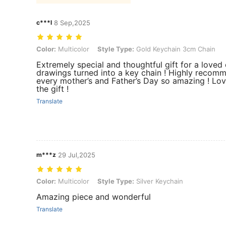
c***l
8 Sep,2025
Color: Multicolor, Style Type: Gold Keychain 3cm Chain
Color:
Multicolor
Style Type:
Gold Keychain 3cm Chain
Extremely special and thoughtful gift for a loved 
drawings turned into a key chain ! Highly reco
every mother’s and Father’s Day so amazing ! Lo
the gift !
Translate
m***z
29 Jul,2025
Color: Multicolor, Style Type: Silver Keychain
Color:
Multicolor
Style Type:
Silver Keychain
Amazing piece and wonderful
Translate