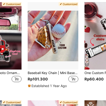
5
1pc Custom Car Photo Ornament Keychain For Dad Customized Baby Photo Acrylic Car Hanging Personalized Car Keychain Decor Gift For Dad Grandpa
Baseball Key Chain | Mini Baseball Set Bag Tag | Custom For Baseball Game | Gift For Baseball Team | Gift For Athlete | Backpack Keychain
Rp101.300
Rp60.400
Established 1 Year Ago