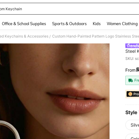
om Keychain
and down arrow keys to navigate search Recently Searched and Search Discovery
Office & School Supplies
Sports & Outdoors
Kids
Women Clothing
ed Keychains & Accessories
/
Steel 
Keyrin
SKU: s
From
PR
Fr
Pro
Style
Silv
Gol