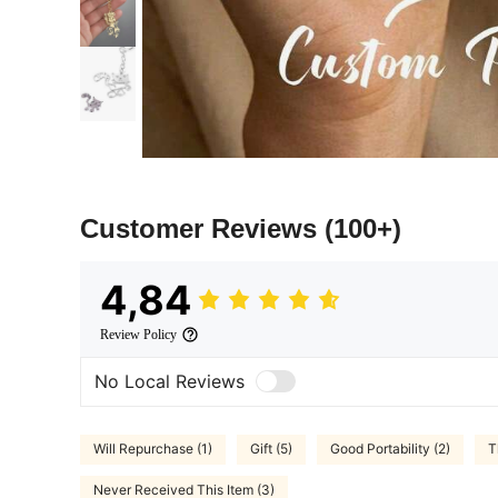
Customer Reviews
(100+)
4,84
Review Policy
No Local Reviews
Will Repurchase (1)
Gift (5)
Good Portability (2)
T
Never Received This Item (3)