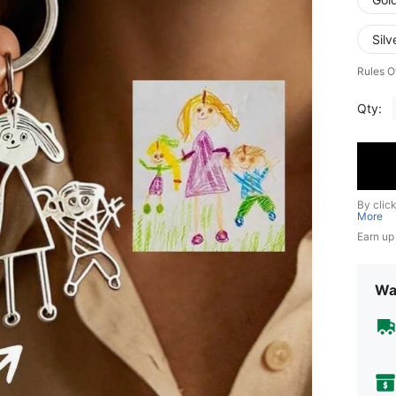
Sil
Rules O
Qty:
By clic
More
Earn up
Wa