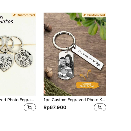
1pc Personalized Photo Engraved Keychain | Pet Photo Keychain | Picture Keychain | Animal Portrait | Line Art | Laser Engraved | Dog Cat, Valentine's Day Gift Anniversary Gift Best Gift For Her/Him Keychain
1pc Custom Engraved Photo Keychain, Personalised Photo Keychain, Custom Keychain With Photo And Text, Custom Photo Keychain, Custom Stainless Steel Keychain, Gift, Gift For Mom/Dad, Gift For Girlfriend/Boyfriend Stainless, Engraved Fashionable, Vintage, Cute, Adorable, Contracted, Stylish For Holiday Treasure Finds Personalized/Customized Keychain, Christmas Accessories,Customized Keychains & Accessories,End Of Summer, Engraved Gift
Rp67.900