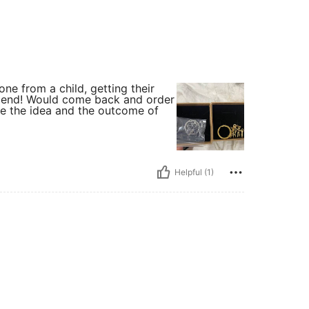
one from a child, getting their
mmend! Would come back and order
ve the idea and the outcome of
Helpful (1)