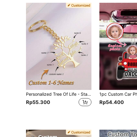
Personalized Tree Of Life - Stainless Steel, Custom Names 1-6, Gift For Mom, Sister, Grandma - Women's Jewelry, Anniversary Gift, Gold, Vintage, Unisex, Simple, Casual, Mother's Day Gift, Family Bond
Rp55.300
Rp54.400