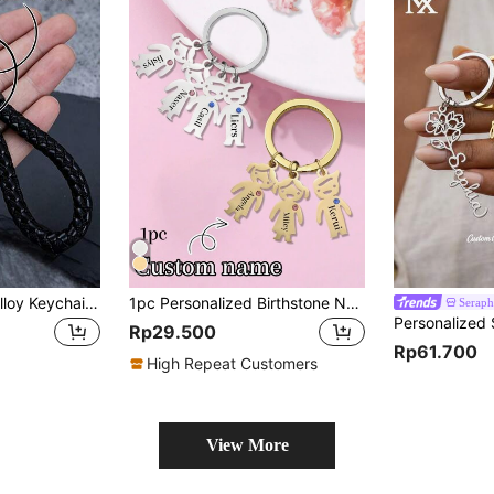
Fashionable Zinc Alloy Keychain For Men, Customizable With Engraved Text & Phone Number - Intricate Braided Rope Design, Metal Keyring, Suitable For Car Keys, Dog Shaped, Engraving, Glitter, Stainless Steel, Vintage, Casual, Unisex, Old Money Style, Customized, Personalized, Unique, Ideal Gift For Him Or Her
1pc Personalized Birthstone Name Keychain, Stainless Steel Material, Unisex, Can Customize 1-5 Children's Names Pendant, Family Keychain, Gift For Mother, Customized Name Keychain, Birthday Gift, Christmas, Halloween, Mother's Day, Father's Day Gift, Gift For Couples, Parents, Best Friends, Children, Colorful, Cute, Millennium Style, Fashionable, Unisex, Casual, Customized, Personalized, Unique, Ideal Gift For Him/Her
Serap
Rp29.500
Rp61.700
High Repeat Customers
View More