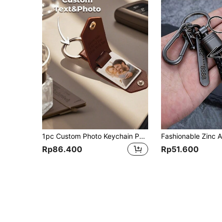
1pc Custom Photo Keychain Personalized Picture Keychain With Engraved Text Gift For Dad Mom Boyfriend Couple Anniversary Birthday Fathers Mothers Day
Rp86.400
Rp51.600