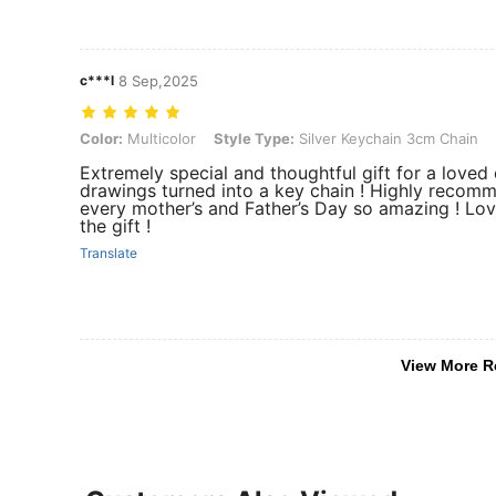
c***l
8 Sep,2025
Color: Multicolor, Style Type: Silver Keychain 3cm Chain
Color:
Multicolor
Style Type:
Silver Keychain 3cm Chain
Extremely special and thoughtful gift for a loved 
drawings turned into a key chain ! Highly reco
every mother’s and Father’s Day so amazing ! Lo
the gift !
Translate
View More R