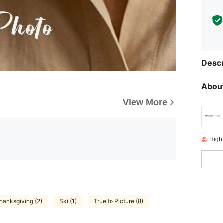
Descr
About
View More
High
hanksgiving (2)
Ski (1)
True to Picture (8)