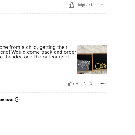
Helpful (1)
one from a child, getting their
mmend! Would come back and order
ve the idea and the outcome of
Helpful (0)
eviews