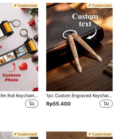
One Custom Film Roll Keychain For Couples, Holds 5/10/15/20 Photos. A Sweet Gift For Couples, A Family Gift, A Personalized Photo Keychain, A Film Roll Keychain, A Custom Couple Film Roll Keychain, A Camera Film Keychain, A Memorable Gift For Your Boyfriend/Girlfriend, A Birthday Gift, A Party Gift, A Couple's Gift, An Anniversary Gift, A Holiday Gift, A Valentine's Day Gift, The Best Gift For Your Boyfriend/Husband/Wife/Girlfriend, The Best Gift For Your Mom/Dad, Custom Keychains And Accessories, Comfortable And Convenient, Suitable For Costumes And Accessories, Halloween Special, For Your Boyfriend/Girlfriend, Family/Friends. Custom Made
1pc Custom Engraved Keychain Personalized Wooden Drumstick Keychain Creative Gift For Drummers Unique Gift For Her/Him, Boyfriend, Girlfriend, Wife, Husband, Ideal For Valentine's Day, Mother's Day, Birthdays, Anniversaries, Graduation, Weddings, Father's Day, Engraved, Stainless, Colorful, Cute, Ideal Gifts For Him, Ideal Gifts For Her, Her, Family, For Anniversaries, For Valentine's Day, For Mother's Day, For Birthdays, For Day, For Father's Day, For Graduation, For Weddings, For Housewarming,Birthday Gift
Rp55.400