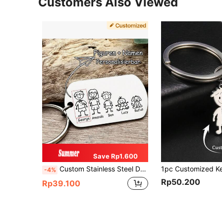
Customers Also Viewed
Save Rp1.600
Custom Stainless Steel Dog Tag Keychain, Personalized Pendant With Name Pattern Engraved, Stainless Steel Gift, Father's Day Gift
-4%
Rp50.200
Rp39.100