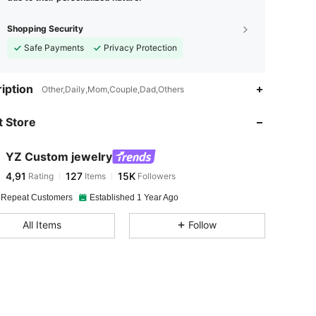
Shopping Security
Safe Payments
Privacy Protection
iption
Other,Daily,Mom,Couple,Dad,Others
 Store
YZ Custom jewelry
4,91
127
15K
Rating
Items
Followers
 Repeat Customers
Established 1 Year Ago
All Items
Follow