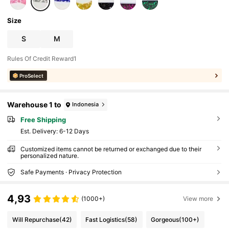
al Gift For Men, Women, Family, Friends, Pet
Lovers
Size
S
M
Rules Of Credit Reward1
ProSelect
Warehouse 1 to
Indonesia
Free Shipping
​Est. Delivery:
6-12 Days
Customized items cannot be returned or exchanged due to their
personalized nature.
Safe Payments · Privacy Protection
4,93
(1000+)
View more
Will Repurchase
(42)
Fast Logistics
(58)
Gorgeous
(100+)