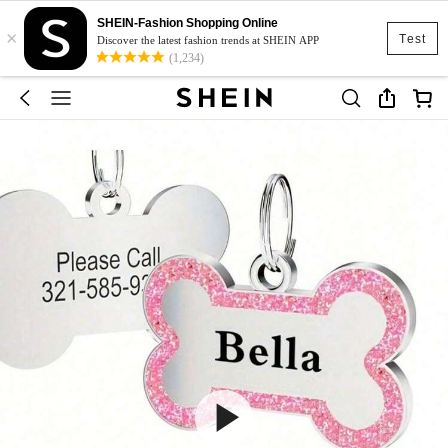
SHEIN-Fashion Shopping Online
×
Test
Discover the latest fashion trends at SHEIN APP
(1,234)