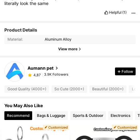
literally
look
the
same
Helpful
(1)
Product Details
Material:
Aluminum Alloy
View more
Aumann pet
Follow
3.9K Followers
4,87
Good Quality (4000+)
So Cute (2000+)
Beautiful (2000+)
Love
You May Also Like
Recommend
Bags & Luggage
Sports & Outdoor
Electronics
T