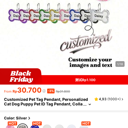
1/18
测试Rp1.100
30.700
-3%
Rp
Rp31.800
From
Customized Pet Tag Pendant, Personalized
4,93
(
1000+
)
Cat Dog Puppy Pet ID Tag Pendant, Colla
r Pendant Pet Accessories Bone Glitter P
endant, The Perfect Gift Decoration For Your
Pet, Sequin Fashion, Minimalist, Cute, Fancy,
Color: Silver
Colorful, Unique, Customized Christmas De
coration, Personalized Dog Name/ID Tag, Ide