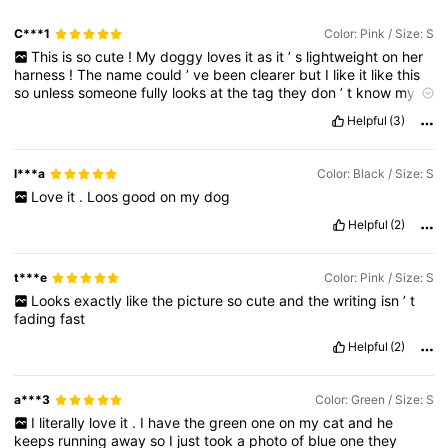
C***1
Color: Pink / Size: S
This
is
so
cute
!
My
doggy
loves
it
as
it
’
s
lightweight
on
her
harness
!
The
name
could
’
ve
been
clearer
but
I
like
it
like
this
so
unless
someone
fully
looks
at
the
tag
they
don
’
t
know
my
number
.
Love
this
product
and
def
recommend
!
🐕🎀😚
Helpful
(3)
l***a
Color: Black / Size: S
Love
it
.
Loos
good
on
my
dog
Helpful
(2)
t***e
Color: Pink / Size: S
Looks
exactly
like
the
picture
so
cute
and
the
writing
isn
’
t
fading
fast
Helpful
(2)
a***3
Color: Green / Size: S
I
literally
love
it
.
I
have
the
green
one
on
my
cat
and
he
keeps
running
away
so
I
just
took
a
photo
of
blue
one
they