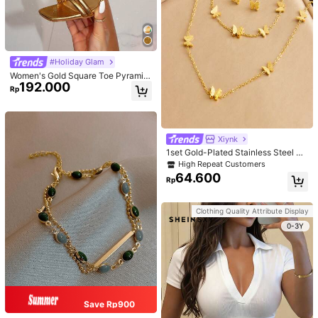
#Holiday Glam
Women's Gold Square Toe Pyramid
192.000
Decoration High Heeled Mule Sand
Rp
als, Glamorous Party High Heel San
dals
Xiynk
1set Gold-Plated Stainless Steel Bu
tterfly Earrings, Necklace, Bracelet
High Repeat Customers
Jewelry Set
64.600
Rp
Clothing Quality Attribute Display
0-3Y
Save Rp900