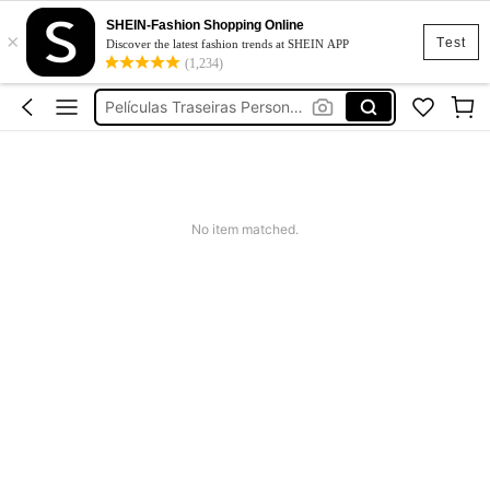
Top
SHEIN-Fashion Shopping Online
×
מגן מסך מותאם אישית
Test
Discover the latest fashion trends at SHEIN APP
(1,234)
Películas Traseiras Personalizado
Squishy
Dress
Top
מגן מסך מותאם אישית
No item matched.