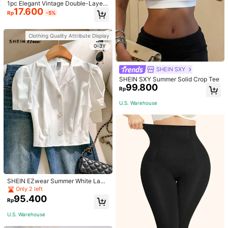
1pc Elegant Vintage Double-Layer
17.600
Chain Bracelet For Women, Gold Be
Rp
-5%
ad Chain Bracelet, Contrasting Ena
mel Oval Chain Bracelet For Wome
n
Clothing Quality Attribute Display
0-3Y
SHEIN SXY
SHEIN SXY Summer Solid Crop Tee
99.800
Rp
U.S. Warehouse
SHEIN EZwear Summer White Lape
l Collar Puff Sleeve Button Up Blou
Only 2 left
se
95.400
Rp
U.S. Warehouse