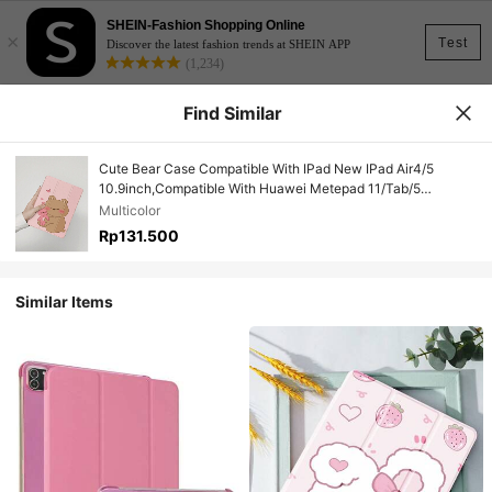
SHEIN-Fashion Shopping Online
×
Test
Discover the latest fashion trends at SHEIN APP
(1,234)
Find Similar
Cute Bear Case Compatible With IPad New IPad Air4/5
10.9inch,Compatible With Huawei Metepad 11/Tab/5
Cover,With Pen Holder,Supports Automatic Sleep/Wake Lid
Multicolor
Rp131.500
Similar Items