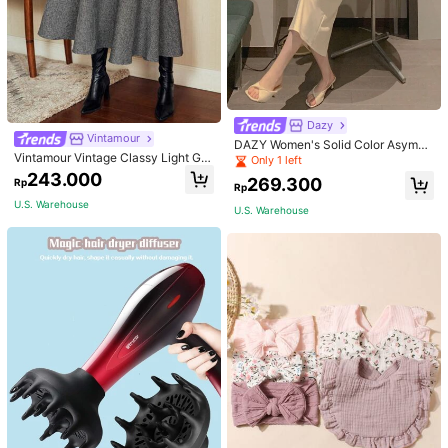
Dazy
Vintamour
DAZY Women's Solid Color Asymm
Vintamour Vintage Classy Light Gre
etrical Collar Pleated Bodycon Dres
Only 1 left
y Summer Elegant Office Women Hi
s Sundress
243.000
269.300
Rp
gh Waist Skirt With Pockets,Loose
Rp
Flare Skirt,Casual Work Wear Teach
U.S. Warehouse
U.S. Warehouse
ers' Day Party Skirts