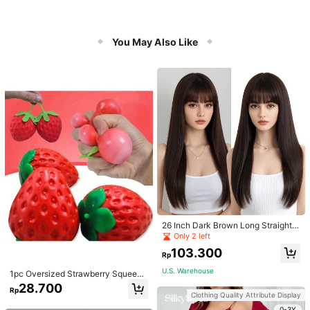
You May Also Like
26 Inch Dark Brown Long Straight
Wigs With Bangs Heat Resistant Wi
Only 2 left
g Synthetic Natural Looking Wigs F
103.300
or Women Daily
Rp
U.S. Warehouse
1pc Oversized Strawberry Squeeze
Toy, Realistic Stress Relief Ball, Cre
28.700
Rp
ative Decompression Gadget
Clothing Quality Attribute Display
0-3Y