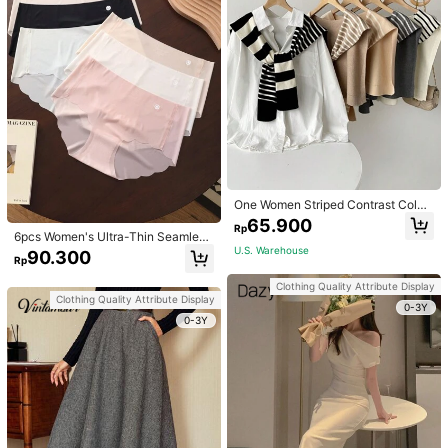
One Women Striped Contrast Color
Knit Tie Waist Polyester Decor Cas
65.900
Rp
ual, Vacation Shawl Vest For Outdo
6pcs Women's Ultra-Thin Seamless
or Traveling And Hiking Accessorie
Sexy Mid-Waist Breathable Quick-
U.S. Warehouse
90.300
s
Rp
Dry Sports Briefs
Clothing Quality Attribute Display
Clothing Quality Attribute Display
0-3Y
0-3Y