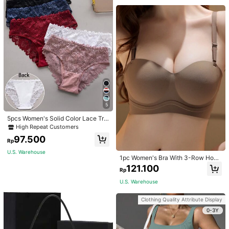
5
5pcs Women's Solid Color Lace Tria
ngle Underwear
High Repeat Customers
97.500
Rp
U.S. Warehouse
1pc Women's Bra With 3-Row Hook
& Removable Straps
121.100
Rp
U.S. Warehouse
Clothing Quality Attribute Display
0-3Y