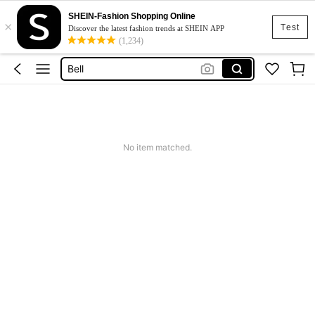
SHEIN-Fashion Shopping Online
×
Vintage Decor
Test
Discover the latest fashion trends at SHEIN APP
(1,234)
Wind Chime
Bell
Keychain
Vintage
Vintage Decor
No item matched.
Wind Chime