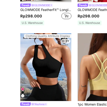
GLOWMODE
GLOWMOD
GLOWMODE FeatherFit™ Longline U Back Sports Bra Tank Top Low Impact Yoga Pilates Daily Gym Spring Summer
Rp298.000
Rp298.000
U.S. Warehouse
U.S. Warehouse
Clothing Quality Attribute Display
0-3Y
Slayform