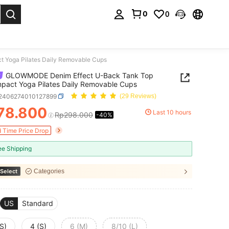
0
0
. Press Enter to select.
 Yoga Pilates Daily Removable Cups
GLOWMODE Denim Effect U-Back Tank Top
pact Yoga Pilates Daily Removable Cups
t2406274010127899
(29 Reviews)
78.800
Last 10 hours
Rp298.000
-40%
ICE AND AVAILABILITY
d Time Price Drop
ee Shipping
Select
Categories
US
Standard
S)
4 (S)
6 (M)
8/10 (L)