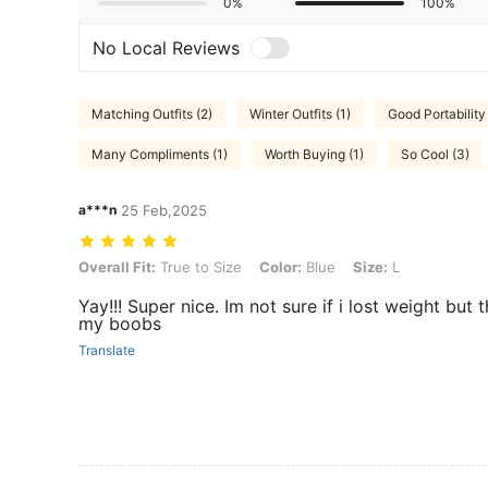
0%
100%
No Local Reviews
Matching Outfits (2)
Winter Outfits (1)
Good Portability 
Many Compliments (1)
Worth Buying (1)
So Cool (3)
a***n
25 Feb,2025
Overall Fit: True to Size, Color: Blue, Size: L
Overall Fit:
True to Size
Color:
Blue
Size:
L
Yay!!! Super nice. Im not sure if i lost weight but 
my boobs
Translate