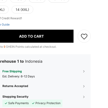
XL)
14 (XXL)
f Credit Reward1
e Guide
ADD TO CART
 to
9
SHEIN Points calculated at checkout.
rehouse 1 to
Indonesia
Free Shipping
​Est. Delivery:
6-12 Days
Returns Accepted
Shopping Security
Safe Payments
Privacy Protection