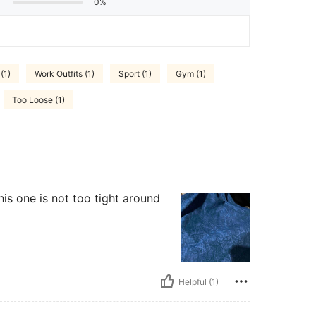
0%
(1)
Work Outfits (1)
Sport (1)
Gym (1)
Too Loose (1)
this one is not too tight around
Helpful (1)