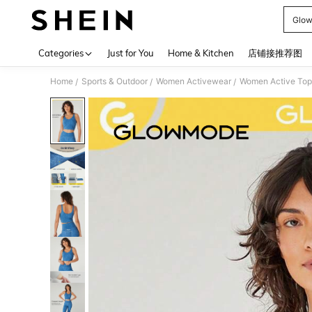
Glow
Use up 
Categories
Just for You
Home & Kitchen
店铺接推荐图
Home
Sports & Outdoor
Women Activewear
Women Active Top
/
/
/