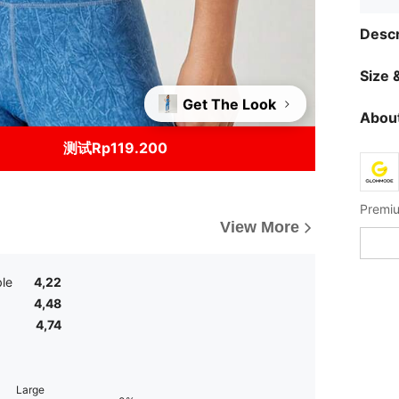
Descr
Size &
Get The Look
About
测试Rp119.200
Premiu
View More
le
4,22
4,48
4,74
Large