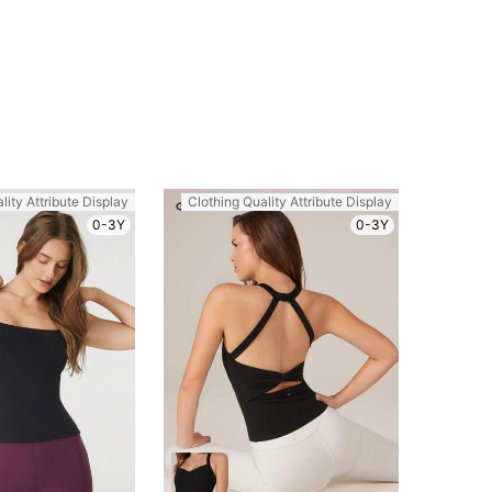
lity Attribute Display
Clothing Quality Attribute Display
0-3Y
0-3Y