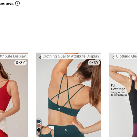
eviews
ttribute Display
Clothing Quality Attribute Display
Clothing Qua
0-3Y
0-3Y
11