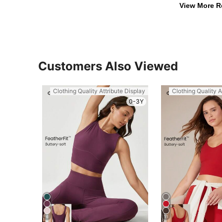
View More R
Customers Also Viewed
Clothing Quality Attribute Display
Clothing Quality A
0-3Y
6
11