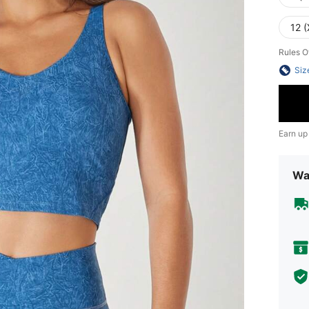
12 (
Rules O
Siz
Earn up
Wa