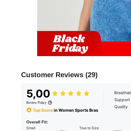
Customer Reviews
(29)
5,00
Breathab
Support
Review Policy
Quality
Top Score
in Women Sports Bras
Overall Fit:
Small
True to Size