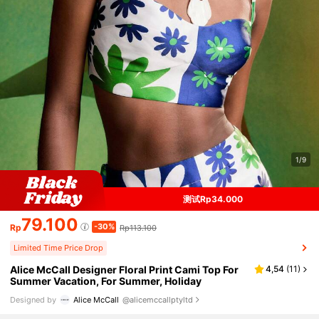
1/9
测试Rp34.000
79.100
-30%
Rp
Rp113.100
Limited Time Price Drop
Alice McCall Designer Floral Print Cami Top For
4,54
(
11
)
Summer Vacation, For Summer, Holiday
Designed by
Alice McCall
@alicemccallptyltd