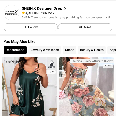
SHEIN X Designer Drop
167K Followers
4,91
SHEIN X empowers creativity by providing fashion designers, artists, and brands unprecedented access to our supply chain, technology, and marketing resources. We are on a mission to make the business of fashion accessible to all.
Follow
All Items
You May Also Like
Recommend
Jewelry & Watches
Shoes
Beauty & Health
Appa
Clothing Quality Attribute Display
0-3Y
0-3Y