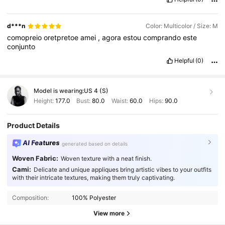
d***n
Color: Multicolor / Size: M
comopreio
oretpretoe
amei
,
agora
estou
comprando
este
conjunto
Helpful
(0)
Model is wearing:
US 4 (S)
Height:
177.0
Bust:
80.0
Waist:
60.0
Hips:
90.0
Product Details
AI Features
generated based on details
Woven Fabric:
Woven texture with a neat finish.
Cami:
Delicate and unique appliques bring artistic vibes to your outfits
with their intricate textures, making them truly captivating.
Composition:
100% Polyester
View more