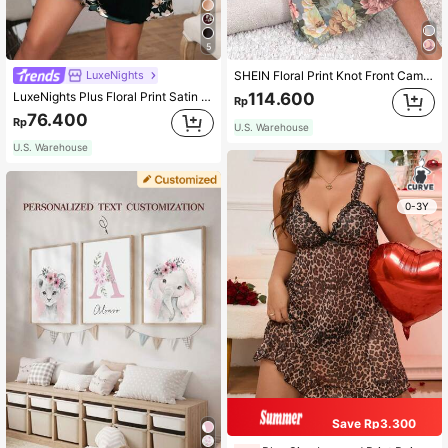
5
LuxeNights
SHEIN Floral Print Knot Front Cami Pajama Nightdress Long Dress
LuxeNights Plus Floral Print Satin Cami Pajama Nightdress
114.600
Rp
76.400
Rp
U.S. Warehouse
U.S. Warehouse
0-3Y
Save Rp3.300