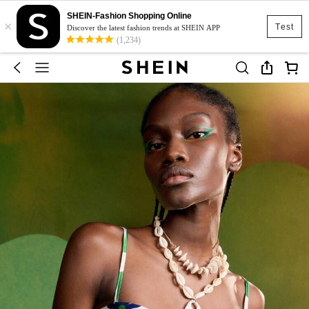
SHEIN-Fashion Shopping Online
×
Test
Discover the latest fashion trends at SHEIN APP
(1,234)