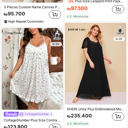
Plus Size Leopard Print Pajama Sleepwear Dress
-3%
3 Pieces Custom Name Canvas Painting Lion Elephant Animals Art Prints Pink Flowers Leaves Wall Poster For Baby Girls Bedroom Dining Living Room Wall Art No Frame/Wood Frame, Pink Room Decor
97.500
Rp
95.700
Rp
U.S. Warehouse
High Repeat Customers
0-3Y
0-3Y
SHEIN Unity Plus Embroidered Mesh Trim Tie Front Night Dress, Moo Moo Sleep Dress
CottageSlumber
235.400
Rp
CottageSlumber Plus Size Contrast Lace Ditsy Floral Print Cami Pajama Dress For Home Wear In Summer, Moo Moo Night Dress
U.S. Warehouse
123.800
Rp