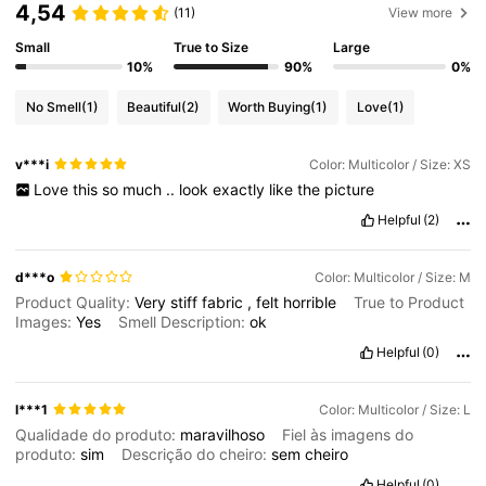
4,54
(11)
View more
Small
True to Size
Large
10%
90%
0%
No Smell
(1)
Beautiful
(2)
Worth Buying
(1)
Love
(1)
v***i
Color: Multicolor / Size: XS
Love
this
so
much
..
look
exactly
like
the
picture
Helpful
(2)
d***o
Color: Multicolor / Size: M
Product Quality:
Very
stiff
fabric
,
felt
horrible
True to Product
Images:
Yes
Smell Description:
ok
Helpful
(0)
l***1
Color: Multicolor / Size: L
Qualidade do produto:
maravilhoso
Fiel às imagens do
produto:
sim
Descrição do cheiro:
sem
cheiro
Helpful
(0)