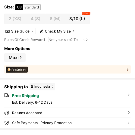
Size
:
US
Standard
1 left
2
(XS)
4
(S)
6
(M)
8/10
(L)
Size Guide
Check My Size
Rules Of Credit Reward1
Not your size? Tell us
More Options
Maxi
ProSelect
Shipping to
Indonesia
Free Shipping
​Est. Delivery:
6-12 Days
Returns Accepted
Safe Payments · Privacy Protection