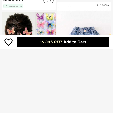
4-7 Years
U.S. Warehouse
Add to Cart
30% OFF!
Save Rp2.400
Young Girls Sweet Lace Trim & Floral Lightweight Denim Shorts
-3%
90.400
Rp
15pcs/Set Teen Girls&Teen Colorful Gradient Butterfly Wings Hairclips, Cute Princess Hair Accessories For Daily Use
U.S. Warehouse
38.100
Rp
Clothing Quality Attribute Display
High Repeat Customers
0-3Y
Clothing Quality Attribute Display