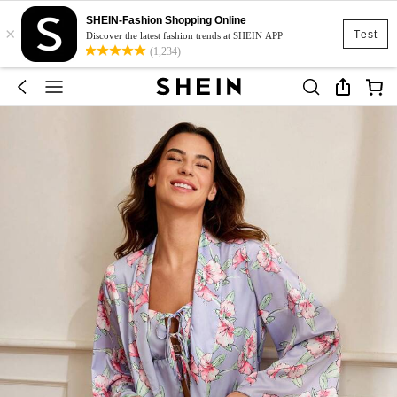
SHEIN-Fashion Shopping Online
×
Test
Discover the latest fashion trends at SHEIN APP
(1,234)