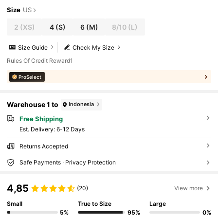
Size
US
2
(XS)
4
(S)
6
(M)
8/10
(L)
Size Guide
Check My Size
Rules Of Credit Reward1
ProSelect
Warehouse 1 to
Indonesia
Free Shipping
​Est. Delivery:
6-12 Days
Returns Accepted
Safe Payments · Privacy Protection
4,85
(20)
View more
Small
True to Size
Large
5%
95%
0%