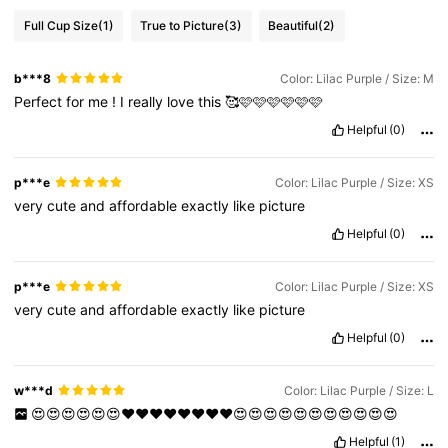
Full Cup Size
(1)
True to Picture
(3)
Beautiful
(2)
b***8
Color: Lilac Purple / Size: M
Perfect
for
me
!
I
really
love
this
🥰🩷🩷🩷🩷🩷🩷
Helpful
(0)
p***e
Color: Lilac Purple / Size: XS
very
cute
and
affordable
exactly
like
picture
Helpful
(0)
p***e
Color: Lilac Purple / Size: XS
very
cute
and
affordable
exactly
like
picture
Helpful
(0)
w***d
Color: Lilac Purple / Size: L
😍😍😍😍😍😍❤️❤️❤️❤️❤️❤️❤️❤️😍😍😍😍😍😍😍😍😍😍😍
Helpful
(1)