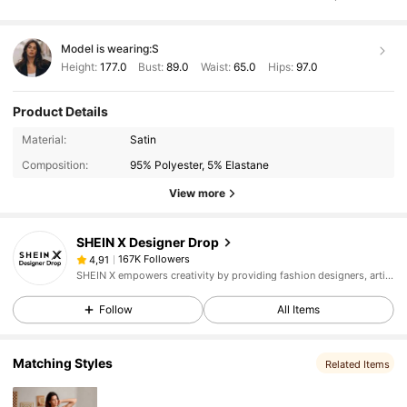
Model is wearing:
S
Height:
177.0
Bust:
89.0
Waist:
65.0
Hips:
97.0
Product Details
Material:
Satin
Composition:
95% Polyester, 5% Elastane
View more
SHEIN X Designer Drop
167K Followers
4,91
SHEIN X empowers creativity by providing fashion designers, artists, and brands unprecedented access to our supply chain, technology, and marketing resources. We are on a mission to make the business of fashion accessible to all.
Follow
All Items
Matching Styles
Related Items