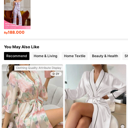
188.000
Rp
You May Also Like
Recommend
Home & Living
Home Textile
Beauty & Health
S
Clothing Quality Attribute Display
0-3Y