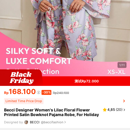
1/11
测试Rp72.000
168.100
-30%
Rp
Rp240.100
Limited Time Price Drop
Becci Designer Women's Lilac Floral Flower
4,85
(
20
)
Printed Satin Bowknot Pajama Robe, For Holiday
Designed by
BECCI
@beccifashion