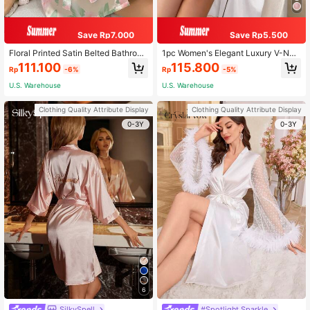
Save Rp7.000
Save Rp5.500
Floral Printed Satin Belted Bathrob
1pc Women's Elegant Luxury V-Nec
e, Fall, Winter
k Belted Robe, Fall, Winter
111.100
115.800
Rp
-6%
Rp
-5%
U.S. Warehouse
U.S. Warehouse
Clothing Quality Attribute Display
Clothing Quality Attribute Display
0-3Y
0-3Y
6
SilkySpell
#Spotlight Sparkle