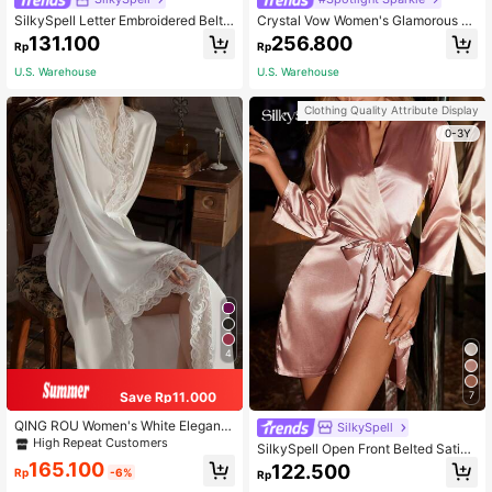
SilkySpell Letter Embroidered Belte
Crystal Vow Women's Glamorous Fl
d Satin Bridesmaid Robe Luxe Loun
uffy Heart Mesh Flare Sleeve Robe
131.100
256.800
Rp
Rp
gewear, Fall, Winter
Luxe Loungewear, Fall, Winter
U.S. Warehouse
U.S. Warehouse
Clothing Quality Attribute Display
0-3Y
4
Save Rp11.000
7
QING ROU Women's White Elegant
SilkySpell
Satin Robe. Soft Lace Trim, Flared L
High Repeat Customers
SilkySpell Open Front Belted Satin
ong Sleeve Robe Waist Tie. Silky C
Night Robe Luxe Loungewear
165.100
122.500
omfortable For Home Use, Fall, Wint
Rp
-6%
Rp
er